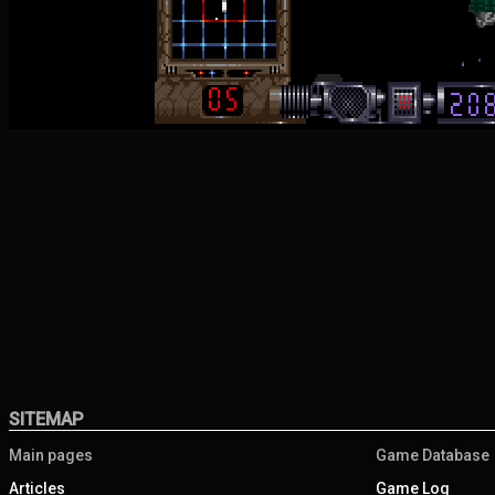
SITEMAP
Main pages
Game Database
Articles
Game Log