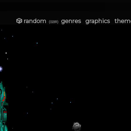
🎲 random
genres
graphics
them
(⌨R)