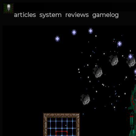
articles
system
reviews
gamelog