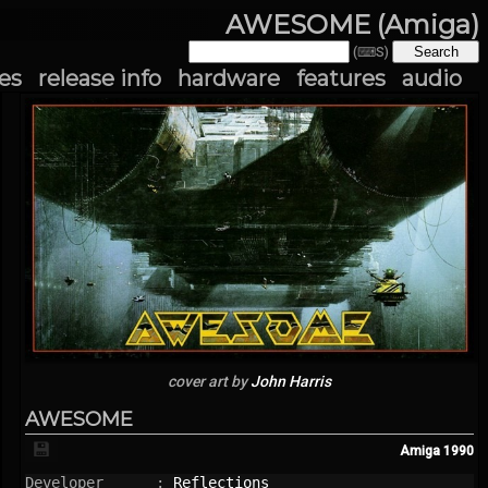
AWESOME (Amiga)
(⌨S)
es
release info
hardware
features
audio
cover art by
John Harris
AWESOME
💾
Amiga
1990
Developer      : 
Reflections