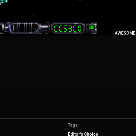
AWESOME
Tags
Editor's Choice