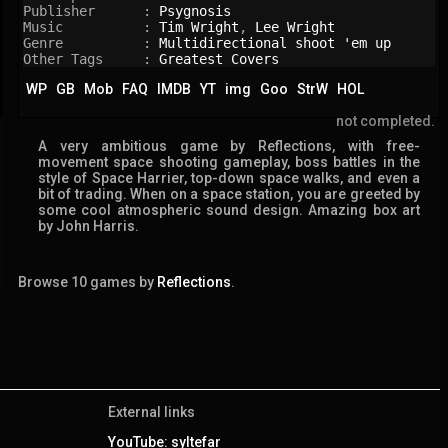
Publisher      : 
Psygnosis
Music          : 
Tim Wright
, 
Lee Wright
Genre          : 
Multidirectional shoot 'em up
Other Tags     : 
Greatest Covers
WP
GB
Mob
FAQ
IMDB
YT
img
Goo
StrW
HOL
not completed.
A very ambitious game by Reflections, with free-
movement space shooting gameplay, boss battles in the
style of Space Harrier, top-down space walks, and even a
bit of trading. When on a space station, you are greeted by
some cool atmospheric sound design. Amazing box art
by John Harris.
Browse 10 games by
Reflections
.
External links
YouTube: syltefar