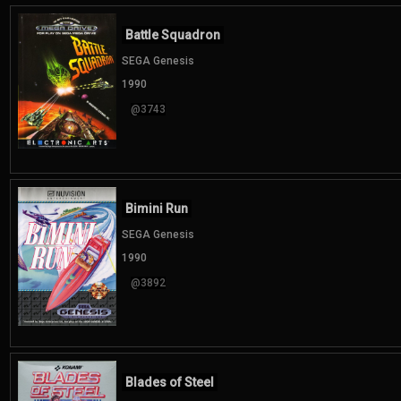
Battle Squadron
SEGA Genesis
1990
@3743
Bimini Run
SEGA Genesis
1990
@3892
Blades of Steel