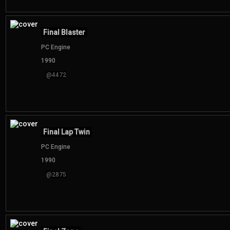
Final Blaster
PC Engine
1990
@4472
Final Lap Twin
PC Engine
1990
@2875