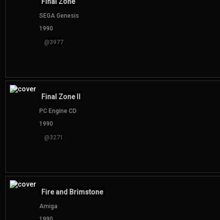
Final Zone
SEGA Genesis
1990
@3977
Final Zone II
PC Engine CD
1990
@3271
Fire and Brimstone
Amiga
1990