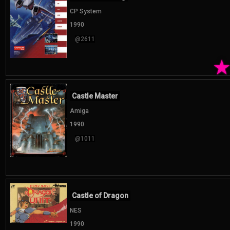
CP System
1990
@2611
Castle Master
Amiga
1990
@1011
Castle of Dragon
NES
1990