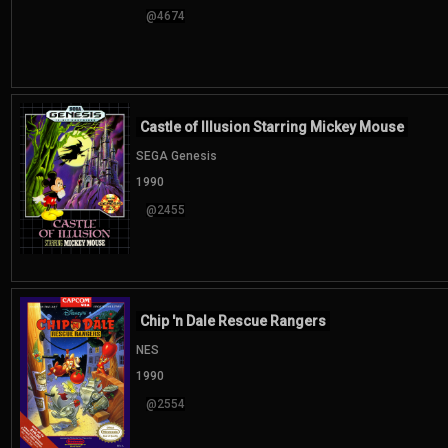
@4674
Castle of Illusion Starring Mickey Mouse
SEGA Genesis
1990
@2455
Chip 'n Dale Rescue Rangers
NES
1990
@2554