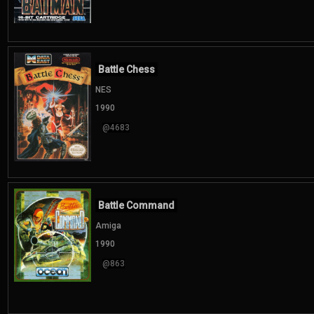
Battle Chess
NES
1990
@4683
Battle Command
Amiga
1990
@863