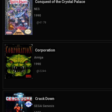
Conquest of the Crystal Palace
NES
1990
@4178
Corporation
Amiga
1990
@2246
Crack Down
SEGA Genesis