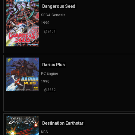
Dangerous Seed
SEGA Genesis
1990
@2451
Darius Plus
PC Engine
1990
@3682
Destination Earthstar
NES