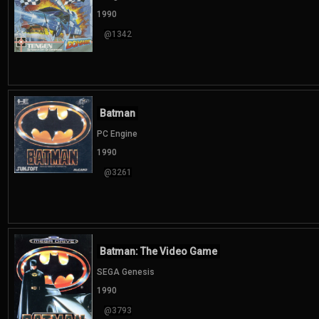
1990
@1342
Batman
PC Engine
1990
@3261
Batman: The Video Game
SEGA Genesis
1990
@3793