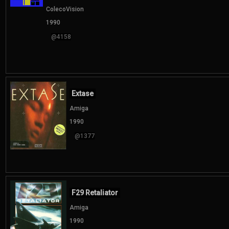
ColecoVision
1990
@4158
Extase
Amiga
1990
@1377
F29 Retaliator
Amiga
1990