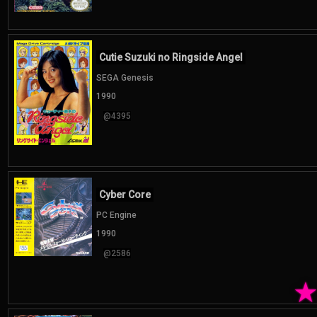
Cutie Suzuki no Ringside Angel
SEGA Genesis
1990
@4395
Cyber Core
PC Engine
1990
@2586