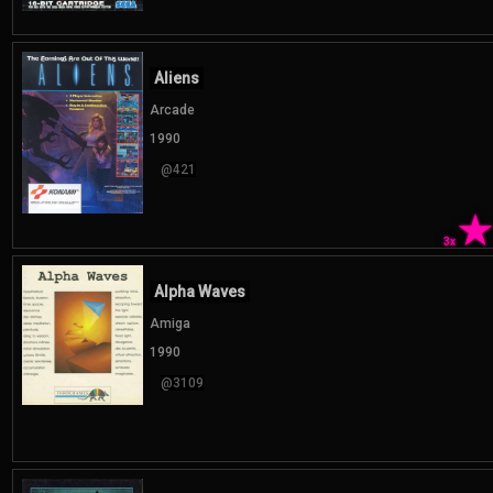
Aliens
Arcade
1990
@421
3x
Alpha Waves
Amiga
1990
@3109