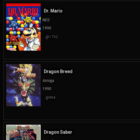
Dr. Mario
NES
1990
@1732
Dragon Breed
Amiga
1990
@964
Dragon Saber