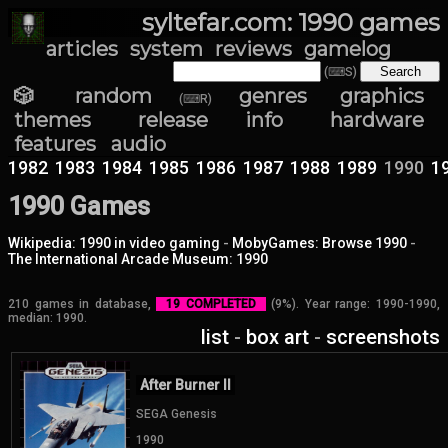
syltefar.com: 1990 games
articles
system
reviews
gamelog
(⌨S)
🎲 random
genres
graphics
(⌨R)
themes
release info
hardware
features
audio
1982
1983
1984
1985
1986
1987
1988
1989
1990
1
1990 Games
Wikipedia: 1990 in video gaming
-
MobyGames: Browse 1990
-
The International Arcade Museum: 1990
210 games in database,
19 COMPLETED
(9%). Year range: 1990-1990,
median: 1990.
list
-
box art
-
screenshots
After Burner II
SEGA Genesis
1990