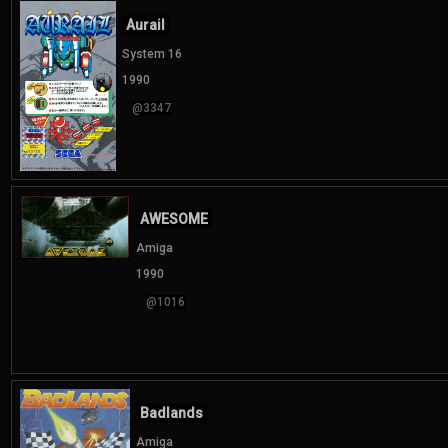
Aurail
System 16
1990
@3347
AWESOME
Amiga
1990
@1016
Badlands
Amiga