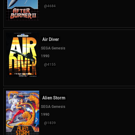
@4684
Air Diver
SEGA Genesis
1990
@4155
Alien Storm
SEGA Genesis
1990
@1839