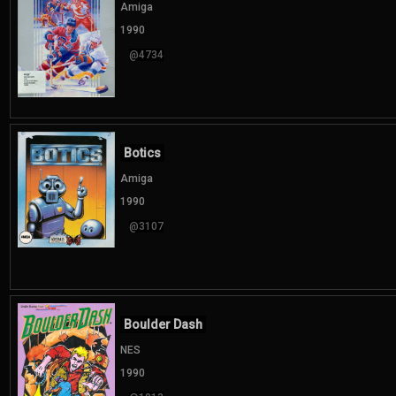
Amiga
1990
@4734
Botics
Amiga
1990
@3107
Boulder Dash
NES
1990