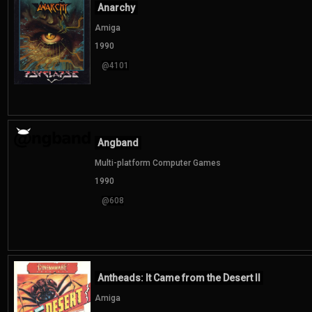
Anarchy
Amiga
1990
@4101
Angband
Multi-platform Computer Games
1990
@608
Antheads: It Came from the Desert II
Amiga