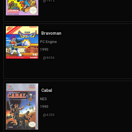
@1913
Bravoman
PC Engine
1990
@4656
Cabal
NES
1990
@4250