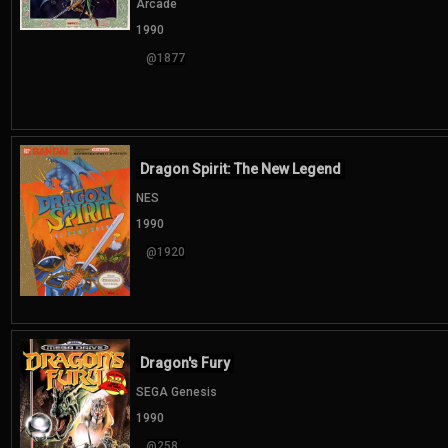
Arcade
1990
@1877
Dragon Spirit: The New Legend
NES
1990
@1920
Dragon's Fury
SEGA Genesis
1990
@258