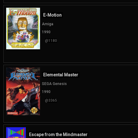
E-Motion
Amiga
1990
@1180
Elemental Master
SEGA Genesis
1990
@3365
Escape from the Mindmaster