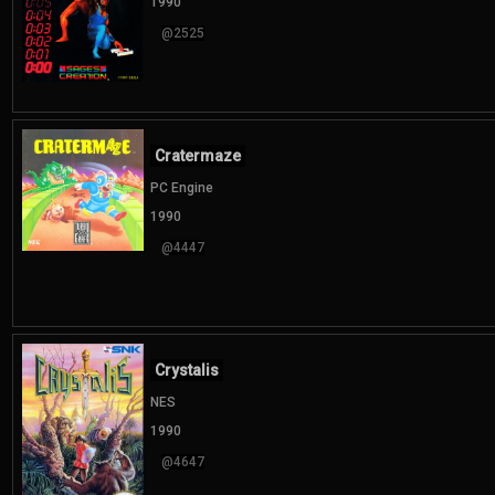
1990
@2525
Cratermaze
PC Engine
1990
@4447
Crystalis
NES
1990
@4647