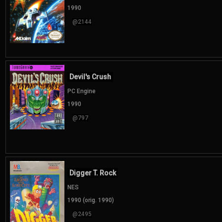
1990
@2144
Devil's Crush
PC Engine
1990
@797
Digger T. Rock
NES
1990 (orig. 1990)
@2495