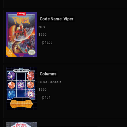
Code Name: Viper
NES
1990
@4205
Columns
SEGA Genesis
1990
@454