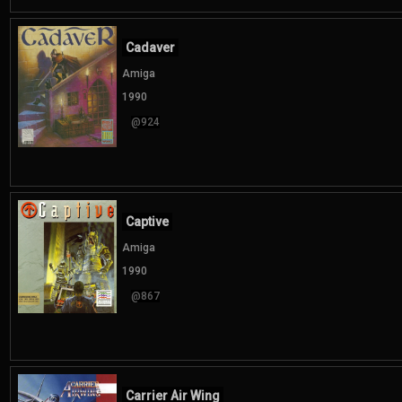
Cadaver
Amiga
1990
@924
Captive
Amiga
1990
@867
Carrier Air Wing