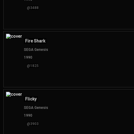
@3488
Fire Shark
SEGA Genesis
1990
@1825
Flicky
SEGA Genesis
1990
@3903