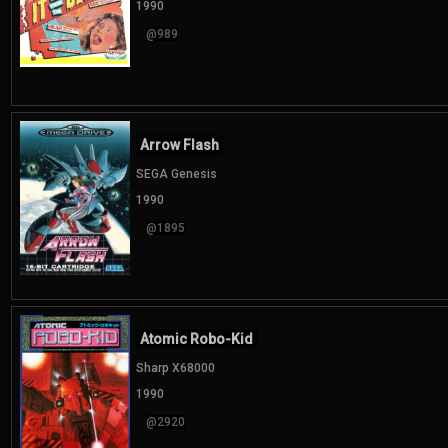
1990
@989
Arrow Flash
SEGA Genesis
1990
@1895
Atomic Robo-Kid
Sharp X68000
1990
@2920