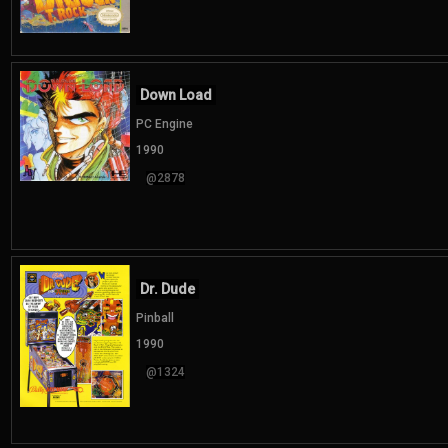
Down Load
PC Engine
1990
@2878
Dr. Dude
Pinball
1990
@1324