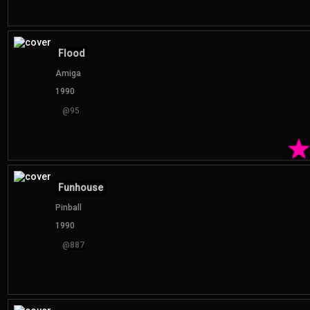
Flood
Amiga
1990
@95
Funhouse
Pinball
1990
@887