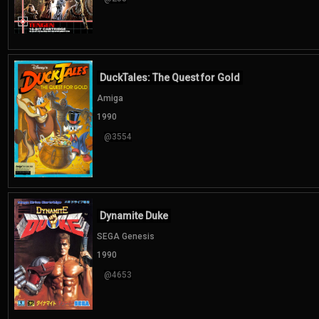
DuckTales: The Quest for Gold
Amiga
1990
@3554
Dynamite Duke
SEGA Genesis
1990
@4653