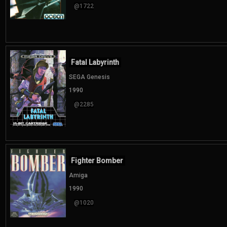
@1722
Fatal Labyrinth
SEGA Genesis
1990
@2285
Fighter Bomber
Amiga
1990
@1020