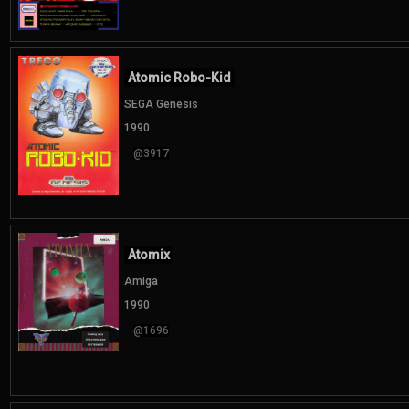
Atomic Robo-Kid
SEGA Genesis
1990
@3917
Atomix
Amiga
1990
@1696