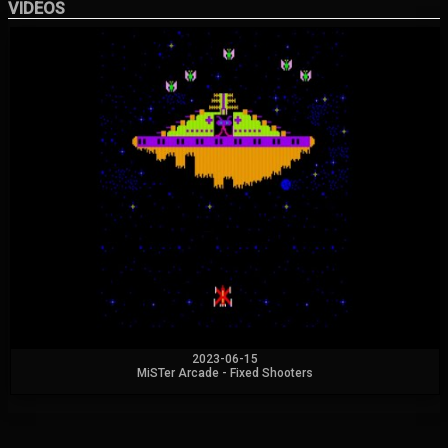
VIDEOS
2023-06-15
MiSTer Arcade - Fixed Shooters