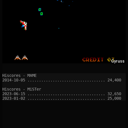
Gyruss
Hiscores - MAME

2014-10-05 .................................. 24,400

Hiscores - MiSTer

2023-06-15 .................................. 32,650
