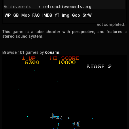
Achievements   : 
retroachievements.org
WP
GB
Mob
FAQ
IMDB
YT
img
Goo
StrW
not completed.
This game is a tube shooter with perspective, and features a
stereo sound system.
Browse 101 games by
Konami
.