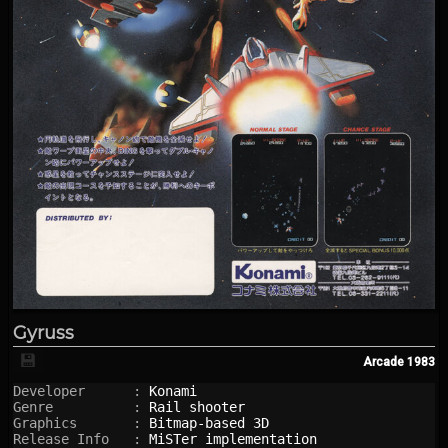
Gyruss
💾
Arcade
1983
Developer      : 
Konami
Genre          : 
Rail shooter
Graphics       : 
Bitmap-based 3D
Release Info   : 
MiSTer implementation