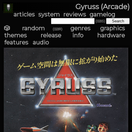
Gyruss (Arcade)
articles
system
reviews
gamelog
(⌨S)
🎲 random
genres
graphics
(⌨R)
themes
release info
hardware
features
audio