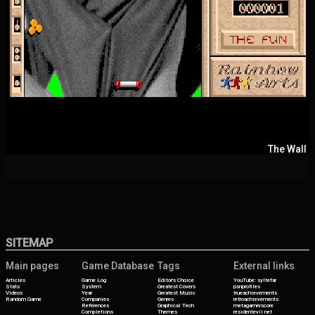
The Wall
SITEMAP
Main pages
Game Database
Tags
External links
Articles
Game Log
Editor's Choice
YouTube: syltefar
Stats
System
Greatest Covers
psnprofiles
Videos
Year
Greatest Music
trueachievements
Random Game
Companies
Genres
retroachievements
References
Graphical Tech
metagamerscore
Completions
Themes
residentevil.net