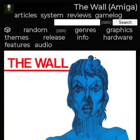
The Wall (Amiga)
articles
system
reviews
gamelog
(⌨S)
🎲 random
genres
graphics
(⌨R)
themes
release info
hardware
features
audio