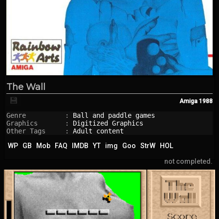
The Wall
💾
Amiga
1988
Genre          : 
Ball and paddle games
Graphics       : 
Digitized Graphics
Other Tags     : 
Adult content
WP
GB
Mob
FAQ
IMDB
YT
img
Goo
StrW
HOL
not completed.