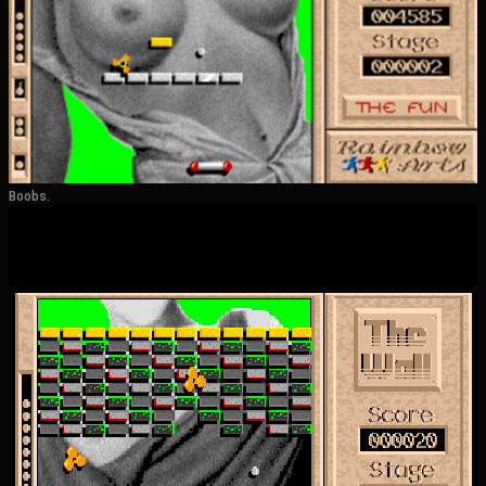
Boobs.