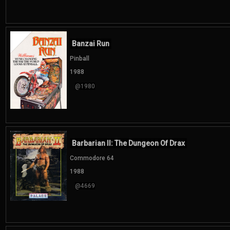
Banzai Run
Pinball
1988
@1980
Barbarian II: The Dungeon Of Drax
Commodore 64
1988
@4669