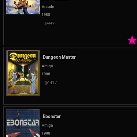
Arcade
1988
@449
Dungeon Master
Amiga
1988
@1417
Ebonstar
Amiga
1988