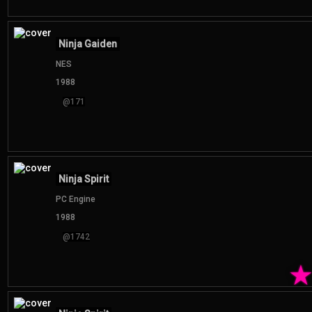
Ninja Gaiden
NES
1988
@171
Ninja Spirit
PC Engine
1988
@1742