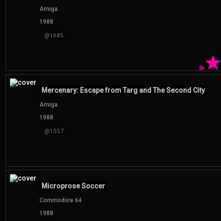
Amiga
1988
@1685
2x
Mercenary: Escape from Targ and The Second City
Amiga
1988
@1557
Microprose Soccer
Commodore 64
1988