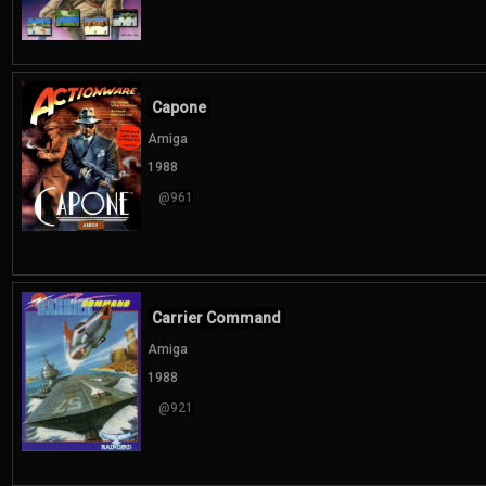
Capone
Amiga
1988
@961
Carrier Command
Amiga
1988
@921