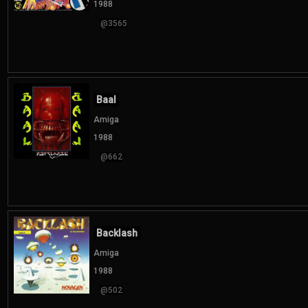
1988
@3565
Baal
Amiga
1988
@662
Backlash
Amiga
1988
@502