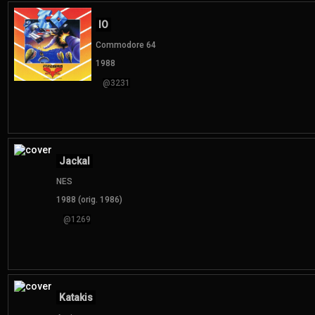
IO
Commodore 64
1988
@3231
Jackal
NES
1988 (orig. 1986)
@1269
Katakis