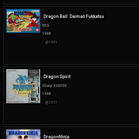
Dragon Ball: Daimaō Fukkatsu
NES
1988
@1951
Dragon Spirit
Sharp X68000
1988
@2921
DragonNinja