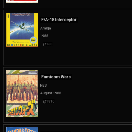
F/A-18 Interceptor
Amiga
1988
@160
Famicom Wars
NES
August 1988
@1810