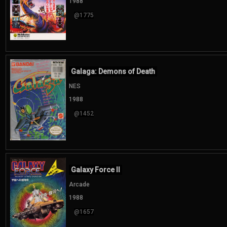
1988
@1775
Galaga: Demons of Death
NES
1988
@1452
Galaxy Force II
Arcade
1988
@1657