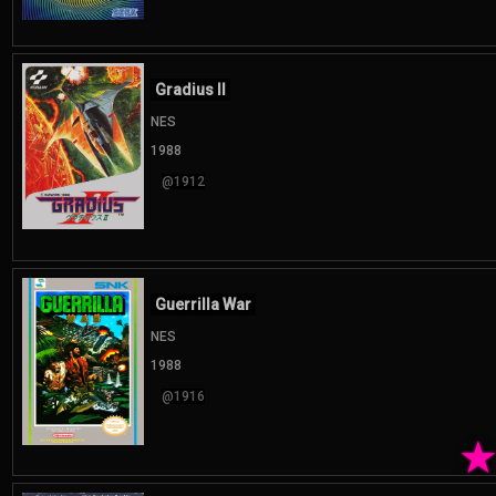
Gradius II
NES
1988
@1912
Guerrilla War
NES
1988
@1916