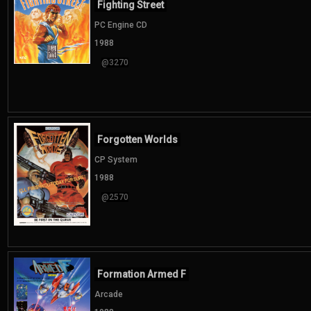
Fighting Street
PC Engine CD
1988
@3270
Forgotten Worlds
CP System
1988
@2570
Formation Armed F
Arcade