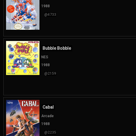
1988
@4733
Bubble Bobble
NES
1988
@2159
Cabal
Arcade
1988
@2235