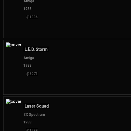
Amiga
1988
@1336
L.E.D. Storm
Amiga
1988
@3071
Laser Squad
ZX Spectrum
1988
@1399