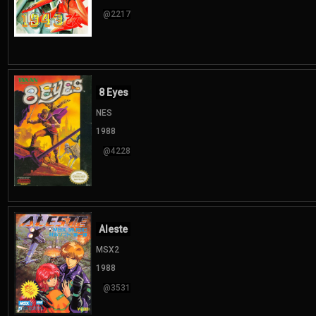
@2217
8 Eyes
NES
1988
@4228
Aleste
MSX2
1988
@3531