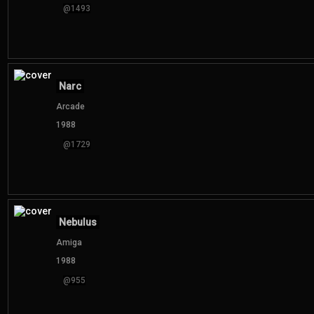
@1493
Narc
Arcade
1988
@1729
Nebulus
Amiga
1988
@955