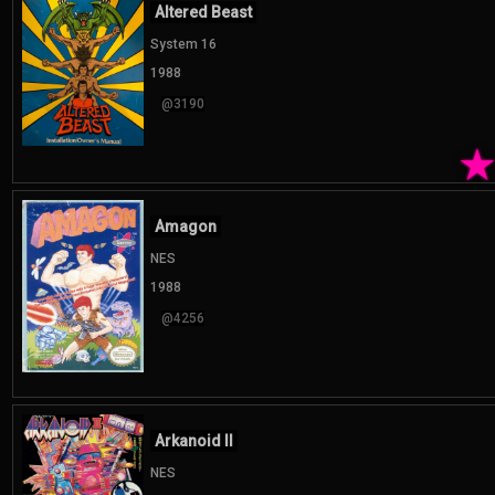
Altered Beast
System 16
1988
@3190
Amagon
NES
1988
@4256
Arkanoid II
NES