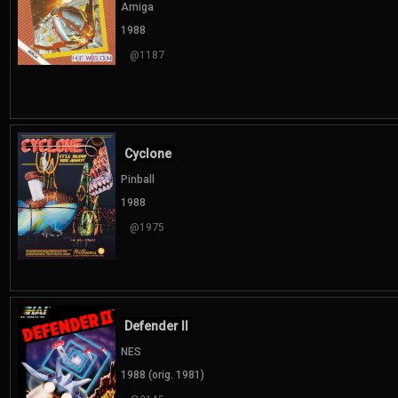
Amiga
1988
@1187
Cyclone
Pinball
1988
@1975
Defender II
NES
1988 (orig. 1981)