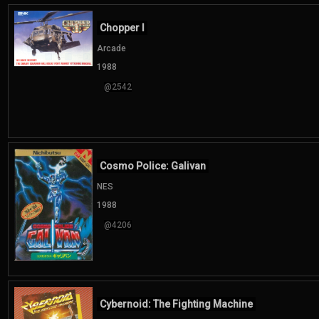
Chopper I
Arcade
1988
@2542
Cosmo Police: Galivan
NES
1988
@4206
Cybernoid: The Fighting Machine