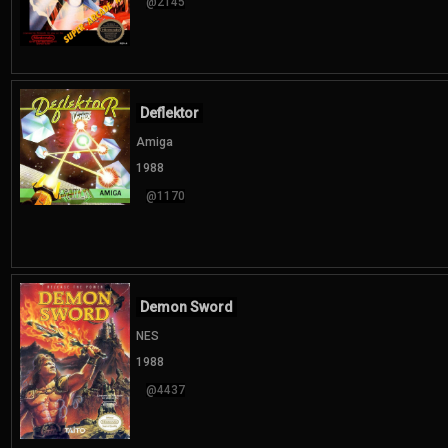
@2145
Deflektor
Amiga
1988
@1170
Demon Sword
NES
1988
@4437