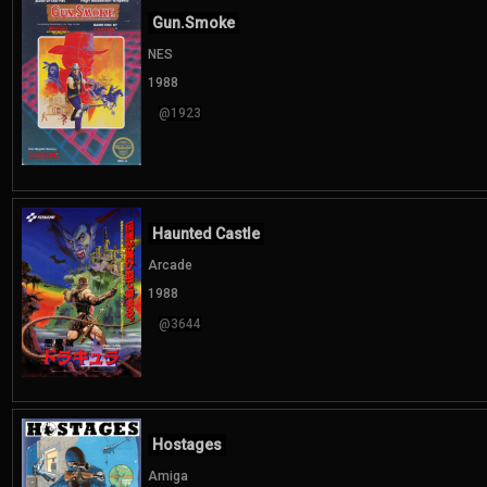
Gun.Smoke
NES
1988
@1923
Haunted Castle
Arcade
1988
@3644
Hostages
Amiga