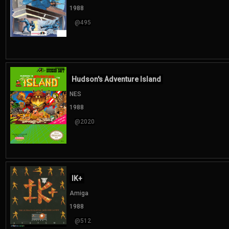
1988
@495
Hudson's Adventure Island
NES
1988
@2020
IK+
Amiga
1988
@512