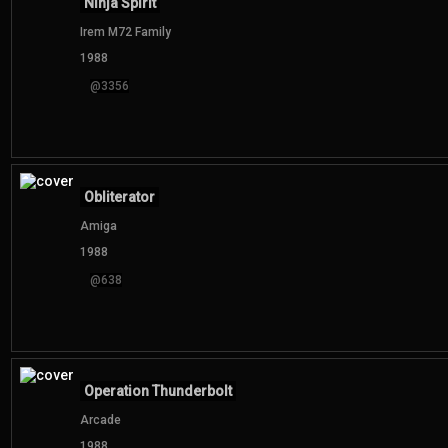
Ninja Spirit
Irem M72 Family
1988
@3356
Obliterator
Amiga
1988
@638
Operation Thunderbolt
Arcade
1988