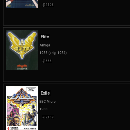
@4103
Elite
Amiga
1988 (orig. 1984)
@666
Exile
BBC Micro
1988
@2169