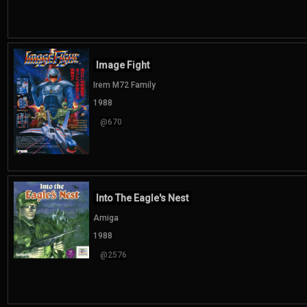
Image Fight
Irem M72 Family
1988
@670
Into The Eagle's Nest
Amiga
1988
@2576