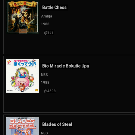
Battle Chess
Amiga
1988
@858
Bio Miracle Bokutte Upa
NES
1988
@4598
Blades of Steel
NES