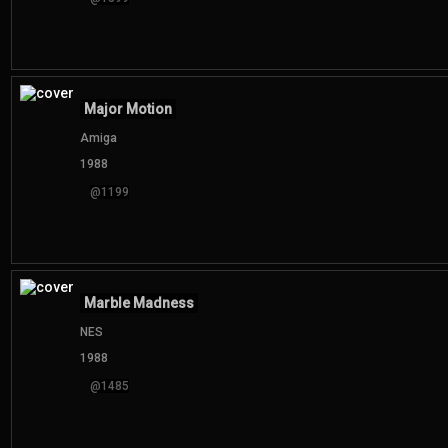
Major Motion
Amiga
1988
@1199
Marble Madness
NES
1988
@1485