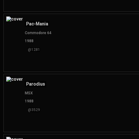
Pac-Mania
Commodore 64
1988
@1281
Parodius
MSX
1988
@3529