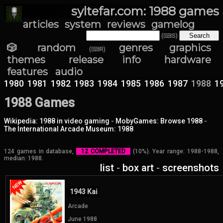
syltefar.com: 1988 games
articles
system
reviews
gamelog
(⌨S)
🎲 random
genres
graphics
(⌨R)
themes
release info
hardware
features
audio
1980
1981
1982
1983
1984
1985
1986
1987
1988
1
1988 Games
Wikipedia: 1988 in video gaming
-
MobyGames: Browse 1988
-
The International Arcade Museum: 1988
124 games in database,
12 COMPLETED
(10%). Year range: 1988-1988,
median: 1988.
list
-
box art
-
screenshots
1943 Kai
Arcade
June 1988