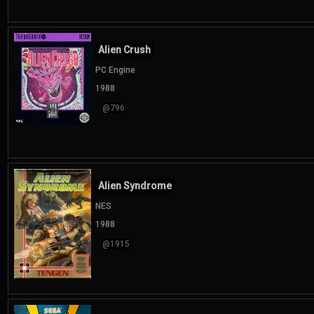
Alien Crush
PC Engine
1988
@796
Alien Syndrome
NES
1988
@1915