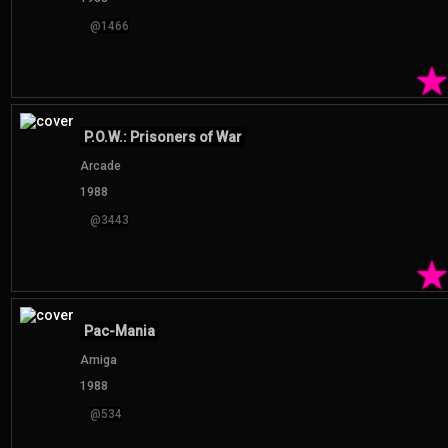
@1466
P.O.W.: Prisoners of War
Arcade
1988
@3443
Pac-Mania
Amiga
1988
@534