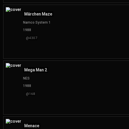
Märchen Maze
Namco System 1
1988
@4307
Mega Man 2
NES
1988
@168
Menace