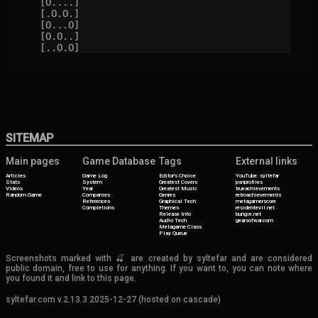
[O....]

[.O.O.]

[O...O]

[O.O..]

[..O.O]
SITEMAP
Main pages
Game Database
Tags
External links
Articles
Game Log
Editor's Choice
YouTube: syltefar
Stats
System
Greatest Covers
psnprofiles
Videos
Year
Greatest Music
trueachievements
Random Game
Companies
Genres
retroachievements
References
Graphical Tech
metagamerscore
Completions
Themes
residentevil.net
Release Info
bungie.net
Audio Tech
gearsofwar.com
Metagame Class
Play Queue
Screenshots marked with 🍒 are created by syltefar and are considered
public domain, free to use for anything. If you want to, you can note where
you found it and link to this page.
syltefar.com v.2.13.3 2025-12-27 (hosted on cascade)