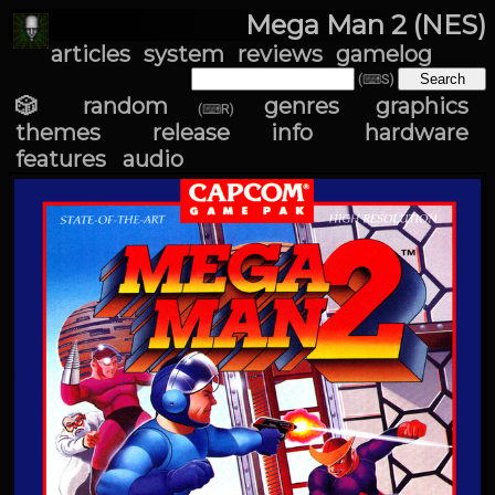
Mega Man 2 (NES)
articles
system
reviews
gamelog
(⌨S)
🎲 random
genres
graphics
(⌨R)
themes
release info
hardware
features
audio