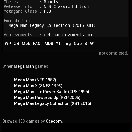
Themes         : 
Robots
Release Info   : 
NES Classic Edition
Metagame Class : 
FCU
Emulated in

Mega Man Legacy Collection (2015 XB1)
Achievements   : 
retroachievements.org
WP
GB
Mob
FAQ
IMDB
YT
img
Goo
StrW
not completed.
Other
Mega Man
games:
Mega Man (NES 1987)
Mega Man X (SNES 1993)
Mega Man: the Power Battle (CPS 1995)
Mega Man Powered Up (PSP 2006)
Mega Man Legacy Collection (XB1 2015)
Browse 133 games by
Capcom
.