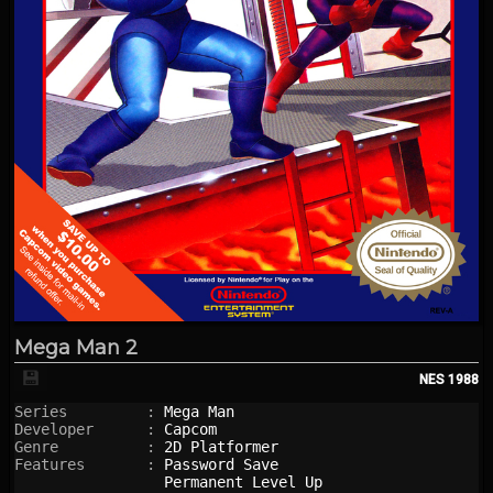
Mega Man 2
💾
NES
1988
Series         : 
Mega Man
Developer      : 
Capcom
Genre          : 
2D Platformer
Features       : 
Password Save
Permanent Level Up