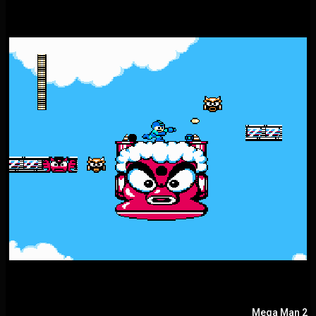
Mega Man 2