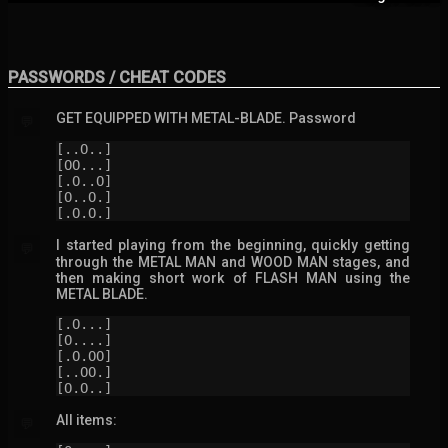
PASSWORDS / CHEAT CODES
GET EQUIPPED WITH METAL-BLADE. Password
💬
[..O..]

[OO...]

[.O..O]

[O..O.]

[.O.O.]
I started playing from the beginning, quickly getting
💬
through the METAL MAN and WOOD MAN stages, and
then making short work of FLASH MAN using the
METAL BLADE.
[.O...]

[O....]

[.O.OO]

[..OO.]

[O.O..]
All items:
💬