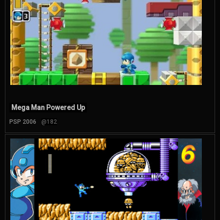
Mega Man Powered Up
PSP 2006
@182