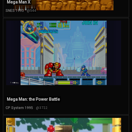
Mega Man X
SNES 1993
@544
Mega Man: the Power Battle
CP System 1995
@3722