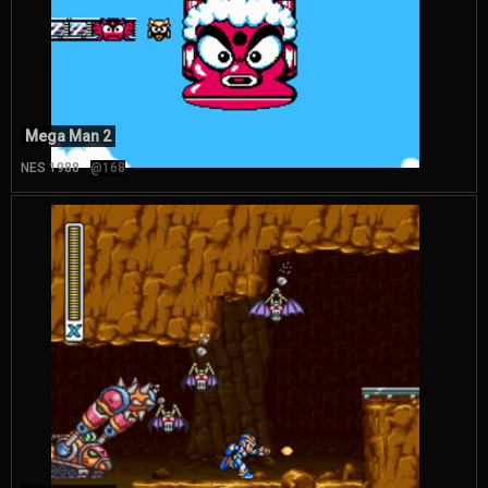
Mega Man 2
NES 1988
@168