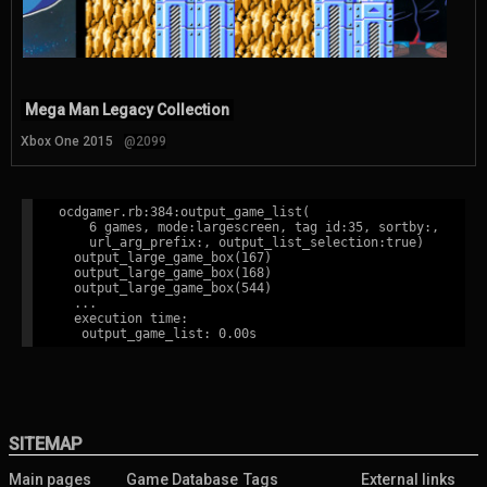
Mega Man Legacy Collection
Xbox One 2015
@2099
ocdgamer.rb:384:output_game_list(

    6 games, mode:largescreen, tag id:35, sortby:,

    url_arg_prefix:, output_list_selection:true)

  output_large_game_box(167)

  output_large_game_box(168)

  output_large_game_box(544)

  ...

  execution time:

SITEMAP
Main pages
Game Database
Tags
External links