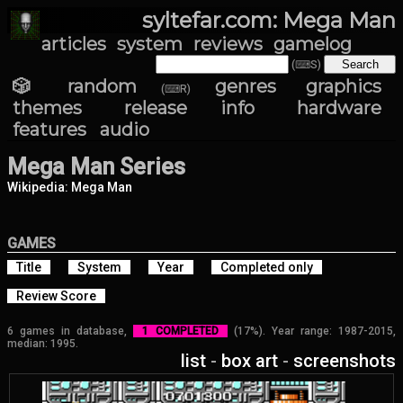
syltefar.com: Mega Man
articles
system
reviews
gamelog
(⌨S)
🎲 random
genres
graphics
(⌨R)
themes
release info
hardware
features
audio
Mega Man Series
Wikipedia: Mega Man
GAMES
Title
System
Year
Completed only
Review Score
6 games in database,
1 COMPLETED
(17%). Year range: 1987-2015,
median: 1995.
list
-
box art
-
screenshots