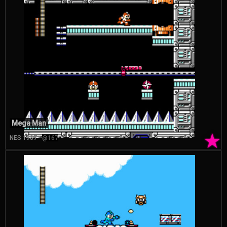
Mega Man
★
NES 1987
@167