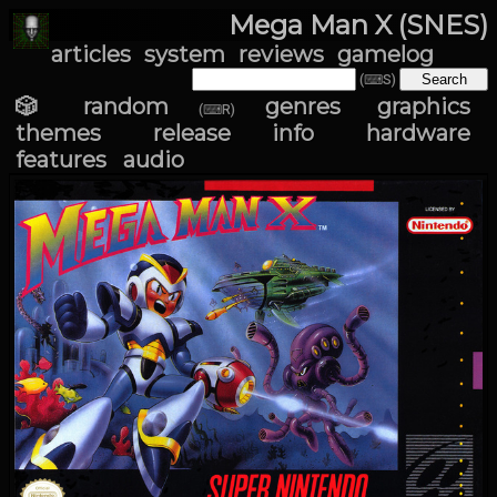
Mega Man X (SNES)
articles
system
reviews
gamelog
(⌨S)
🎲 random
genres
graphics
(⌨R)
themes
release info
hardware
features
audio