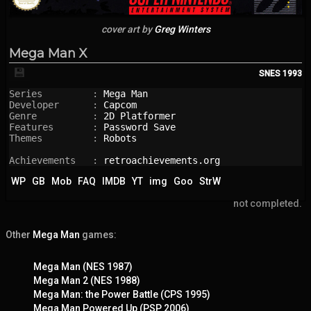
cover art by
Greg Winters
Mega Man X
💾
SNES
1993
Series         : 
Mega Man
Developer      : 
Capcom
Genre          : 
2D Platformer
Features       : 
Password Save
Themes         : 
Robots
Achievements   : 
retroachievements.org
WP
GB
Mob
FAQ
IMDB
YT
img
Goo
StrW
not completed.
Other
Mega Man
games:
Mega Man (NES 1987)
Mega Man 2 (NES 1988)
Mega Man: the Power Battle (CPS 1995)
Mega Man Powered Up (PSP 2006)