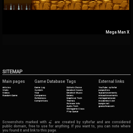
Mega Man X
SITEMAP
Main pages
Game Database
Tags
External links
Articles
Game Log
Editor's Choice
YouTube: syltefar
Stats
System
Greatest Covers
psnprofiles
Videos
Year
Greatest Music
trueachievements
Random Game
Companies
Genres
retroachievements
References
Graphical Tech
metagamerscore
Completions
Themes
residentevil.net
Release Info
bungie.net
Audio Tech
gearsofwar.com
Metagame Class
Play Queue
Screenshots marked with 🍒 are created by syltefar and are considered
public domain, free to use for anything. If you want to, you can note where
you found it and link to this page.