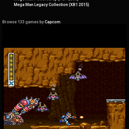
Mega Man Legacy Collection (XB1 2015)
Browse 133 games by
Capcom
.