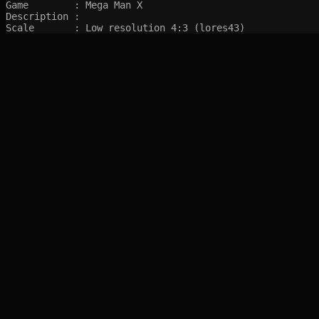
Game        : Mega Man X

Description : 

Scale       : Low resolution 4:3 (lores43)
SITEMAP
Main pages
Game Database
Articles
Game Log
Stats
System
Videos
Year
Random Game
Companies
References
Completions
Screenshots marked with 🍒 are created by syltefar and are considered public do
syltefar.com v.2.13.3 2025-12-27 (hosted on cascade)