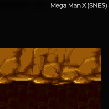
Mega Man X (SNES)