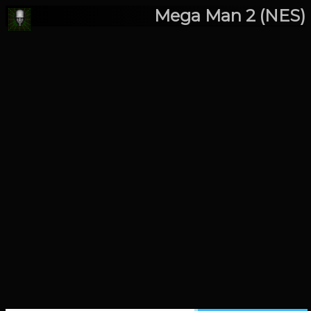
Mega Man 2 (NES)