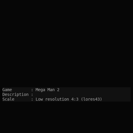
Game        : Mega Man 2

Description : 

Scale       : Low resolution 4:3 (lores43)
SITEMAP