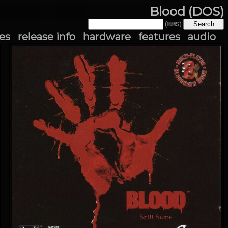
Blood (DOS)
(⌨S)
es
release info
hardware
features
audio