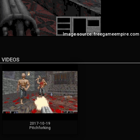
Image source: freegameempire.com
VIDEOS
2017-10-19
Pitchforking