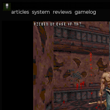
articles
system
reviews
gamelog