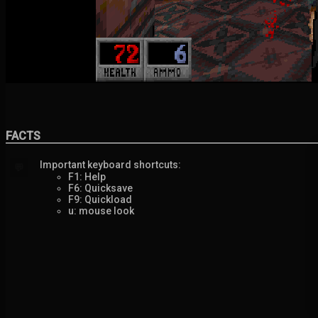
FACTS
Important keyboard shortcuts:
💬
F1: Help
F6: Quicksave
F9: Quickload
u: mouse look