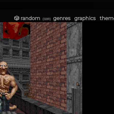
🎲 random
genres
graphics
them
(⌨R)