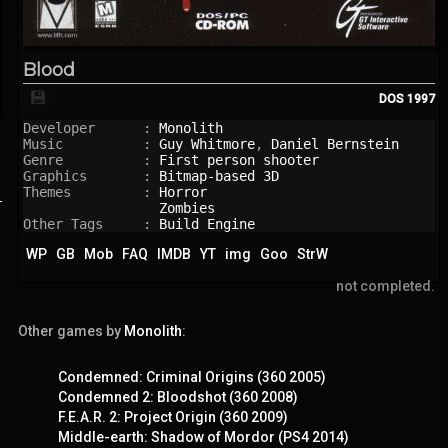
Blood
💾
DOS
1997
Developer      : 
Monolith
Music          : 
Guy Whitmore
, 
Daniel Bernstein
Genre          : 
First person shooter
Graphics       : 
Bitmap-based 3D
Themes         : 
Horror
Zombies
Other Tags     : 
Build Engine
WP
GB
Mob
FAQ
IMDB
YT
img
Goo
StrW
not completed.
Other games by
Monolith
:
Condemned: Criminal Origins (360 2005)
Condemned 2: Bloodshot (360 2008)
F.E.A.R. 2: Project Origin (360 2009)
Middle-earth: Shadow of Mordor (PS4 2014)