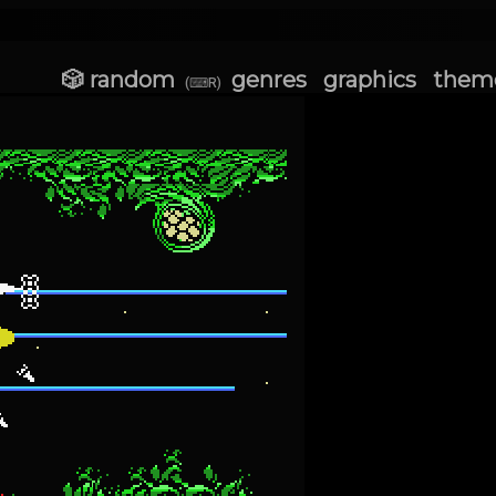
🎲 random
genres
graphics
them
(⌨R)