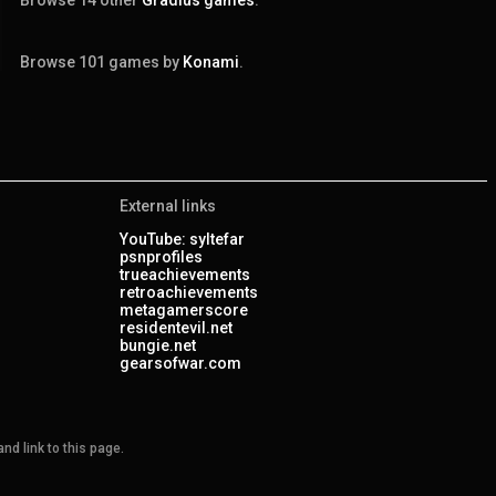
Browse 101 games by
Konami
.
External links
YouTube: syltefar
psnprofiles
trueachievements
retroachievements
metagamerscore
residentevil.net
bungie.net
gearsofwar.com
nd link to this page.