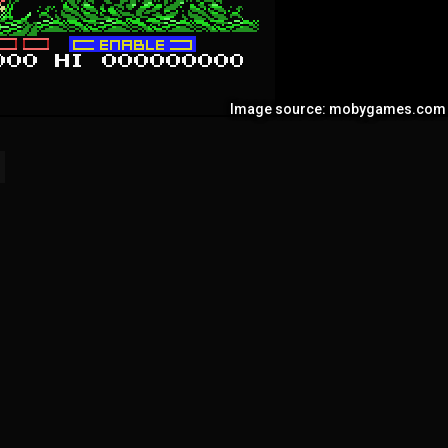
Image source: mobygames.com