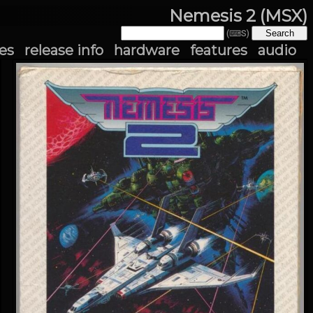
Nemesis 2 (MSX)
(⌨S)
es
release info
hardware
features
audio