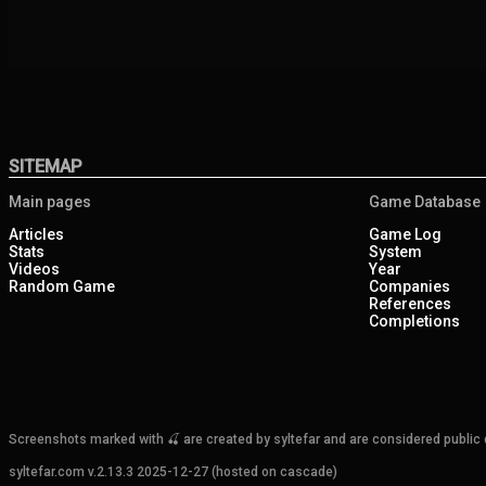
SITEMAP
Main pages
Game Database
Articles
Game Log
Stats
System
Videos
Year
Random Game
Companies
References
Completions
Screenshots marked with 🍒 are created by syltefar and are considered public do
syltefar.com v.2.13.3 2025-12-27 (hosted on cascade)