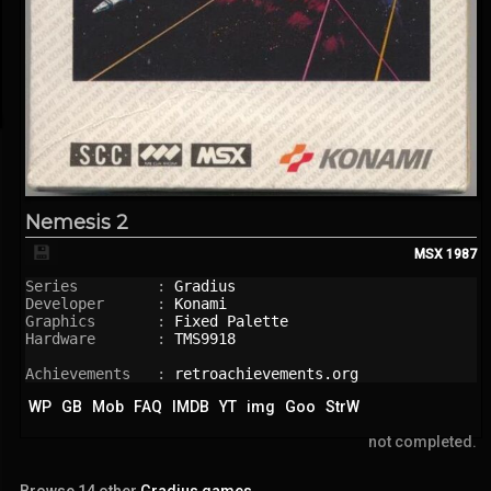
Nemesis 2
💾
MSX
1987
Series         : 
Gradius
Developer      : 
Konami
Graphics       : 
Fixed Palette
Hardware       : 
TMS9918
Achievements   : 
retroachievements.org
WP
GB
Mob
FAQ
IMDB
YT
img
Goo
StrW
not completed.
Browse 14 other
Gradius games
.