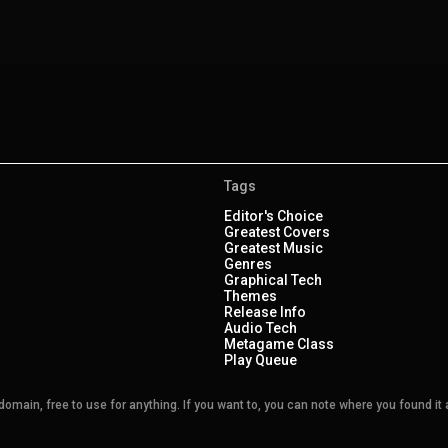
Tags
Editor's Choice
Greatest Covers
Greatest Music
Genres
Graphical Tech
Themes
Release Info
Audio Tech
Metagame Class
Play Queue
main, free to use for anything. If you want to, you can note where you found it a