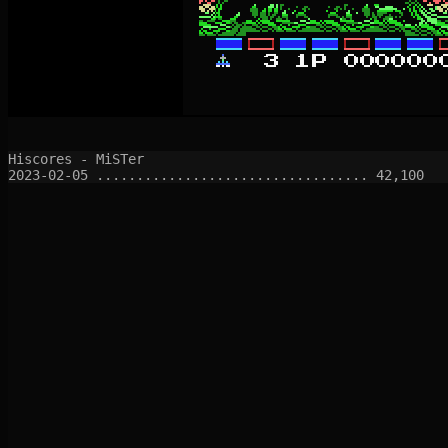
Hiscores - MiSTer
