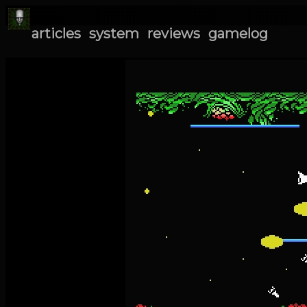
articles
system
reviews
gamelog