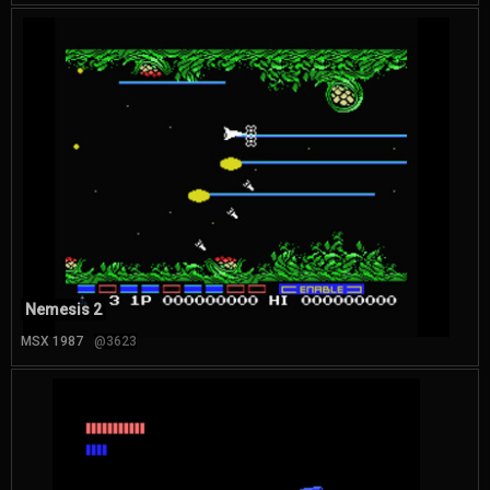
Nemesis 2
MSX 1987
@3623