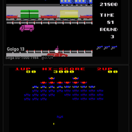
Golgo 13
Sega SG-1000 1984
@3729