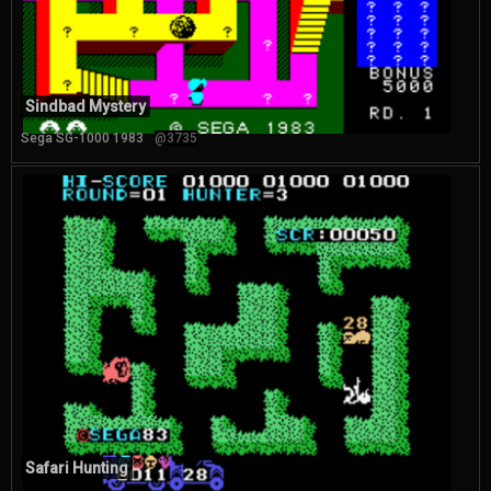
Sindbad Mystery
Sega SG-1000 1983
@3735
Safari Hunting