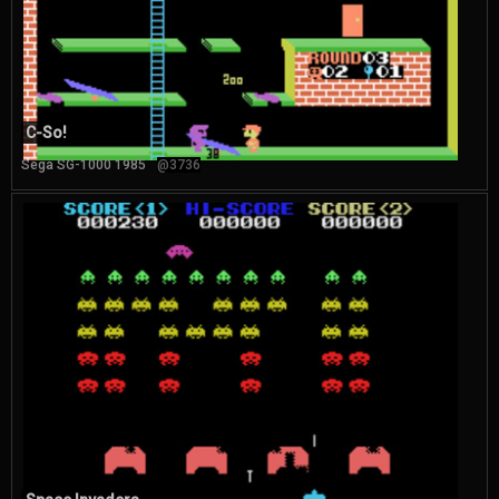
C-So!
Sega SG-1000 1985
@3736