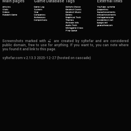
Main pages
Game Database
Tags
External links
Articles
Game Log
Editor's Choice
YouTube: syltefar
Stats
System
Greatest Covers
psnprofiles
Videos
Year
Greatest Music
trueachievements
Random Game
Companies
Genres
retroachievements
References
Graphical Tech
metagamerscore
Completions
Themes
residentevil.net
Release Info
bungie.net
Audio Tech
gearsofwar.com
Metagame Class
Play Queue
Screenshots marked with 🍒 are created by syltefar and are considered
public domain, free to use for anything. If you want to, you can note where
you found it and link to this page.
syltefar.com v.2.13.3 2025-12-27 (hosted on cascade)