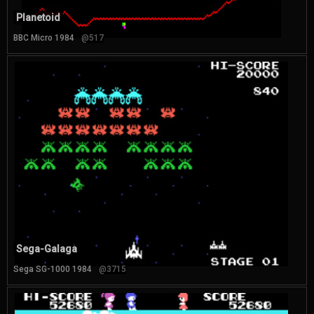
Planetoid
BBC Micro 1984
@517
Sega-Galaga
Sega SG-1000 1984
@3715