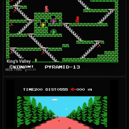
King's Valley
MSX 1985
@3530