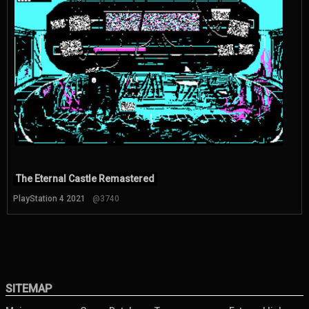
The Eternal Castle Remastered
PlayStation 4 2021
@3740
SITEMAP