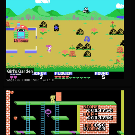
Girl's Garden
Sega SG-1000 1985
@3718