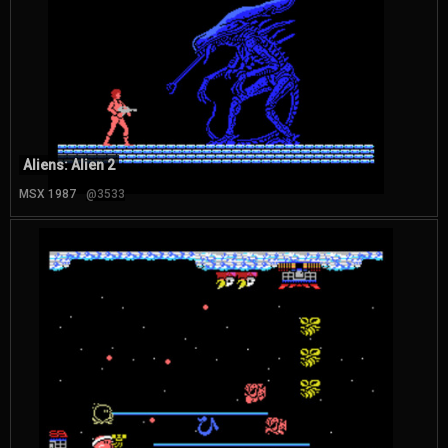
Aliens: Alien 2
MSX 1987
@3533