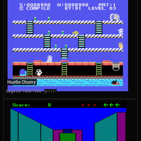
Hustle Chumy
Sega SG-1000 1984
@3731