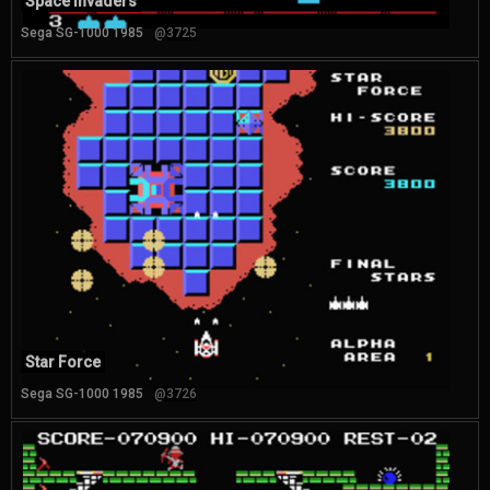
Space Invaders
Sega SG-1000 1985
@3725
Star Force
Sega SG-1000 1985
@3726