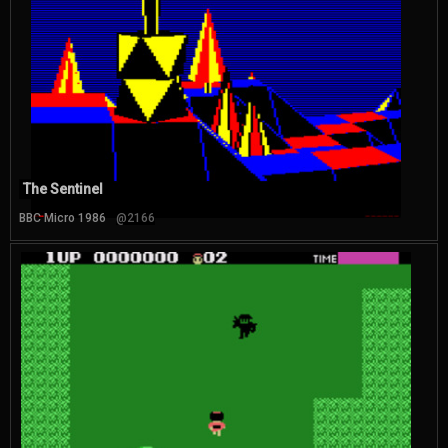
The Sentinel
BBC Micro 1986
@2166