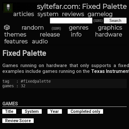
syltefar.com: Fixed Palette
articles
system
reviews
gamelog
(⌨S)
🎲 random
genres
graphics
(⌨R)
themes
release info
hardware
features
audio
Fixed Palette
Games running on hardware that only supports a fixed
examples include games running on the
Texas Instrument
tag   : #fixedpalette

games : 32
GAMES
Title
System
Year
Completed only
Review Score