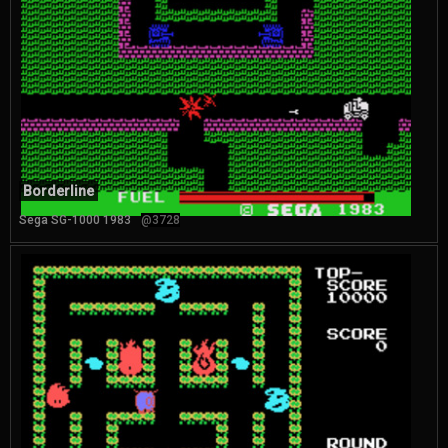
Borderline
Sega SG-1000 1983
@3728