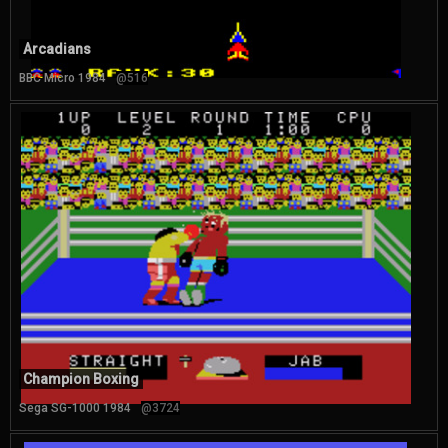
Arcadians
BBC Micro 1984
@516
Champion Boxing
Sega SG-1000 1984
@3724