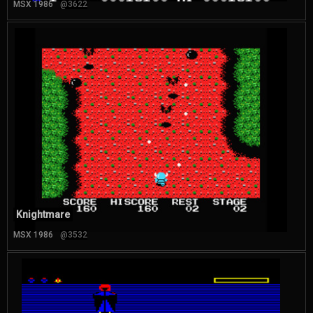
MSX 1986
@3622
Knightmare
MSX 1986
@3532