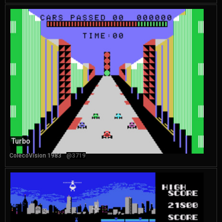
Turbo
ColecoVision 1983
@3719