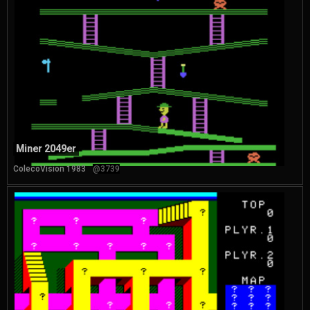
Miner 2049er
ColecoVision 1983
@3739