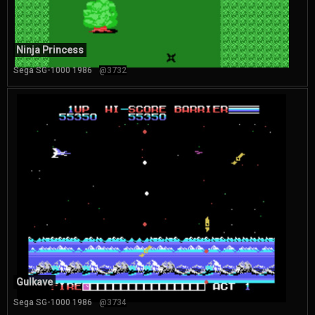
Ninja Princess
Sega SG-1000 1986
@3732
Gulkave
Sega SG-1000 1986
@3734