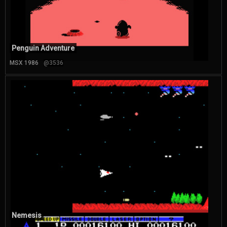
Penguin Adventure
MSX 1986
@3536
Nemesis