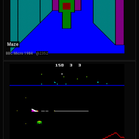
Maze
BBC Micro 1984
@2352