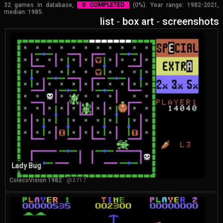
32 games in database,
0 COMPLETED
(0%). Year range: 1982-2021,
median: 1985.
list
-
box art
-
screenshots
Lady Bug
ColecoVision 1982
@3717