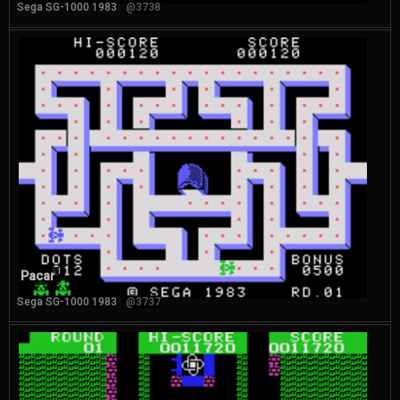
Sega SG-1000 1983
@3738
Pacar
Sega SG-1000 1983
@3737