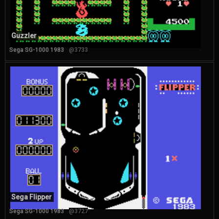
Guzzler
Sega SG-1000 1983
@3733
Sega Flipper
Sega SG-1000 1983
@3727