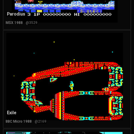
Parodius
MSX 1988
@3529
Exile
BBC Micro 1988
@2169