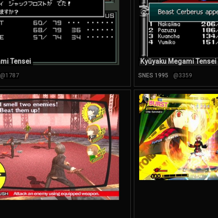
mi Tensei
Kyūyaku Megami Tensei
@1787
SNES 1995
@3359