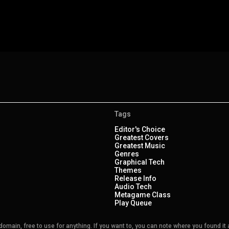
Tags
Editor's Choice
Greatest Covers
Greatest Music
Genres
Graphical Tech
Themes
Release Info
Audio Tech
Metagame Class
Play Queue
main, free to use for anything. If you want to, you can note where you found it a