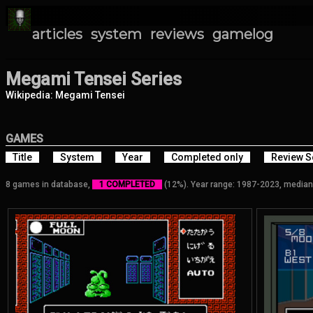
articles
system
reviews
gamelog
Megami Tensei Series
Wikipedia: Megami Tensei
GAMES
Title
System
Year
Completed only
Review S
8 games in database,
1 COMPLETED
(12%). Year range: 1987-2023, median