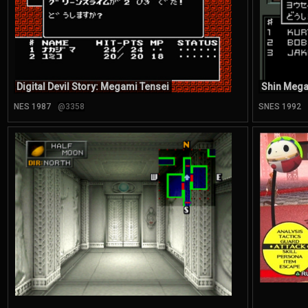
Digital Devil Story: Megami Tensei
Shin Mega
NES 1987
@3358
SNES 1992