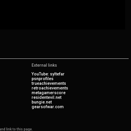
External links
YouTube: syltefar
psnprofiles
trueachievements
retroachievements
metagamerscore
residentevil.net
bungie.net
gearsofwar.com
nd link to this page.