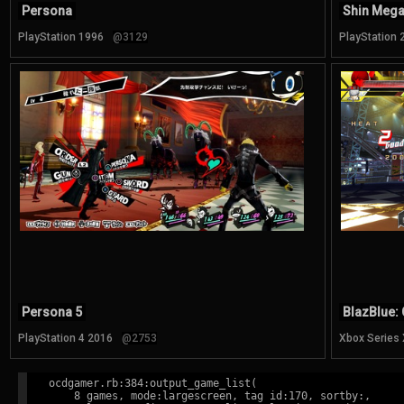
Persona
Shin Mega
PlayStation 1996
@3129
PlayStation 
Persona 5
BlazBlue: 
PlayStation 4 2016
@2753
Xbox Series
ocdgamer.rb:384:output_game_list(

    8 games, mode:largescreen, tag id:170, sortby:,
