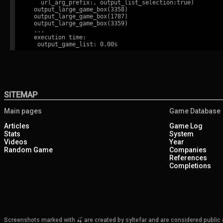
    url_arg_prefix:, output_list_selection:true)

  output_large_game_box(3358)

  output_large_game_box(1787)

  output_large_game_box(3359)

  ...

  execution time:

SITEMAP
Main pages
Game Database
Articles
Game Log
Stats
System
Videos
Year
Random Game
Companies
References
Completions
Screenshots marked with 🍒 are created by syltefar and are considered public do