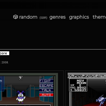
🎲 random
genres
graphics
them
(⌨R)
core
: 2008.