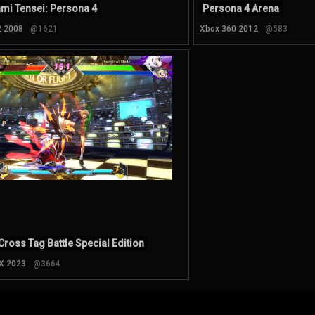
mi Tensei: Persona 4
Persona 4 Arena
2 2008
@1621
Xbox 360 2012
@583
Cross Tag Battle Special Edition
 X 2023
@3664