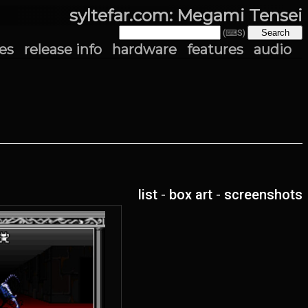
syltefar.com: Megami Tensei
(⌨S)
es
release info
hardware
features
audio
list
-
box art
-
screenshots