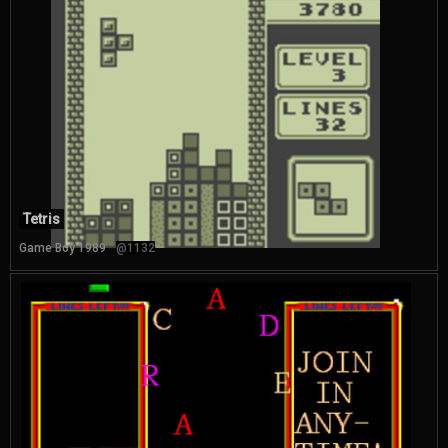
Tetris
Game Boy 1989
@1132