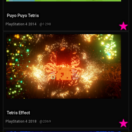
Puyo Puyo Tetris
★
PlayStation 4 2014
@1298
Tetris Effect
★
PlayStation 4 2018
@2069