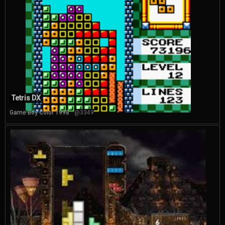
Tetris DX
Game Boy Color 1998
@3349