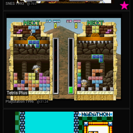
★
SNES 1993
@765
Tetris Plus
PlayStation 1996
@3124