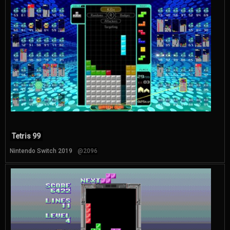
Tetris 99
Nintendo Switch 2019
@2096