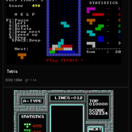
Tetris
DOS 1984
@1134