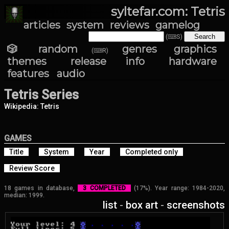
syltefar.com: Tetris
articles
system
reviews
gamelog
(⌨S)
🎲 random
genres
graphics
(⌨R)
themes
release info
hardware
features
audio
Tetris Series
Wikipedia: Tetris
GAMES
Title
System
Year
Completed only
Review Score
18 games in database,
3 COMPLETED
(17%). Year range: 1984-2020,
median: 1999.
list
-
box art
-
screenshots