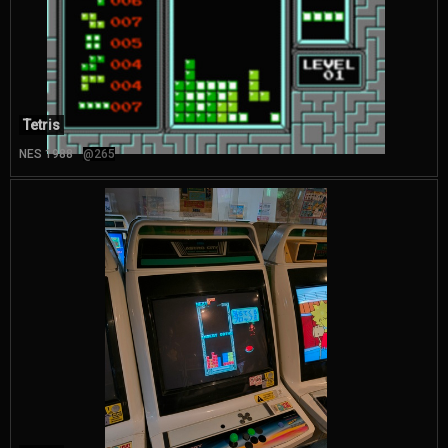
Tetris
NES 1988
@265