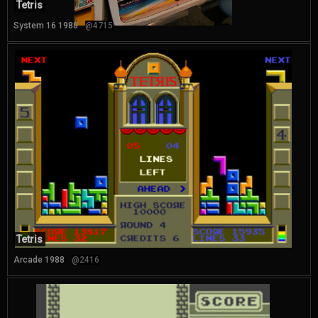
Tetris
System 16 1988
@4715
Tetris
Arcade 1988
@2416