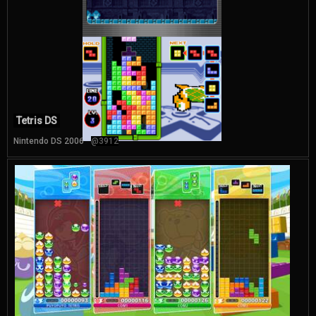
Tetris DS
Nintendo DS 2006
@3912