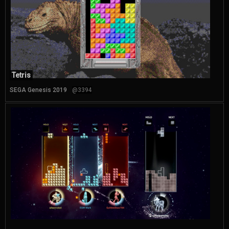
Tetris
SEGA Genesis 2019
@3394