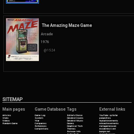
The Amazing Maze Game
Arcade
1976
@1524
SITEMAP
Main pages
Game Database
Tags
External links
Articles
Game Log
Editor's Choice
YouTube: syltefar
Stats
System
Greatest Covers
psnprofiles
Videos
Year
Greatest Music
trueachievements
Random Game
Companies
Genres
retroachievements
References
Graphical Tech
metagamerscore
Completions
Themes
residentevil.net
Release Info
bungie.net