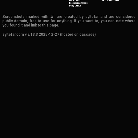
Audio Tech
gearsofwar.com
Metagame Class
Play Queue
Screenshots marked with 🍒 are created by syltefar and are considered
public domain, free to use for anything. If you want to, you can note where
you found it and link to this page.
syltefar.com v.2.13.3 2025-12-27 (hosted on cascade)