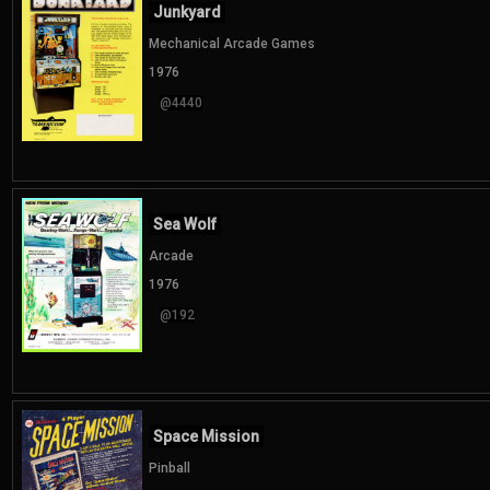
Junkyard
Mechanical Arcade Games
1976
@4440
Sea Wolf
Arcade
1976
@192
Space Mission
Pinball