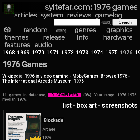
syltefar.com: 1976 games
articles
system
reviews
gamelog
(⌨S)
🎲 random
genres
graphics
(⌨R)
themes
release info
hardware
features
audio
1968
1969
1970
1971
1972
1973
1974
1975
1976
1
1976 Games
Wikipedia: 1976 in video gaming
-
MobyGames: Browse 1976
-
The International Arcade Museum: 1976
11 games in database,
0 COMPLETED
(0%). Year range: 1976-1976,
median: 1976.
list
-
box art
-
screenshots
Blockade
Arcade
1976