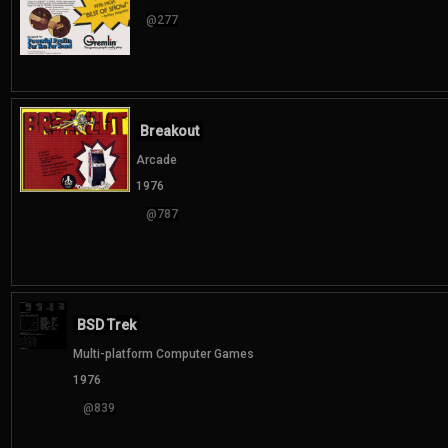
@277
Breakout
Arcade
1976
@787
BSD Trek
Multi-platform Computer Games
1976
@839