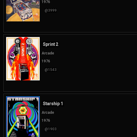
1976
@3999
Sprint 2
Arcade
1976
@1543
Starship 1
Arcade
1976
@1903