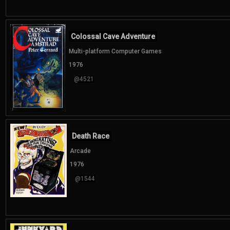
Colossal Cave Adventure
Multi-platform Computer Games
1976
@4521
Death Race
Arcade
1976
@1544