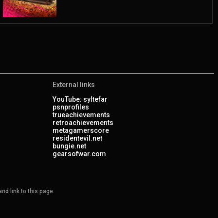
External links
YouTube: syltefar
psnprofiles
trueachievements
retroachievements
metagamerscore
residentevil.net
bungie.net
gearsofwar.com
nd link to this page.