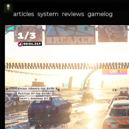
articles
system
reviews
gamelog