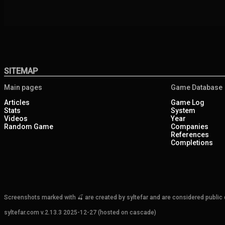
SITEMAP
Main pages
Game Database
Articles
Game Log
Stats
System
Videos
Year
Random Game
Companies
References
Completions
Screenshots marked with 🍒 are created by syltefar and are considered public do
syltefar.com v.2.13.3 2025-12-27 (hosted on cascade)