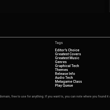
Tags
Editor's Choice
Greatest Covers
Greatest Music
Genres
Graphical Tech
Themes
Release Info
Audio Tech
Metagame Class
Play Queue
main, free to use for anything. If you want to, you can note where you found it a