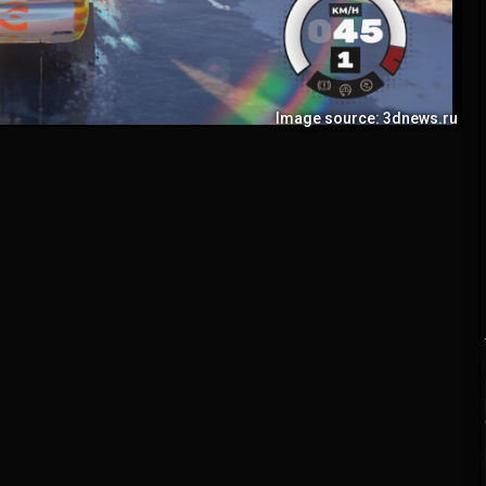
Image source: 3dnews.ru