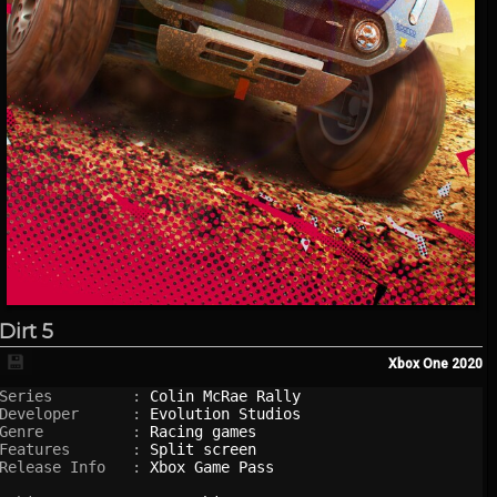
Dirt 5
💾
Xbox One
2020
Series         : 
Colin McRae Rally
Developer      : 
Evolution Studios
Genre          : 
Racing games
Features       : 
Split screen
Release Info   : 
Xbox Game Pass