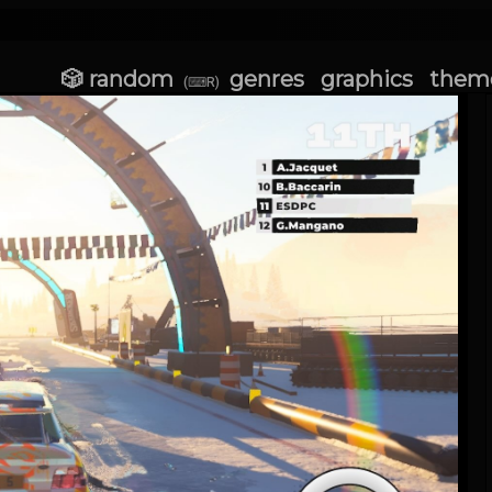
🎲 random
genres
graphics
them
(⌨R)