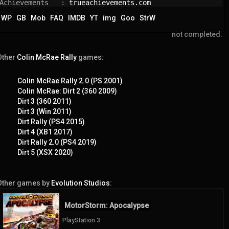
Achievements   : 
trueachievements.com
WP
GB
Mob
FAQ
IMDB
YT
img
Goo
StrW
not completed.
Other
Colin McRae Rally
games:
Colin McRae Rally 2.0 (PS 2001)
Colin McRae: Dirt 2 (360 2009)
Dirt 3 (360 2011)
Dirt 3 (Win 2011)
Dirt Rally (PS4 2015)
Dirt 4 (XB1 2017)
Dirt Rally 2.0 (PS4 2019)
Dirt 5 (XSX 2020)
Other games by
Evolution Studios
:
MotorStorm: Apocalypse
PlayStation 3