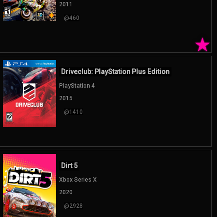
2011
@460
★
Driveclub: PlayStation Plus Edition
PlayStation 4
2015
@1410
Dirt 5
Xbox Series X
2020
@2928