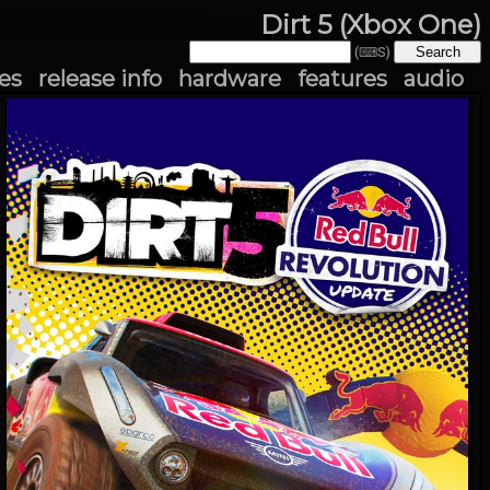
Dirt 5 (Xbox One)
(⌨S)
es
release info
hardware
features
audio