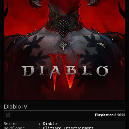
Diablo IV
💾
PlayStation 5
2023
Series         : 
Diablo
Developer      : 
Blizzard Entertainment