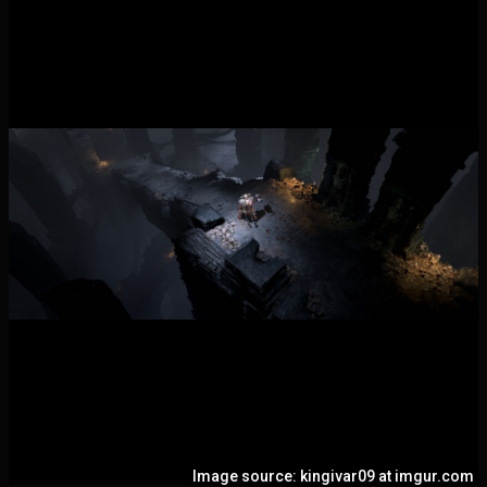
Image source: kingivar09 at imgur.com