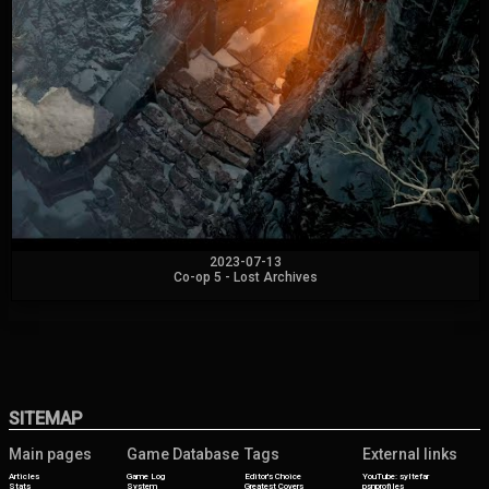
2023-07-13
Co-op 5 - Lost Archives
SITEMAP
Main pages
Game Database
Tags
External links
Articles
Game Log
Editor's Choice
YouTube: syltefar
Stats
System
Greatest Covers
psnprofiles