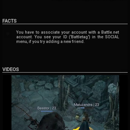
FACTS
You have to associate your account with a Battle.net
💬
account. You see your ID ('Battletag') in the SOCIAL
menu, if you try adding a new friend.
VIDEOS