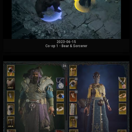
2023-06-15
Co-op 1 - Bear & Sorcerer