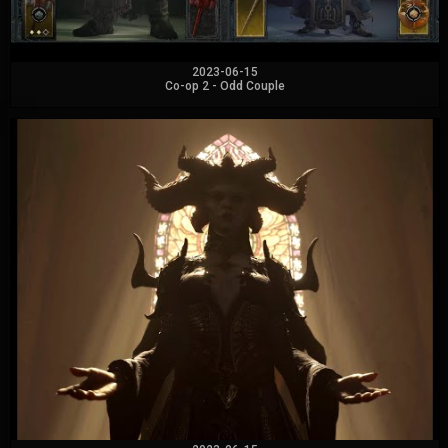
2023-06-15
Co-op 2 - Odd Couple