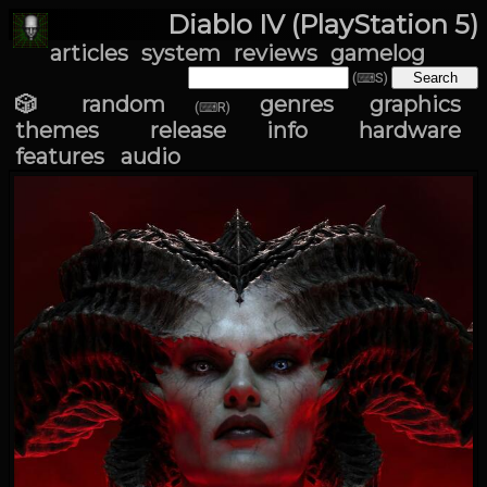
Diablo IV (PlayStation 5)
articles
system
reviews
gamelog
(⌨S)
🎲 random
genres
graphics
(⌨R)
themes
release info
hardware
features
audio