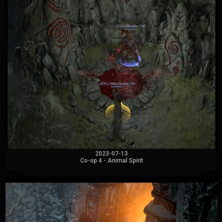
2023-07-13
Co-op 4 - Animal Spirit