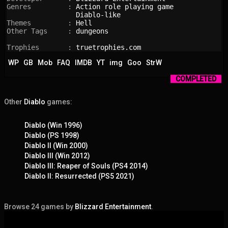
Genres         : 
Action role playing game
Diablo-like
Themes         : 
Hell
Other Tags     : 
dungeons
Trophies       : 
truetrophies.com
WP
GB
Mob
FAQ
IMDB
YT
img
Goo
StrW
COMPLETED
Other
Diablo
games:
Diablo (Win 1996)
Diablo (PS 1998)
Diablo II (Win 2000)
Diablo III (Win 2012)
Diablo III: Reaper of Souls (PS4 2014)
Diablo II: Resurrected (PS5 2021)
Browse 24 games by
Blizzard Entertainment
.