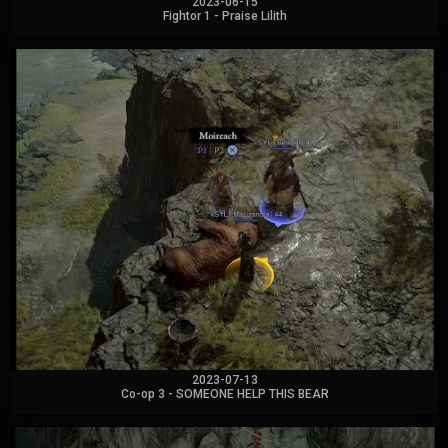
2023-06-15
Fightor 1 - Praise Lilith
2023-07-13
Co-op 3 - SOMEONE HELP THIS BEAR