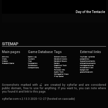
Day of the Tentacle
SITEMAP
Main pages
Game Database
Tags
External links
Articles
Game Log
Editor's Choice
YouTube: syltefar
Stats
System
Greatest Covers
psnprofiles
Videos
Year
Greatest Music
trueachievements
Random Game
Companies
Genres
retroachievements
References
Graphical Tech
metagamerscore
Completions
Themes
residentevil.net
Release Info
bungie.net
Audio Tech
gearsofwar.com
Metagame Class
Play Queue
Screenshots marked with 🍒 are created by syltefar and are considered
public domain, free to use for anything. If you want to, you can note where
you found it and link to this page.
syltefar.com v.2.13.3 2025-12-27 (hosted on cascade)