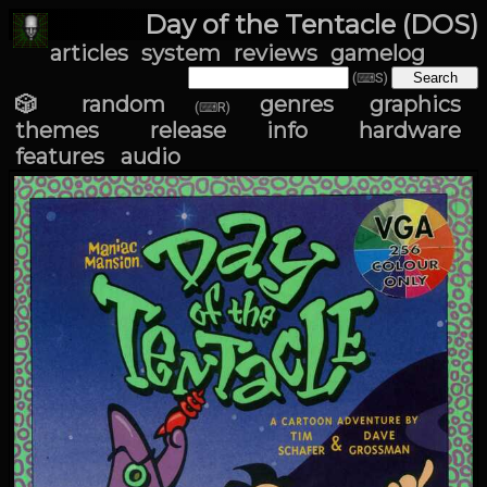
Day of the Tentacle (DOS)
articles
system
reviews
gamelog
(⌨S)
🎲 random
genres
graphics
(⌨R)
themes
release info
hardware
features
audio