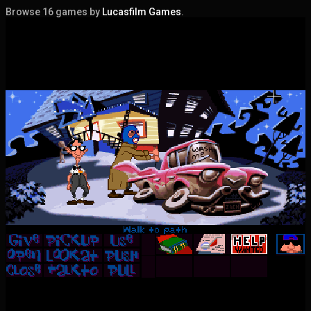
Browse 16 games by
Lucasfilm Games
.