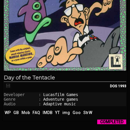
Day of the Tentacle
💾
DOS
1993
Developer      : 
Lucasfilm Games
Genre          : 
Adventure games
Audio          : 
Adaptive music
WP
GB
Mob
FAQ
IMDB
YT
img
Goo
StrW
COMPLETED