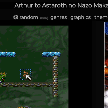
Arthur to Astaroth no Nazo Maka
🎲 random
genres
graphics
them
(⌨R)