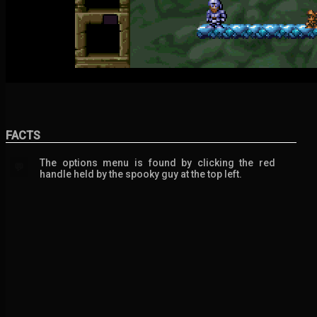
FACTS
The options menu is found by clicking the red
💬
handle held by the spooky guy at the top left.