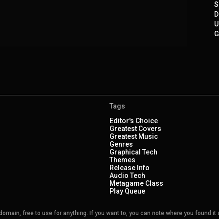
S
D
U
G
Tags
Editor's Choice
Greatest Covers
Greatest Music
Genres
Graphical Tech
Themes
Release Info
Audio Tech
Metagame Class
Play Queue
main, free to use for anything. If you want to, you can note where you found it a