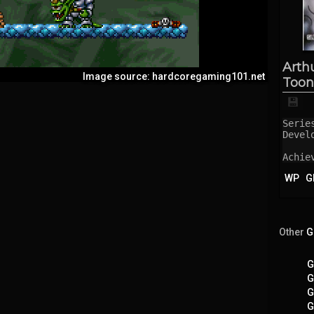
Arth
Image source: hardcoregaming101.net
Toon
💾
Serie
Devel
Achie
WP
G
Other
G
G
G
G
G