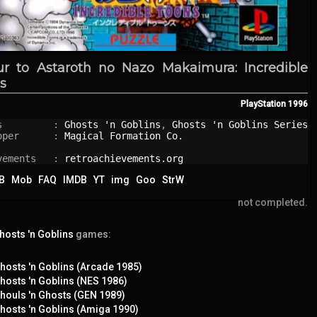
ur to Astaroth no Nazo Makaimura: Incredible
s
PlayStation
1996
s         : 
Ghosts 'n Goblins
, 
Ghosts 'n Goblins Series
oper      : 
Magical Formation Co.
vements   : 
retroachievements.org
B
Mob
FAQ
IMDB
YT
img
Goo
StrW
not completed.
hosts 'n Goblins
games:
hosts 'n Goblins (Arcade 1985)
hosts 'n Goblins (NES 1986)
houls 'n Ghosts (GEN 1989)
hosts 'n Goblins (Amiga 1990)