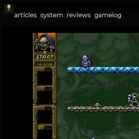
articles
system
reviews
gamelog