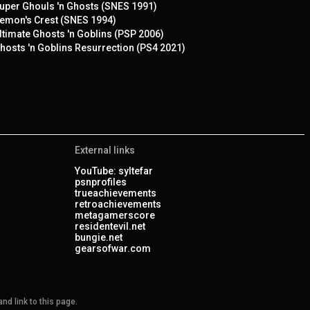
uper Ghouls 'n Ghosts (SNES 1991)
emon's Crest (SNES 1994)
ltimate Ghosts 'n Goblins (PSP 2006)
hosts 'n Goblins Resurrection (PS4 2021)
External links
YouTube: syltefar
psnprofiles
trueachievements
retroachievements
metagamerscore
residentevil.net
bungie.net
gearsofwar.com
nd link to this page.