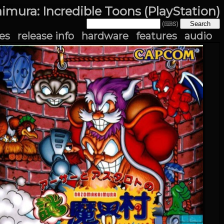
imura: Incredible Toons (PlayStation)
(⌨S)
es
release info
hardware
features
audio