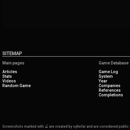
SITEMAP
Main pages
Game Database
Articles
Game Log
Stats
System
Videos
Year
Random Game
Companies
References
Completions
Screenshots marked with 🍒 are created by syltefar and are considered public do