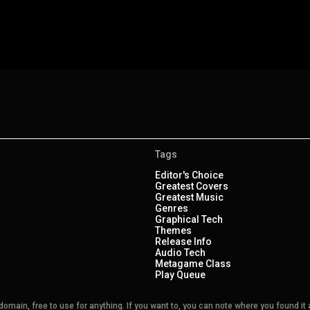
Tags
Editor's Choice
Greatest Covers
Greatest Music
Genres
Graphical Tech
Themes
Release Info
Audio Tech
Metagame Class
Play Queue
main, free to use for anything. If you want to, you can note where you found it a