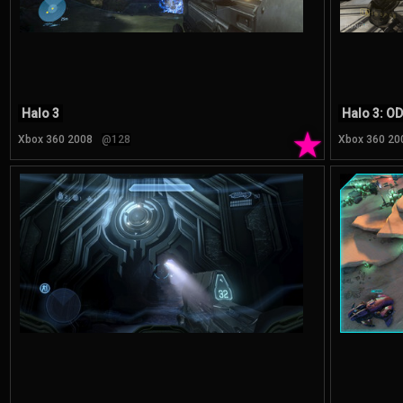
Halo 3
Halo 3: O
★
Xbox 360 2008
@128
Xbox 360 20