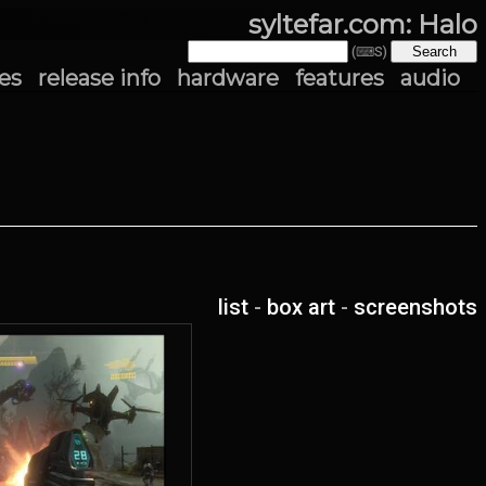
syltefar.com: Halo
(⌨S)
es
release info
hardware
features
audio
list
-
box art
-
screenshots