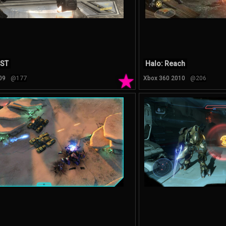
DST
Halo: Reach
★
09
@177
Xbox 360 2010
@206