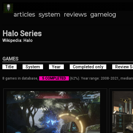
articles
system
reviews
gamelog
Halo Series
Wikipedia: Halo
GAMES
Title
System
Year
Completed only
Review S
8 games in database,
5 COMPLETED
(62%). Year range: 2008-2021, median