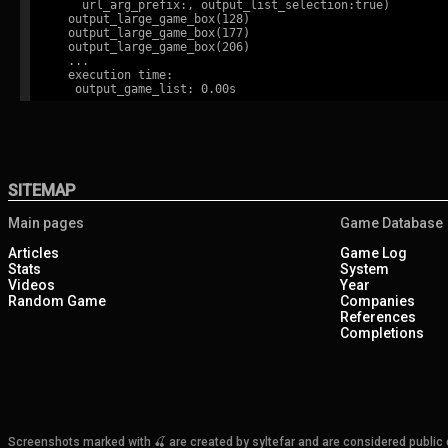
    url_arg_prefix:, output_list_selection:true)

  output_large_game_box(128)

  output_large_game_box(177)

  output_large_game_box(206)

  ...

  execution time:

SITEMAP
Main pages
Game Database
Articles
Game Log
Stats
System
Videos
Year
Random Game
Companies
References
Completions
Screenshots marked with 🍒 are created by syltefar and are considered public do