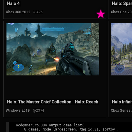
Halo 4
Halo: Spar
★
Xbox 360 2012
@476
Xbox One 20
Halo: The Master Chief Collection:
Halo: Reach
Halo Infini
Windows 2019
@2374
Xbox Series
ocdgamer.rb:384:output_game_list(

    8 games, mode:largescreen, tag id:31, sortby:,
