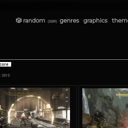
🎲 random
genres
graphics
them
(⌨R)
core
: 2013.