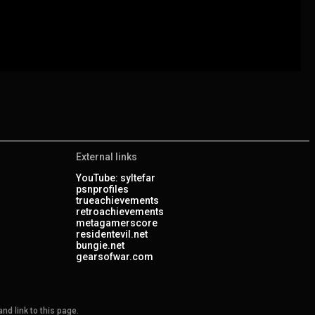
External links
YouTube: syltefar
psnprofiles
trueachievements
retroachievements
metagamerscore
residentevil.net
bungie.net
gearsofwar.com
nd link to this page.