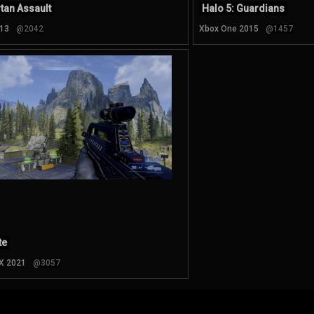
tan Assault
Halo 5: Guardians
13
@2042
Xbox One 2015
@1457
te
 X 2021
@3057