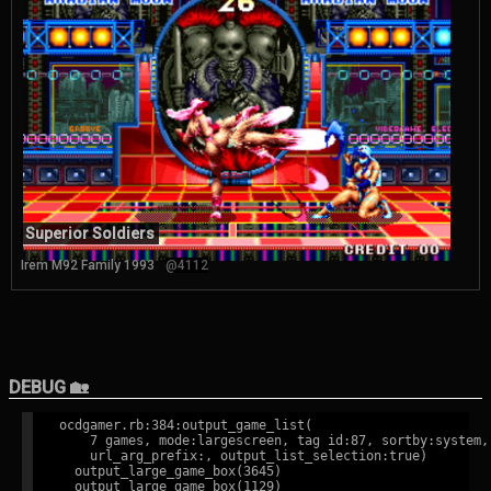
Superior Soldiers
Irem M92 Family 1993
@4112
DEBUG 🏡
ocdgamer.rb:384:output_game_list(

    7 games, mode:largescreen, tag id:87, sortby:system,

    url_arg_prefix:, output_list_selection:true)

  output_large_game_box(3645)

  output_large_game_box(1129)
