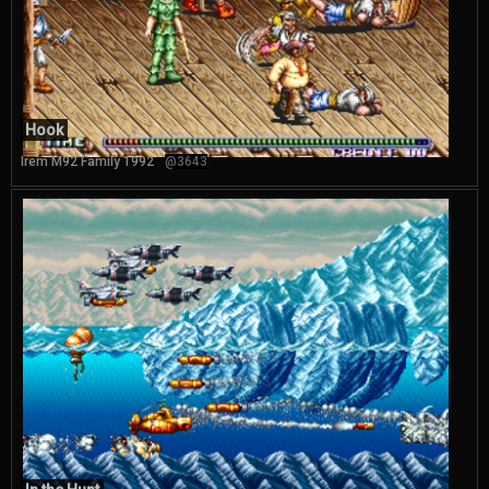
Hook
Irem M92 Family 1992
@3643