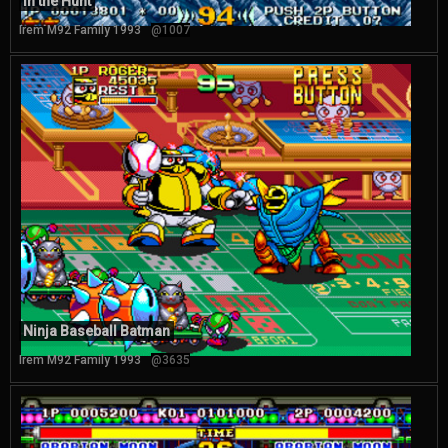
In the Hunt
Irem M92 Family 1993
@1007
Ninja Baseball Batman
Irem M92 Family 1993
@3635