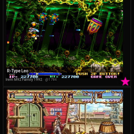
R-Type Leo
★
Irem M92 Family 1992
@1784