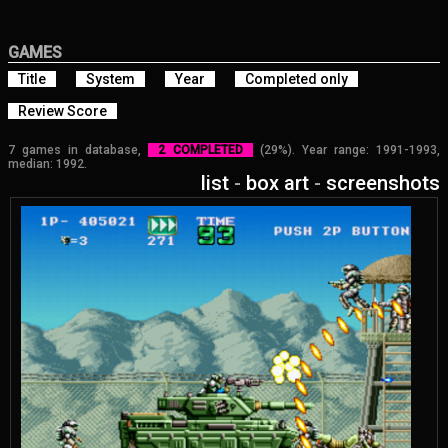
GAMES
Title
System
Year
Completed only
Review Score
7 games in database,
2 COMPLETED
(29%). Year range: 1991-1993,
median: 1992.
list
-
box art
-
screenshots