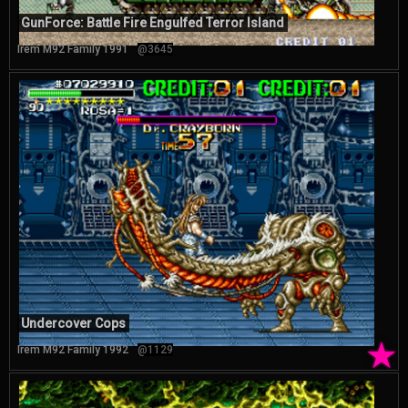
GunForce: Battle Fire Engulfed Terror Island
Irem M92 Family 1991
@3645
Undercover Cops
★
Irem M92 Family 1992
@1129