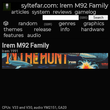
syltefar.com: Irem M92 Family
articles
system
reviews
gamelog
(⌨S)
🎲 random
genres
graphics
(⌨R)
themes
release info
hardware
features
audio
Irem M92 Family
Irem 1991
CPUs: V33 and V30, audio YM2151, GA20