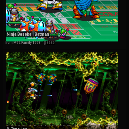
Ninja Baseball Batman
Irem M92 Family 1993
@3635