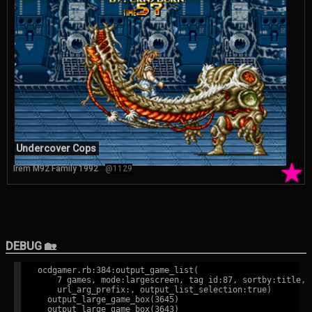
Undercover Cops
★
Irem M92 Family 1992
@1129
DEBUG 🏡
ocdgamer.rb:384:output_game_list(

    7 games, mode:largescreen, tag id:87, sortby:title,

    url_arg_prefix:, output_list_selection:true)

  output_large_game_box(3645)

  output_large_game_box(3643)
