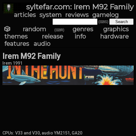
syltefar.com: Irem M92 Family
articles
system
reviews
gamelog
(⌨S)
🎲 random
genres
graphics
(⌨R)
themes
release info
hardware
features
audio
Irem M92 Family
Irem 1991
CPUs: V33 and V30, audio YM2151, GA20