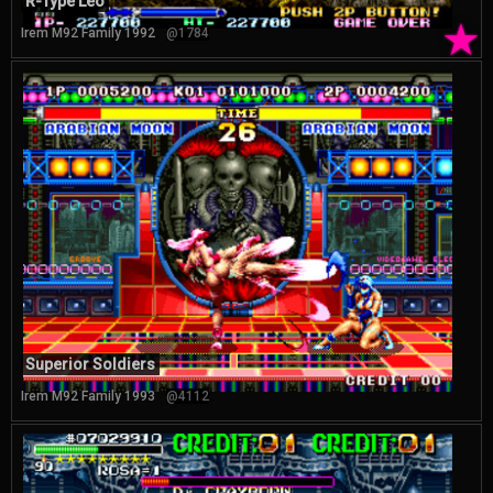
R-Type Leo
★
Irem M92 Family 1992
@1784
Superior Soldiers
Irem M92 Family 1993
@4112