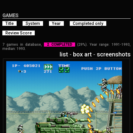
GAMES
Title
System
Year
Completed only
Review Score
7 games in database,
2 COMPLETED
(29%). Year range: 1991-1993,
median: 1993.
list
-
box art
-
screenshots