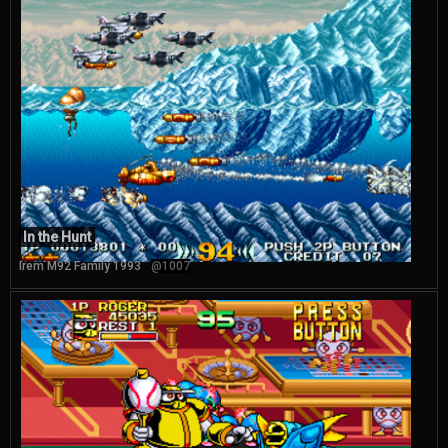
In the Hunt
Irem M92 Family 1993
@1007