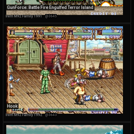
GunForce: Battle Fire Engulfed Terror Island
Irem M92 Family 1991
@3645
Hook
Irem M92 Family 1992
@3643