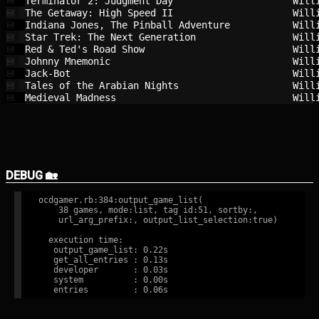
Terminator 2: Judgment Day              
Will
💾
The Getaway: High Speed II              
Will
💾
Indiana Jones, The Pinball Adventure    
Will
💾
Star Trek: The Next Generation          
Will
💾
Red & Ted's Road Show                   
Will
💾
Johnny Mnemonic                         
Will
💾
Jack-Bot                                
Will
💾
Tales of the Arabian Nights             
Will
💾
Medieval Madness                        
Will
💾
DEBUG 🏡
ocdgamer.rb:384:output_game_list(

    38 games, mode:list, tag id:51, sortby:,

    url_arg_prefix:, output_list_selection:true)

  execution time:

   output_game_list: 0.22s

   get_all_entries : 0.13s

   developer       : 0.03s

   system          : 0.00s
