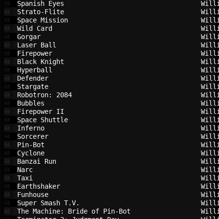
Spanish Eyes                            
Will
💾
Strato-Flite                            
Will
💾
Space Mission                           
Will
💾
Wild Card                               
Will
💾
Gorgar                                  
Will
💾
Laser Ball                              
Will
💾
Firepower                               
Will
💾
Black Knight                            
Will
💾
Hyperball                               
Will
💾
Defender                                
Will
💾
Stargate                                
Will
💾
Robotron: 2084                          
Will
💾
Bubbles                                 
Will
💾
Firepower II                            
Will
💾
Space Shuttle                           
Will
💾
Inferno                                 
Will
💾
Sorcerer                                
Will
💾
Pin-Bot                                 
Will
💾
Cyclone                                 
Will
💾
Banzai Run                              
Will
💾
Narc                                    
Will
💾
Taxi                                    
Will
💾
Earthshaker                             
Will
💾
Funhouse                                
Will
💾
Super Smash T.V.                        
Will
💾
The Machine: Bride of Pin-Bot           
Will
💾