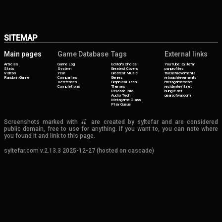
SITEMAP
Main pages
Game Database
Tags
External links
Articles
Game Log
Editor's Choice
YouTube: syltefar
Stats
System
Greatest Covers
psnprofiles
Videos
Year
Greatest Music
trueachievements
Random Game
Companies
Genres
retroachievements
References
Graphical Tech
metagamerscore
Completions
Themes
residentevil.net
Release Info
bungie.net
Audio Tech
gearsofwar.com
Metagame Class
Play Queue
Screenshots marked with 🍒 are created by syltefar and are considered
public domain, free to use for anything. If you want to, you can note where
you found it and link to this page.
syltefar.com v.2.13.3 2025-12-27 (hosted on cascade)