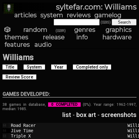
syltefar.com: Williams
articles
system
reviews
gamelog
(⌨S)
🎲 random
genres
graphics
(⌨R)
themes
release info
hardware
features
audio
Williams
Title
System
Year
Completed only
Review Score
GAMES DEVELOPED:
38 games in database,
0 COMPLETED
(0%). Year range: 1962-1997,
median: 1985.
list
-
box art
-
screenshots
Road Racer                              
Will
💾
Jive Time                               
Will
💾
Triple X                                
Will
💾