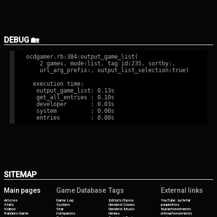
DEBUG 🏡
ocdgamer.rb:384:output_game_list(

    2 games, mode:list, tag id:235, sortby:,

    url_arg_prefix:, output_list_selection:true)

  execution time:

   output_game_list: 0.13s

   get_all_entries : 0.10s

   developer       : 0.03s

   system          : 0.00s

SITEMAP
Main pages
Game Database
Tags
External links
Articles
Game Log
Editor's Choice
YouTube: syltefar
Stats
System
Greatest Covers
psnprofiles
Videos
Year
Greatest Music
trueachievements
Random Game
Companies
Genres
retroachievements