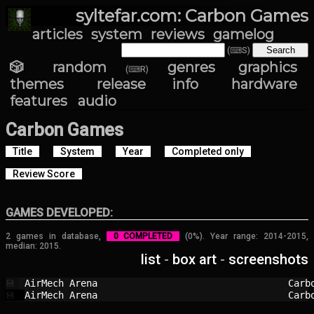
syltefar.com: Carbon Games
articles
system
reviews
gamelog
(⌨S)
🎲 random
genres
graphics
(⌨R)
themes
release info
hardware
features
audio
Carbon Games
Title
System
Year
Completed only
Review Score
GAMES DEVELOPED:
2 games in database,
0 COMPLETED
(0%). Year range: 2014-2015,
median: 2015.
list
-
box art
-
screenshots
AirMech Arena                           
Carb
💾
AirMech Arena                           
Carb
💾