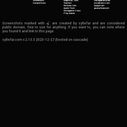
References
Graphical Tech
metagamerscore
Completions
Themes
residentevil.net
Release Info
bungie.net
Audio Tech
gearsofwar.com
Metagame Class
Play Queue
Screenshots marked with 🍒 are created by syltefar and are considered
public domain, free to use for anything. If you want to, you can note where
you found it and link to this page.
syltefar.com v.2.13.3 2025-12-27 (hosted on cascade)