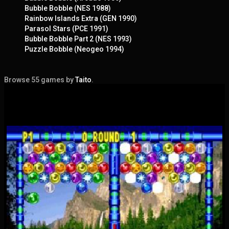
Bubble Bobble (NES 1988)
Rainbow Islands Extra (GEN 1990)
Parasol Stars (PCE 1991)
Bubble Bobble Part 2 (NES 1993)
Puzzle Bobble (Neogeo 1994)
Browse 55 games by
Taito
.