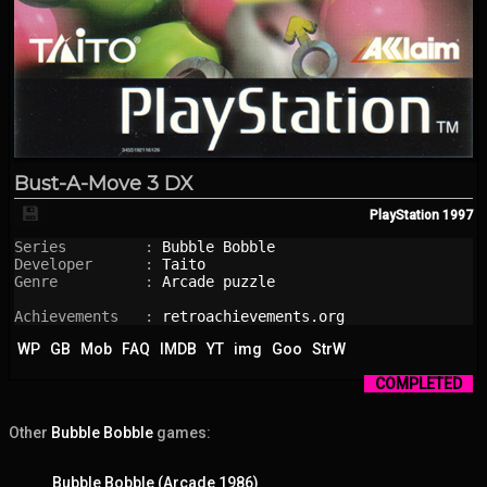
Bust-A-Move 3 DX
💾
PlayStation
1997
Series         : 
Bubble Bobble
Developer      : 
Taito
Genre          : 
Arcade puzzle
Achievements   : 
retroachievements.org
WP
GB
Mob
FAQ
IMDB
YT
img
Goo
StrW
COMPLETED
Other
Bubble Bobble
games:
Bubble Bobble (Arcade 1986)