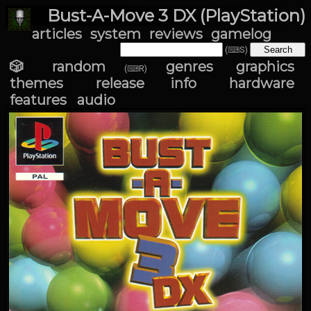
Bust-A-Move 3 DX (PlayStation)
articles
system
reviews
gamelog
(⌨S)
🎲 random
genres
graphics
(⌨R)
themes
release info
hardware
features
audio