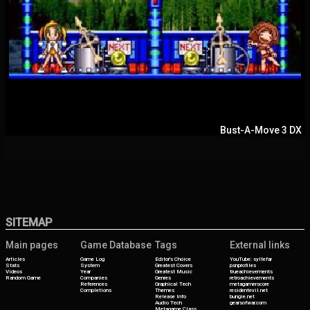
Bust-A-Move 3 DX
SITEMAP
Main pages
Game Database
Tags
External links
Articles
Game Log
Editor's Choice
YouTube: syltefar
Stats
System
Greatest Covers
psnprofiles
Videos
Year
Greatest Music
trueachievements
Random Game
Companies
Genres
retroachievements
References
Graphical Tech
metagamerscore
Completions
Themes
residentevil.net
Release Info
bungie.net
Audio Tech
gearsofwar.com
Metagame Class