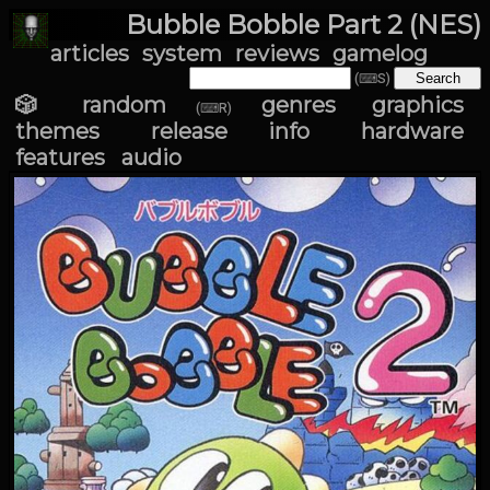
Bubble Bobble Part 2 (NES)
articles
system
reviews
gamelog
(⌨S)
🎲 random
genres
graphics
(⌨R)
themes
release info
hardware
features
audio