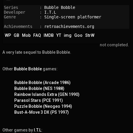
Series         : 
Bubble Bobble
Developer      : 
I.T.L
Genre          : 
Single-screen platformer
Achievements   : 
retroachievements.org
WP
GB
Mob
FAQ
IMDB
YT
img
Goo
StrW
not completed.
A very late sequel to Bubble Bobble.
Other
Bubble Bobble
games:
Bubble Bobble (Arcade 1986)
Bubble Bobble (NES 1988)
Rainbow Islands Extra (GEN 1990)
Parasol Stars (PCE 1991)
Puzzle Bobble (Neogeo 1994)
Bust-A-Move 3 DX (PS 1997)
Other games by
I.T.L
: