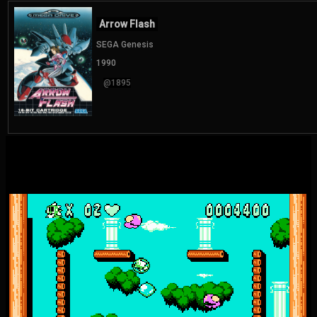
Arrow Flash
SEGA Genesis
1990
@1895