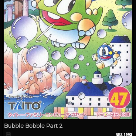
Bubble Bobble Part 2
💾
NES
1993