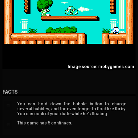
Image source: mobygames.com
FACTS
You can hold down the bubble button to charge
💬
several bubbles, and for even longer to float like Kirby.
You can control your dude while he's floating.
This game has 5 continues.
💬