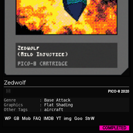
Zedwolf
💾
PICO-8
2020
Genre          : 
Base Attack
Graphics       : 
Flat Shading
Other Tags     : 
aircraft
WP
GB
Mob
FAQ
IMDB
YT
img
Goo
StrW
COMPLETED