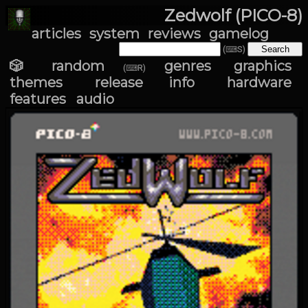
Zedwolf (PICO-8)
articles
system
reviews
gamelog
(⌨S)
🎲 random
genres
graphics
(⌨R)
themes
release info
hardware
features
audio