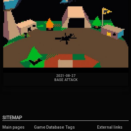
2021-08-27
BASE ATTACK
SITEMAP
Main pages
Game Database
Tags
External links