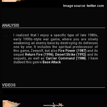
Image source: twitter.com
ANALYSIS
I realized that I enjoy a specific type of late 1980s,
💬
early 1990s-style war game, where you are slowly
weakening an enemy base by destroying its defenses
one by one. It includes the spiritual predecessor of
this game, Zeewolf, but also
Fire Power (1987)
and its
sequel
Return Fire (1996)
,
Desert Strike (1992)
and its
sequels, as well as
Carrier Command (1988)
. I have
dubbed this genre
Base Attack
.
VIDEOS