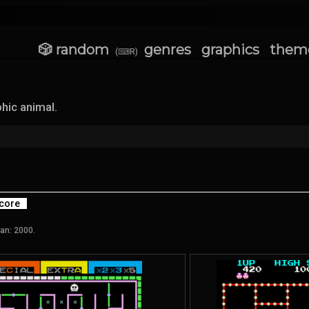
🎲 random
genres
graphics
them
(⌨R)
hic animal.
core
an: 2000.