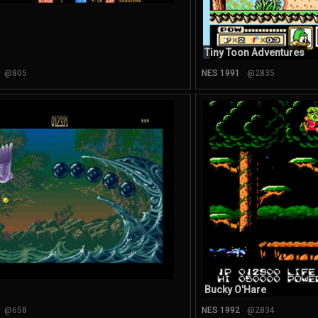
Tiny Toon Adventures
@805
NES 1991
@2835
Bucky O'Hare
@658
NES 1992
@2834