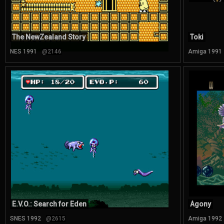
The NewZealand Story
Toki
NES 1991
@2146
Amiga 1991
E.V.O.: Search for Eden
Agony
SNES 1992
@2615
Amiga 1992