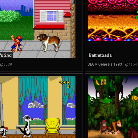
's 2nd
Battletoads
@3538
SEGA Genesis 1993
@4154