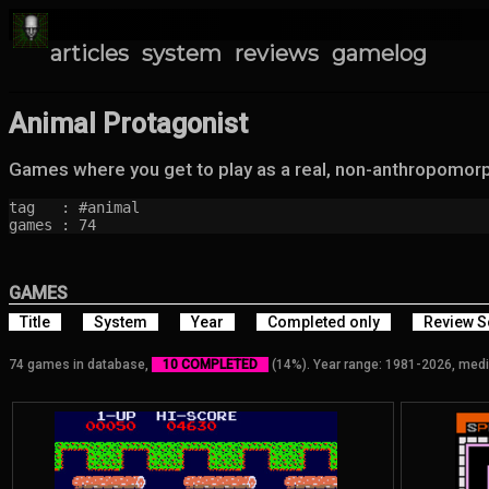
articles
system
reviews
gamelog
Animal Protagonist
Games where you get to play as a real, non-anthropomorp
tag   : #animal

games : 74
GAMES
Title
System
Year
Completed only
Review S
74 games in database,
10 COMPLETED
(14%). Year range: 1981-2026, medi