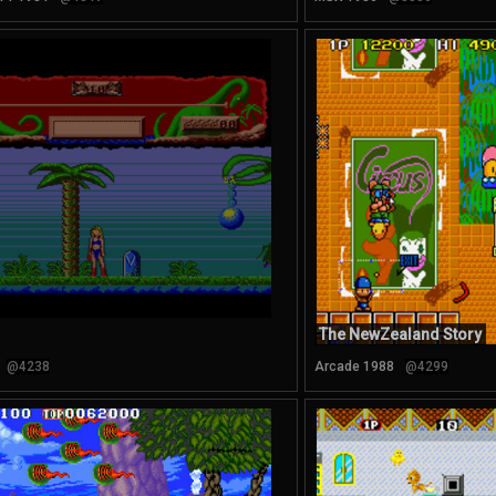
The NewZealand Story
@4238
Arcade 1988
@4299