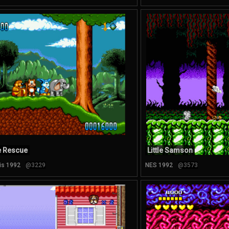
e Rescue
Little Samson
is 1992
@3229
NES 1992
@3573