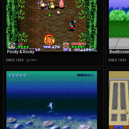
Pocky & Rocky
Beethoven
SNES 1993
@2881
SNES 1993