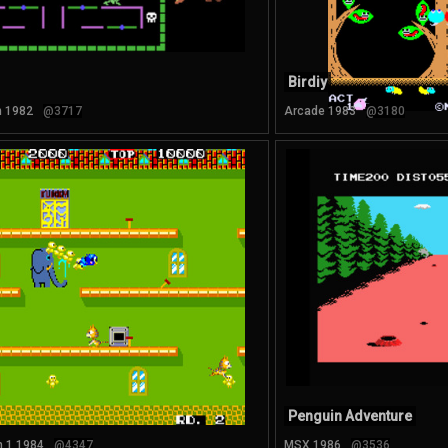
Birdiy
n 1982
@3717
Arcade 1983
@3180
Penguin Adventure
 1 1984
@4347
MSX 1986
@3536