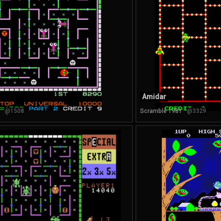
Amidar
@1508
Scramble 1981
@3329