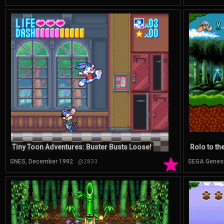
Tiny Toon Adventures: Buster Busts Loose!
Rolo to th
★
SNES, December 1992
@2833
SEGA Genes