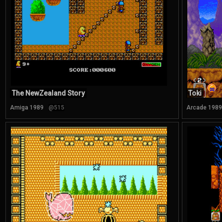
The NewZealand Story
Toki
Amiga 1989
@515
Arcade 1989