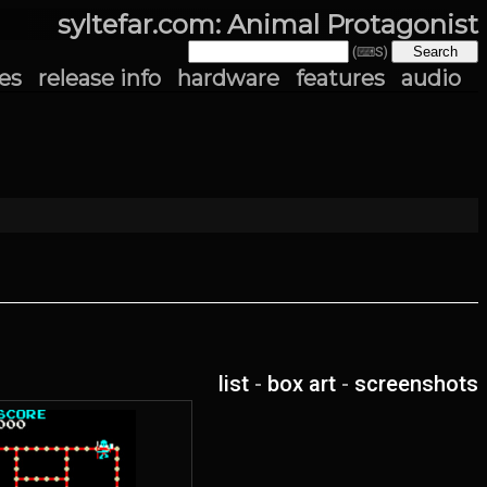
syltefar.com: Animal Protagonist
(⌨S)
es
release info
hardware
features
audio
list
-
box art
-
screenshots