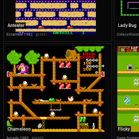
Anteater
Lady Bug
Scramble 1982
@2601
ColecoVisio
Chameleon
Flicky
Arcade 1983
@4305
Sega System