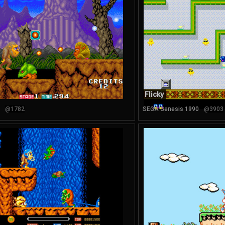
Flicky
@1782
SEGA Genesis 1990
@3903