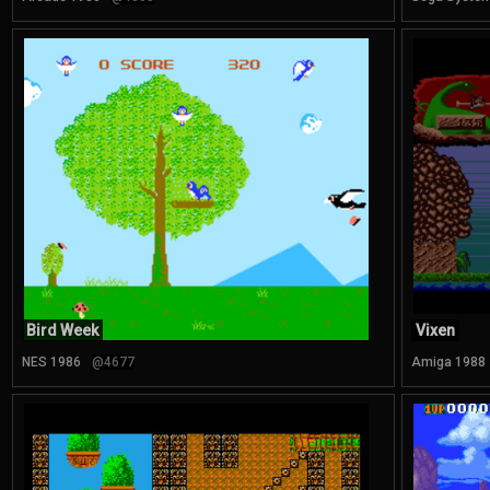
Bird Week
Vixen
NES 1986
@4677
Amiga 1988