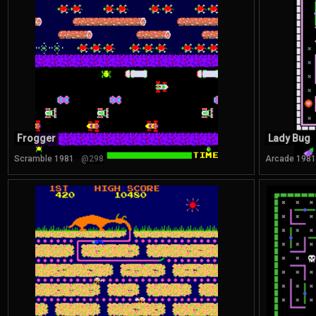
Frogger
Lady Bug
Scramble 1981
@298
Arcade 1981