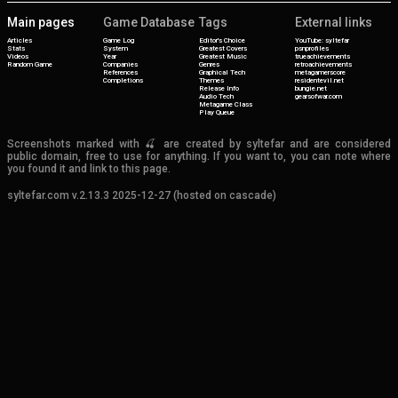
Main pages
Game Database
Tags
External links
Articles
Game Log
Editor's Choice
YouTube: syltefar
Stats
System
Greatest Covers
psnprofiles
Videos
Year
Greatest Music
trueachievements
Random Game
Companies
Genres
retroachievements
References
Graphical Tech
metagamerscore
Completions
Themes
residentevil.net
Release Info
bungie.net
Audio Tech
gearsofwar.com
Metagame Class
Play Queue
Screenshots marked with 🍒 are created by syltefar and are considered
public domain, free to use for anything. If you want to, you can note where
you found it and link to this page.
syltefar.com v.2.13.3 2025-12-27 (hosted on cascade)