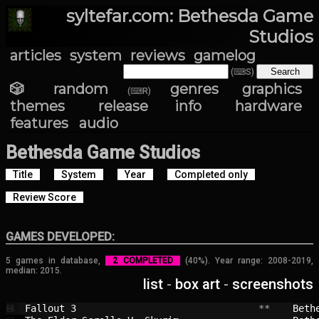
syltefar.com: Bethesda Game
Studios
articles
system
reviews
gamelog
(⌨S)
🎲 random
genres
graphics
(⌨R)
themes
release info
hardware
features
audio
Bethesda Game Studios
Title
System
Year
Completed only
Review Score
GAMES DEVELOPED:
5 games in database,
2 COMPLETED
(40%). Year range: 2008-2019,
median: 2015.
list
-
box art
-
screenshots
Fallout 3                               
 **    
Beth
💾