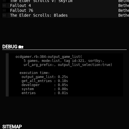
The Elder Scrolls V: Skyrim             
Beth
💾
Fallout 4                               
Beth
💾
Fallout 76                              
Beth
💾
The Elder Scrolls: Blades               
Beth
💾
DEBUG 🏡
ocdgamer.rb:384:output_game_list(

    5 games, mode:list, tag id:321, sortby:,

    url_arg_prefix:, output_list_selection:true)

  execution time:

   output_game_list: 0.25s

   get_all_entries : 0.18s

   developer       : 0.05s

   system          : 0.00s

SITEMAP