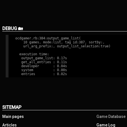
DEBUG 🏡
ocdgamer.rb:384:output_game_list(

    10 games, mode:list, tag id:387, sortby:,

    url_arg_prefix:, output_list_selection:true)

  execution time:

   output_game_list: 0.17s

   get_all_entries : 0.11s

   developer       : 0.04s

   system          : 0.00s

SITEMAP
Main pages
Game Database
Articles
Game Log