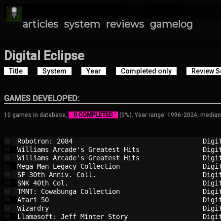
articles
system
reviews
gamelog
Digital Eclipse
Title
System
Year
Completed only
Review S
GAMES DEVELOPED:
10 games in database,
0 COMPLETED
(0%). Year range: 1996-2024, median
Robotron: 2084                          
Digi
💾
Williams Arcade's Greatest Hits         
Digi
💾
Williams Arcade's Greatest Hits         
Digi
💾
Mega Man Legacy Collection              
Digi
💾
SF 30th Anniv. Coll.                    
Digi
💾
SNK 40th Col.                           
Digi
💾
TMNT: Cowabunga Collection              
Digi
💾
Atari 50                                
Digi
💾
Wizardry                                
Digi
💾
Llamasoft: Jeff Minter Story            
Digi
💾