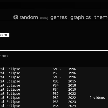
🎲 random
genres
graphics
them
(⌨R)
core
: 2019.
tal Eclipse               
SNES  
1996
tal Eclipse               
PS    
1996
tal Eclipse               
SNES  
1996
tal Eclipse               
XB1   
2015
tal Eclipse               
PS4   
2018
tal Eclipse               
PS4   
2019
tal Eclipse               
PS5   
2022
tal Eclipse               
PS5   
2022
tal Eclipse               
PS5   
2023
tal Eclipse               
PS5   
2024