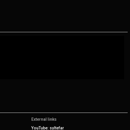
External links
YouTube: syltefar