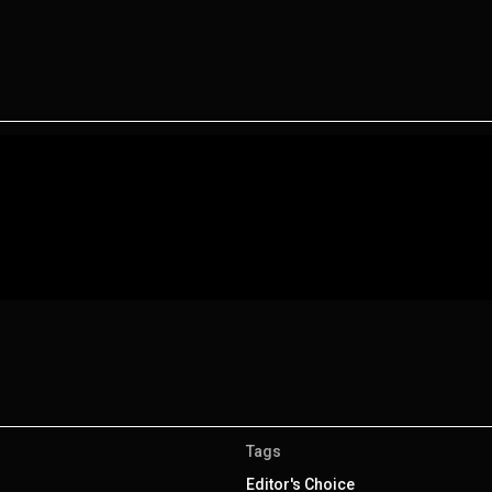
Tags
Editor's Choice