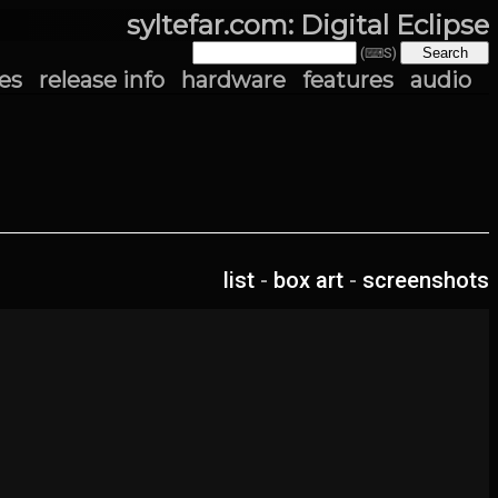
syltefar.com: Digital Eclipse
(⌨S)
es
release info
hardware
features
audio
list
-
box art
-
screenshots