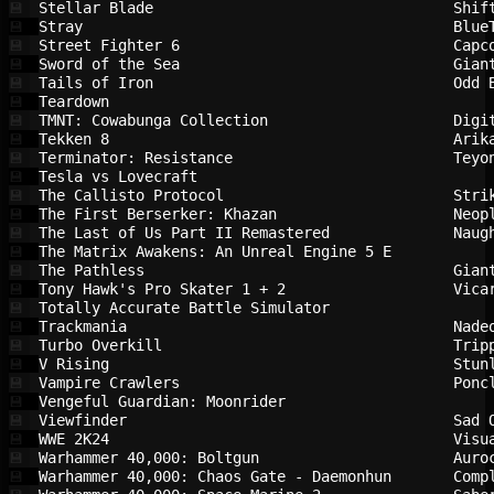
Stellar Blade                           
Shif
💾
Stray                                   
Blue
💾
Street Fighter 6                        
Capc
💾
Sword of the Sea                        
Gian
💾
Tails of Iron                           
Odd 
💾
Teardown                                
💾
TMNT: Cowabunga Collection              
Digi
💾
Tekken 8                                
Arik
💾
Terminator: Resistance                  
Teyo
💾
Tesla vs Lovecraft                      
💾
The Callisto Protocol                   
Stri
💾
The First Berserker: Khazan             
Neop
💾
The Last of Us Part II Remastered       
Naug
💾
The Matrix Awakens: An Unreal Engine 5 E
💾
The Pathless                            
Gian
💾
Tony Hawk's Pro Skater 1 + 2            
Vica
💾
Totally Accurate Battle Simulator       
💾
Trackmania                              
Nade
💾
Turbo Overkill                          
Trip
💾
V Rising                                
Stun
💾
Vampire Crawlers                        
Ponc
💾
Vengeful Guardian: Moonrider            
💾
Viewfinder                              
Sad 
💾
WWE 2K24                                
Visu
💾
Warhammer 40,000: Boltgun               
Auro
💾
Warhammer 40,000: Chaos Gate - Daemonhun
Comp
💾