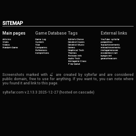
SITEMAP
Main pages
Game Database
Tags
External links
Articles
Game Log
Editor's Choice
YouTube: syltefar
Stats
System
Greatest Covers
psnprofiles
Videos
Year
Greatest Music
trueachievements
Random Game
Companies
Genres
retroachievements
References
Graphical Tech
metagamerscore
Completions
Themes
residentevil.net
Release Info
bungie.net
Audio Tech
gearsofwar.com
Metagame Class
Play Queue
Screenshots marked with 🍒 are created by syltefar and are considered
public domain, free to use for anything. If you want to, you can note where
you found it and link to this page.
syltefar.com v.2.13.3 2025-12-27 (hosted on cascade)