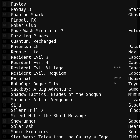
Pavlov                                  
💾
Payday 3                                
Star
💾
Phantom Spark                           
Ghos
💾
Pinball FX                              
💾
Poker Club                              
💾
PowerWash Simulator 2                   
Futu
💾
Puzzling Places                         
💾
Quantum: Recharged                      
💾
Ravenswatch                             
Pass
💾
Remote Life                             
Next
💾
Resident Evil 3                         
Capc
💾
Resident Evil 4                         
Capc
💾
Resident Evil Village                   
 ***   
Capc
💾
Resident Evil: Requiem                  
Capc
💾
Returnal                                
 ***   
Hous
💾
RoboCop: Rogue City                     
 *     
Teyo
💾
Sackboy: A Big Adventure                
Sumo
💾
Shadow Tactics: Blades of the Shogun    
Mimi
💾
Shinobi: Art of Vengeance               
Liza
💾
Sifu                                    
Sloc
💾
Silent Hill 2                           
Bloo
💾
Silent Hill: The Short Message          
💾
Snowrunner                              
Sabe
💾
Solar Ash                               
Hear
💾
Sonic Frontiers                         
Soni
💾
Star Wars: Tales from the Galaxy's Edge 
ILMx
💾