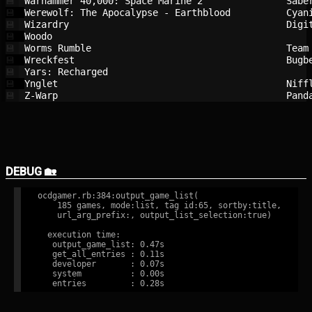
Warhammer 40,000: Space Marine 2        
Sabe
💾
Werewolf: The Apocalypse - Earthblood   
Cyan
💾
Wizardry                                
Digi
💾
Woodo                                   
💾
Worms Rumble                            
Team
💾
Wreckfest                               
Bugb
💾
Yars: Recharged                         
💾
Ynglet                                  
Niff
💾
Z-Warp                                  
Pand
💾
DEBUG 🏡
ocdgamer.rb:384:output_game_list(

    185 games, mode:list, tag id:65, sortby:title,

    url_arg_prefix:, output_list_selection:true)

  execution time:

   output_game_list: 0.47s

   get_all_entries : 0.11s

   developer       : 0.07s

   system          : 0.00s
