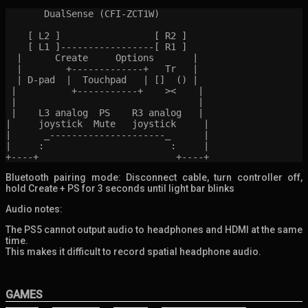
       DualSense (CFI-ZCT1W)

    [ L2 ]                 [ R2 ]

    [ L1 ]-----------------[ R1 ]

  |      Create     Options       |

  |        +-------------+   Tr   |

  | D-pad  |  Touchpad   | []  () |

 |          +-----------+    ><    |

 |                                 |

 |    L3 analog  PS    R3 analog   |

|     joystick  Mute   joystick     |

|      _---------------------_      |

|     :                       :     |

Bluetooth pairing mode: Disconnect cable, turn controller off,
hold Create + PS for 3 seconds until light bar blinks
Audio notes:
The PS5 cannot output audio to headphones and HDMI at the same
time.
This makes it difficult to record spatial headphone audio.
GAMES