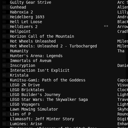
Guilty Gear Strive                      
Arc 
💾
Gunhead                                 
Alie
💾
Habroxia 2                              
Lill
💾
Heidelberg 1693                         
Andr
💾
Hell Let Loose                          
Blac
💾
Helldivers 2                            
 **    
Arro
💾
Hellpoint                               
Crad
💾
Horizon Call of the Mountain            
💾
Hot Wheels Unleashed                    
Mile
💾
Hot Wheels: Unleashed 2 - Turbocharged  
Mile
💾
Humanity                                
Tha 
💾
Hunter's Arena: Legends                 
💾
Immortals of Aveum                      
💾
Inscryption                             
Dani
💾
Interaction Isn't Explicit              
💾
Kristala                                
💾
Kunitsu-Gami: Path of the Goddess       
Capc
💾
LEGO 2K Drive                           
Visu
💾
LEGO Bricktales                         
Cloc
💾
LEGO Builder's Journey                  
Ligh
💾
LEGO Star Wars: The Skywalker Saga      
Trav
💾
LEGO Voyagers                           
Ligh
💾
Lawn Mowing Simulator                   
Skyh
💾
Lies of P                               
Roun
💾
Llamasoft: Jeff Minter Story            
Digi
💾
Lumines: Arise                          
Enha
💾