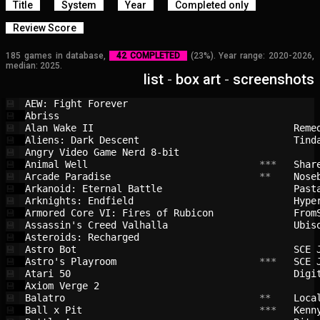
Title
System
Year
Completed only
Review Score
185 games in database,
42 COMPLETED
(23%). Year range: 2020-2026,
median: 2025.
list
-
box art
-
screenshots
AEW: Fight Forever                      
💾
Abriss                                  
💾
Alan Wake II                            
Reme
💾
Aliens: Dark Descent                    
Tind
💾
Angry Video Game Nerd 8-bit             
💾
Animal Well                             
 ***   
Shar
💾
Arcade Paradise                         
 **    
Nose
💾
Arkanoid: Eternal Battle                
Past
💾
Arknights: Endfield                     
Hype
💾
Armored Core VI: Fires of Rubicon       
From
💾
Assassin's Creed Valhalla               
Ubis
💾
Asteroids: Recharged                    
💾
Astro Bot                               
SCE 
💾
Astro's Playroom                        
 ***   
SCE 
💾
Atari 50                                
Digi
💾
Axiom Verge 2                           
💾
Balatro                                 
 **    
Loca
💾
Ball x Pit                              
 ***   
Kenn
💾