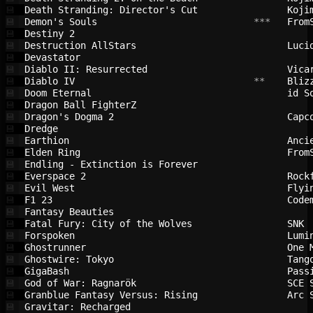
Death Stranding: Director's Cut         
Koji
💾
Demon's Souls                           
 ***   
From
💾
Destiny 2                               
💾
Destruction AllStars                    
Luci
💾
Devastator                              
💾
Diablo II: Resurrected                  
Vica
💾
Diablo IV                               
 **    
Bliz
💾
Doom Eternal                            
id S
💾
Dragon Ball FighterZ                    
💾
Dragon's Dogma 2                        
Capc
💾
Dredge                                  
💾
Earthion                                
Anci
💾
Elden Ring                              
From
💾
Endling - Extinction is Forever         
💾
Everspace 2                             
Rock
💾
Evil West                               
Flyi
💾
F1 23                                   
Code
💾
Fantasy Beauties                        
💾
Fatal Fury: City of the Wolves          
SNK 
💾
Forspoken                               
Lumi
💾
Ghostrunner                             
One 
💾
Ghostwire: Tokyo                        
Tang
💾
GigaBash                                
Pass
💾
God of War: Ragnarök                    
SCE 
💾
Granblue Fantasy Versus: Rising         
Arc 
💾
Gravitar: Recharged                     
💾