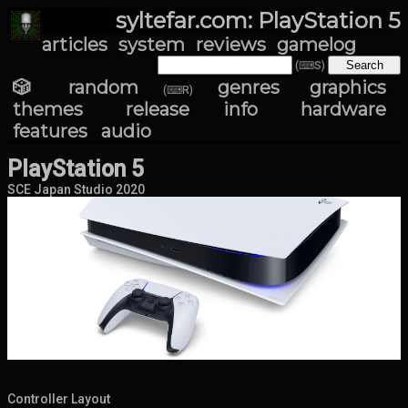
syltefar.com: PlayStation 5
articles
system
reviews
gamelog
(⌨S)
🎲 random
genres
graphics
(⌨R)
themes
release info
hardware
features
audio
PlayStation 5
SCE Japan Studio 2020
Controller Layout