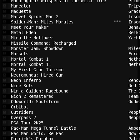
Mandragora: Whispers of the Witch Tree  
Prim
💾
Maneater                                
Trip
💾
Maquette                                
Grac
💾
Marvel Spider-Man 2                     
Inso
💾
Spider-Man: Miles Morales               
 ***   
Inso
💾
Meet Your Maker                         
Beha
💾
Metal Eden                              
Reik
💾
Mina the Hollower                       
Yach
💾
Missile Command: Recharged              
💾
Monster Jam: Showdown                   
Mile
💾
Morsels                                 
Furc
💾
Mortal Kombat 1                         
Neth
💾
Mortal Kombat 11                        
Neth
💾
My First Gran Turismo                   
💾
Necromunda: Hired Gun                   
💾
Neon Inferno                            
Zeno
💾
Nine Sols                               
Red 
💾
Ninja Gaiden: Ragebound                 
The 
💾
Nioh 2 Remastered                       
Team
💾
Oddworld: Soulstorm                     
Oddw
💾
Orbibot                                 
💾
Outriders                               
Peop
💾
Overpass 2                              
Neop
💾
PGA Tour 2K25                           
💾
Pac-Man Mega Tunnel Battle              
Ambe
💾
Pac-Man World: Re-Pac                   
Now 
💾
Patrick's Parabox                       
Patr
💾