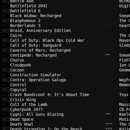
Battle Axe                              
Bitm
💾
Battlefield 2042                        
Digi
💾
Battlefield 6                           
💾
Black Widow: Recharged                  
Snea
💾
Blasphemous 2                           
The 
💾
Borderlands 3                           
 -     
Gear
💾
Braid, Anniversary Edition              
💾
Cairn                                   
The 
💾
Call of Duty: Black Ops Cold War        
Rave
💾
Call of Duty: Vanguard                  
Sled
💾
Caverns of Mars: Recharged              
💾
Centipede: Recharged                    
 **    
Snea
💾
Chorus                                  
Fish
💾
Cloudpunk                               
Ion 
💾
Cocoon                                  
Geom
💾
Construction Simulator                  
💾
Contra: Operation Galuga                
WayF
💾
Control                                 
Reme
💾
Copycat                                 
💾
Crash Bandicoot 4: It's About Time      
Toys
💾
Crisis Wing                             
💾
Cult of the Lamb                        
Mass
💾
Cyberpunk 2077                          
CD P
💾
Cygni: All Guns Blazing                 
 **    
Keel
💾
Dead Space                              
Moti
💾
Death Howl                              
 ***   
The 
💾
Death Stranding 2: On the Beach         
 ***   
Koji
💾