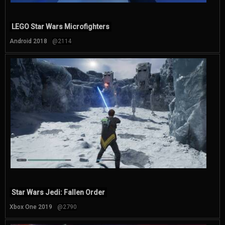
LEGO Star Wars Microfighters
Android 2018
@2114
Star Wars Jedi: Fallen Order
Xbox One 2019
@2790