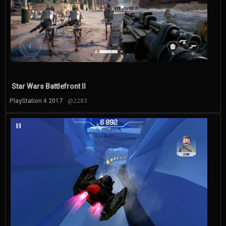
Star Wars Battlefront II
PlayStation 4 2017
@2283