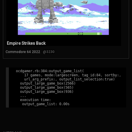
Empire Strikes Back
Commodore 64 2022
@3230
ocdgamer.rb:384:output_game_list(

    17 games, mode:largescreen, tag id:84, sortby:,

    url_arg_prefix:, output_list_selection:true)

  output_large_game_box(2566)

  output_large_game_box(565)

  output_large_game_box(936)

  ...

  execution time:
