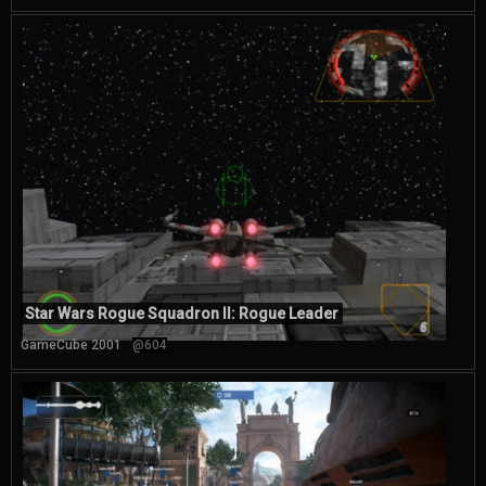
Star Wars Rogue Squadron II: Rogue Leader
GameCube 2001
@604