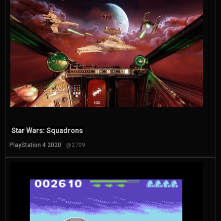
Star Wars: Squadrons
PlayStation 4 2020
@2709