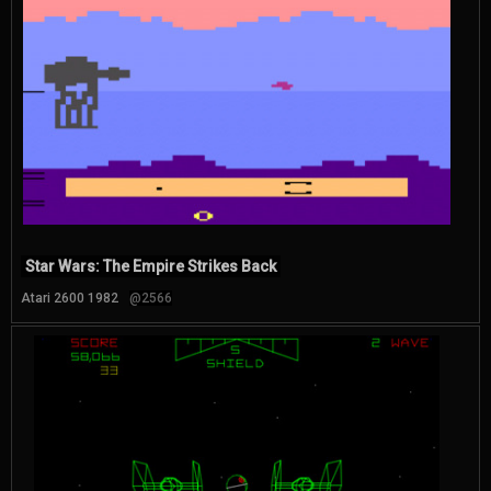
Star Wars: The Empire Strikes Back
Atari 2600 1982
@2566