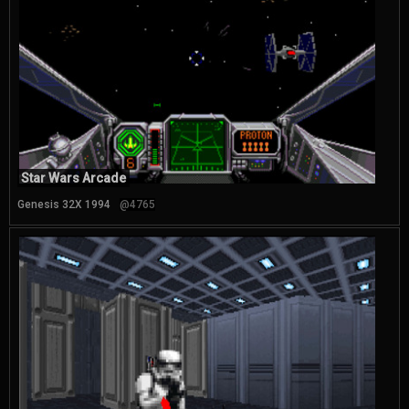
Star Wars Arcade
Genesis 32X 1994
@4765