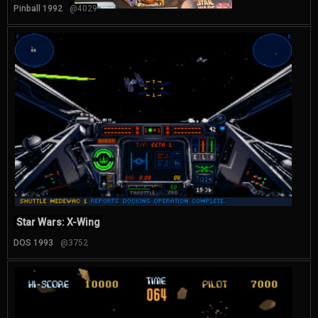
Pinball 1992
@4029
Star Wars: X-Wing
DOS 1993
@3752