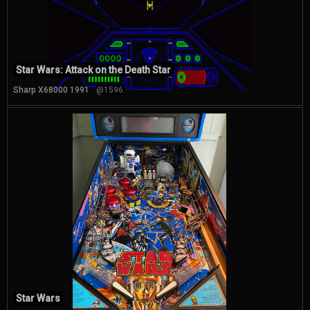
Star Wars: Attack on the Death Star
Sharp X68000 1991
@1596
Star Wars