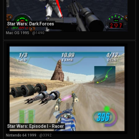
Star Wars: Dark Forces
Mac OS 1995
@1490
Star Wars: Episode I - Racer
Nintendo 64 1999
@3392