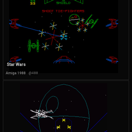
Star Wars
Amiga 1988
@488