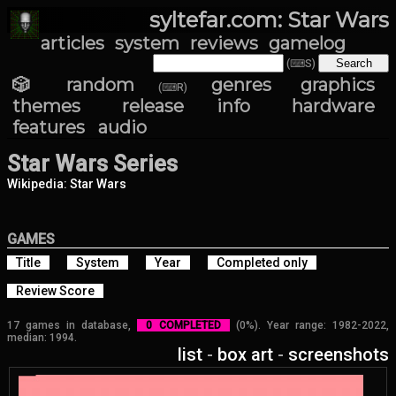
syltefar.com: Star Wars
articles
system
reviews
gamelog
(⌨S)
🎲 random
genres
graphics
(⌨R)
themes
release info
hardware
features
audio
Star Wars Series
Wikipedia: Star Wars
GAMES
Title
System
Year
Completed only
Review Score
17 games in database,
0 COMPLETED
(0%). Year range: 1982-2022,
median: 1994.
list
-
box art
-
screenshots