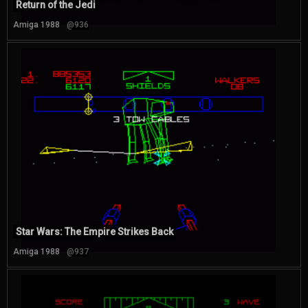
Return of the Jedi
Amiga 1988
@936
Star Wars: The Empire Strikes Back
Amiga 1988
@937