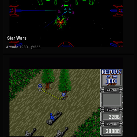
Star Wars
Arcade 1983
@565