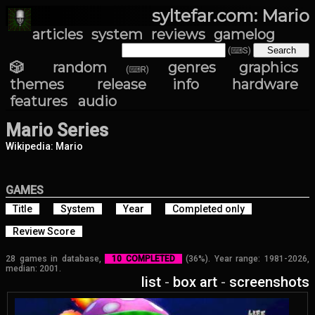
syltefar.com: Mario
articles
system
reviews
gamelog
(⌨S)
🎲 random
genres
graphics
(⌨R)
themes
release info
hardware
features
audio
Mario Series
Wikipedia: Mario
GAMES
Title
System
Year
Completed only
Review Score
28 games in database,
10 COMPLETED
(36%). Year range: 1981-2026,
median: 2001.
list
-
box art
-
screenshots