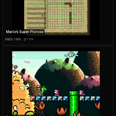
Mario's Super Picross
SNES 1995
@1704