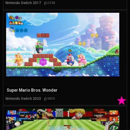
Nintendo Switch 2017
@2338
Super Mario Bros. Wonder
★
Nintendo Switch 2023
@3855