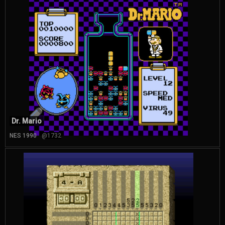
Dr. Mario
NES 1990
@1732