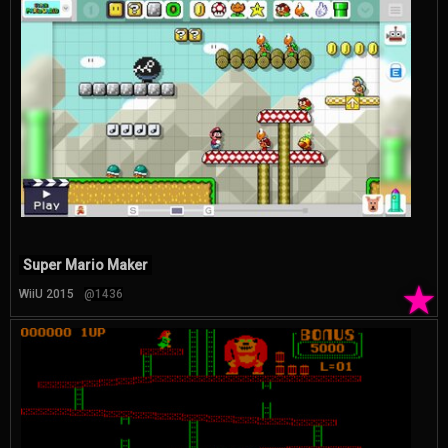
Super Mario Maker
★
WiiU 2015
@1436