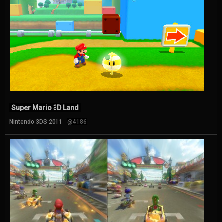
Super Mario 3D Land
Nintendo 3DS 2011
@4186