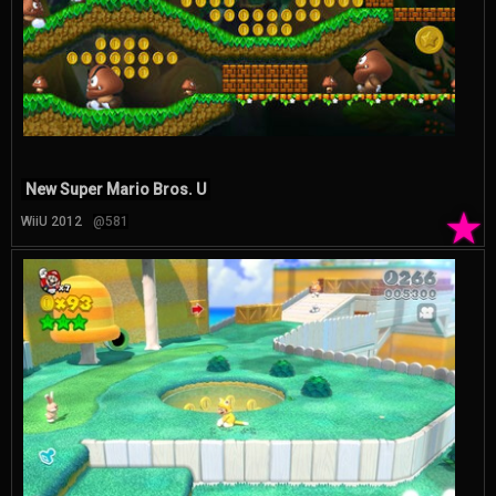
New Super Mario Bros. U
★
WiiU 2012
@581