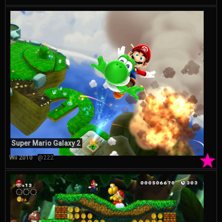
Super Mario Galaxy 2
★
Wii 2010
@222