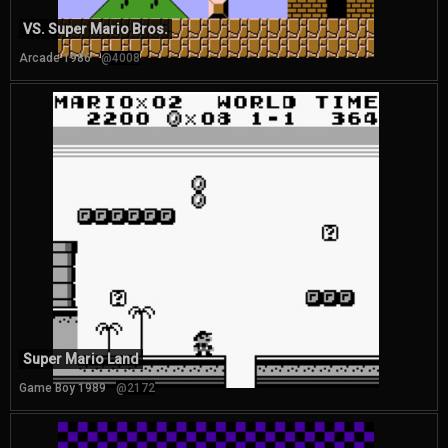
VS. Super Mario Bros.
Arcade 1986
@4008
Super Mario Land
Game Boy 1989
@2172