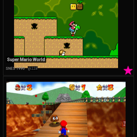
Super Mario World
★
SNES 1990
@228