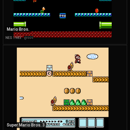
Mario Bros.
NES 1983
@505
Super Mario Bros. 3