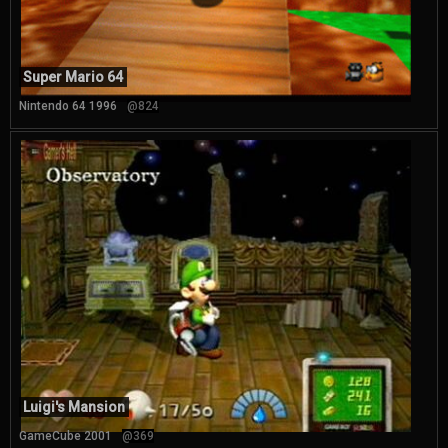
Super Mario 64
Nintendo 64 1996
@824
Luigi's Mansion
GameCube 2001
@369