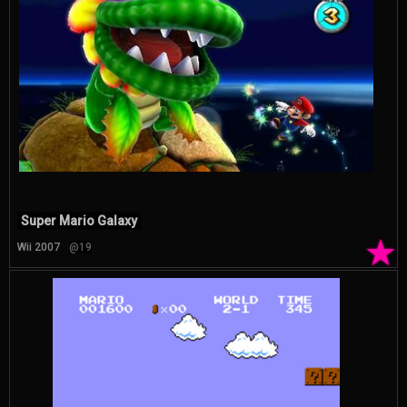
Super Mario Galaxy
★
Wii 2007
@19