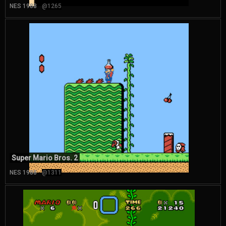
NES 1988
@1265
Super Mario Bros. 2
NES 1988
@1311