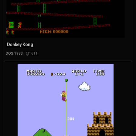
Donkey Kong
DOS 1983
@1611