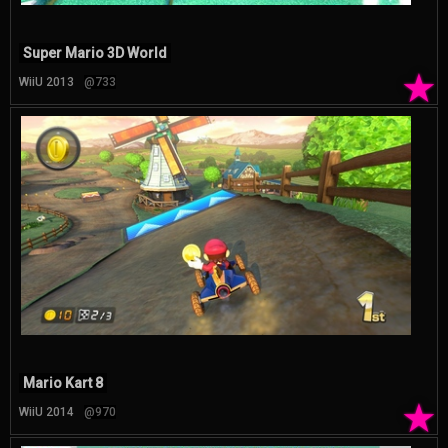
Super Mario 3D World
★
WiiU 2013
@733
Mario Kart 8
★
WiiU 2014
@970