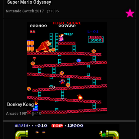
Super Mario Odyssey
★
Nintendo Switch 2017
@1885
Donkey Kong
Arcade 1981
@410