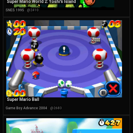
Super Mario World 2: Yoshi's Island
SNES 1995
@2410
Super Mario Ball
Game Boy Advance 2004
@2683