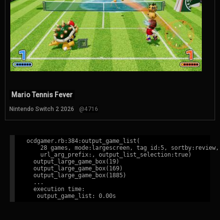
Mario Tennis Fever
Nintendo Switch 2 2026
@4716
ocdgamer.rb:384:output_game_list(

    28 games, mode:largescreen, tag id:5, sortby:review,

    url_arg_prefix:, output_list_selection:true)

  output_large_game_box(19)

  output_large_game_box(169)

  output_large_game_box(1885)

  ...

  execution time:
