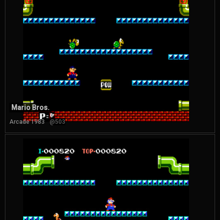
Mario Bros.
Arcade 1983
@503