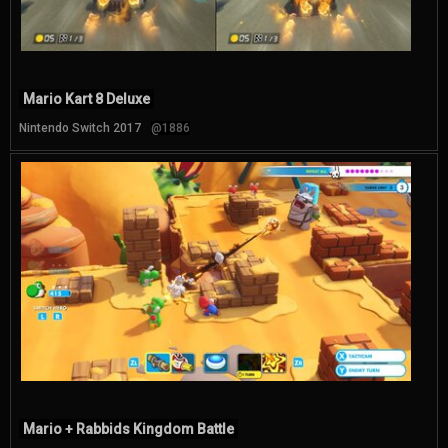
Mario Kart 8 Deluxe
Nintendo Switch 2017
@1886
Mario + Rabbids Kingdom Battle