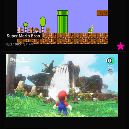
Super Mario Bros.
★
NES 1985
@169