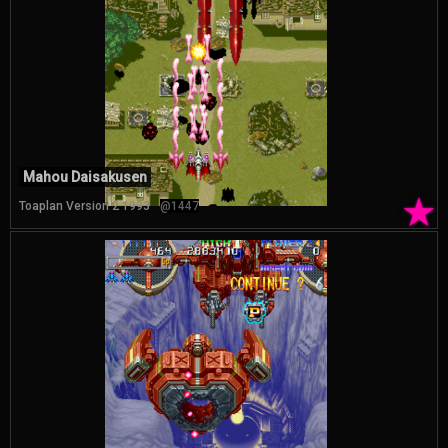
Mahou Daisakusen
★
Toaplan Version 2 1993
@1447