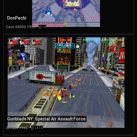
DonPachi
Cave 68000 1995
@14
Gunblade NY: Special Air Assault Force
Arcade 1996
@2414