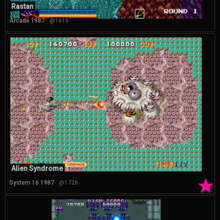
Rastan
Arcade 1987
@1615
Alien Syndrome
★
System 16 1987
@1726