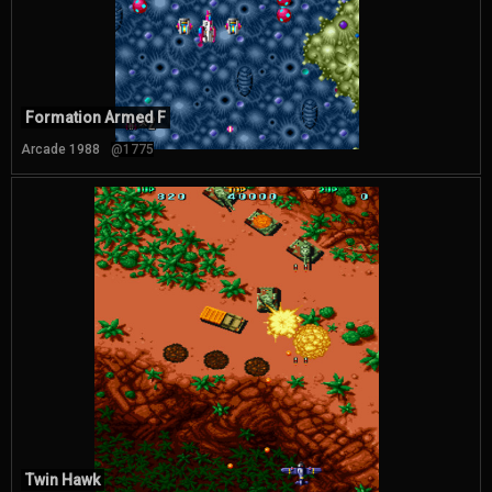
Formation Armed F
Arcade 1988
@1775
Twin Hawk