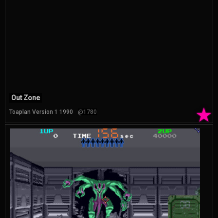
Out Zone
★
Toaplan Version 1 1990
@1780