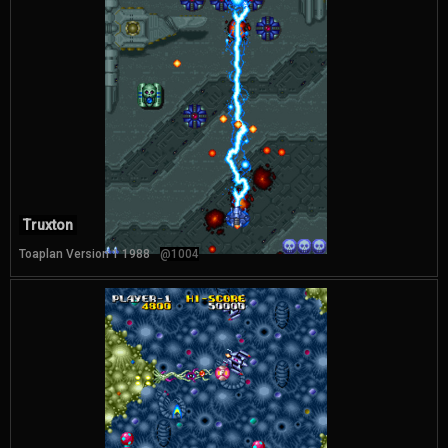
Truxton
Toaplan Version 1 1988
@1004