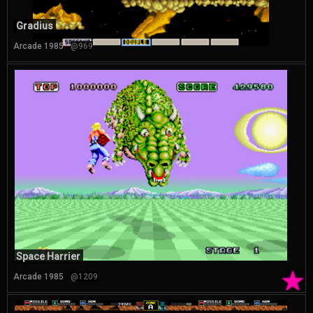
Gradius
Arcade 1985
@969
Space Harrier
★
Arcade 1985
@1209