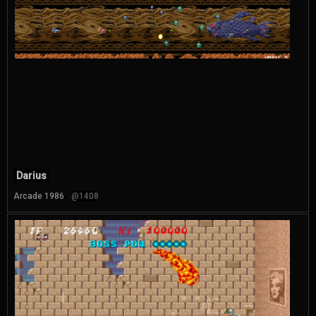
Darius
Arcade 1986
@1408