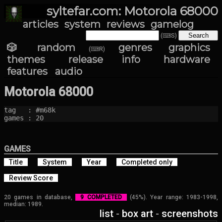
syltefar.com: Motorola 68000
articles
system
reviews
gamelog
(⌨S)
🎲 random
genres
graphics
(⌨R)
themes
release info
hardware
features
audio
Motorola 68000
tag   : #m68k

games : 20
GAMES
Title
System
Year
Completed only
Review Score
20 games in database,
9 COMPLETED
(45%). Year range: 1983-1998,
median: 1989.
list
-
box art
-
screenshots