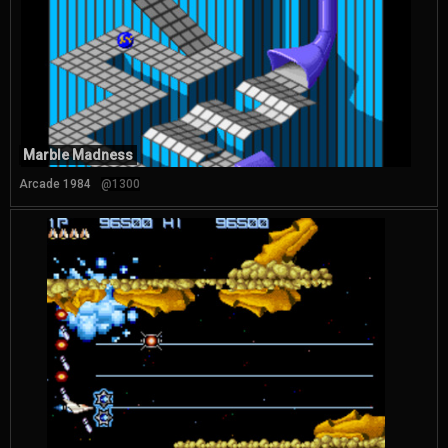
Marble Madness
Arcade 1984
@1300