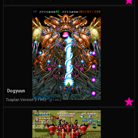
★
Dogyuun
★
Toaplan Version 2 1992
@1462