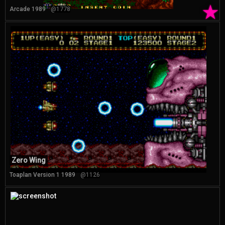
★
Arcade 1989
@1778
Zero Wing
Toaplan Version 1 1989
@1126