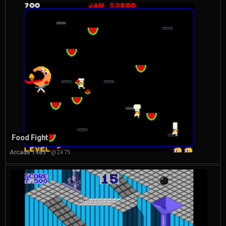
Food Fight
Arcade 1983
@2475