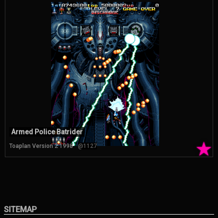
Armed Police Batrider
★
Toaplan Version 2 1998
@1127
SITEMAP