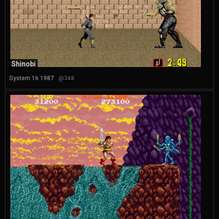
Shinobi
System 16 1987
@348