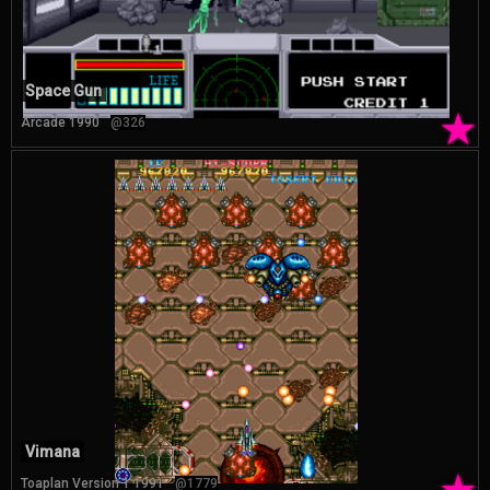
Space Gun
★
Arcade 1990
@326
Vimana
Toaplan Version 1 1991
@1779