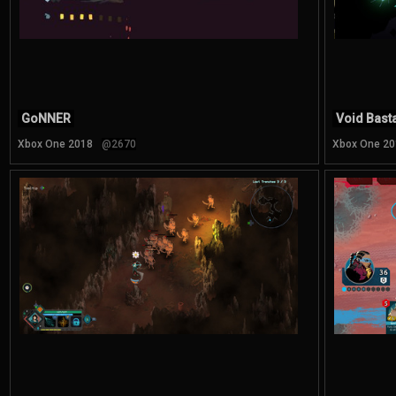
GoNNER
Void Bast
Xbox One 2018
@2670
Xbox One 20