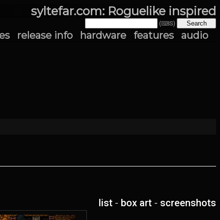
syltefar.com: Roguelike inspired
(⌨S)
es
release info
hardware
features
audio
list
-
box art
-
screenshots