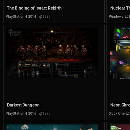
The Binding of Isaac: Rebirth
Nuclear T
PlayStation 4 2014
@1239
Windows 20
Darkest Dungeon
Neon Chr
PlayStation 4 2016
@1890
Xbox One 20