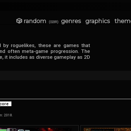
🎲 random
genres
graphics
them
(⌨R)
d by roguelikes, these are games that
 and often meta-game progression. The
e, it includes as diverse gameplay as 2D
core
n: 2018.