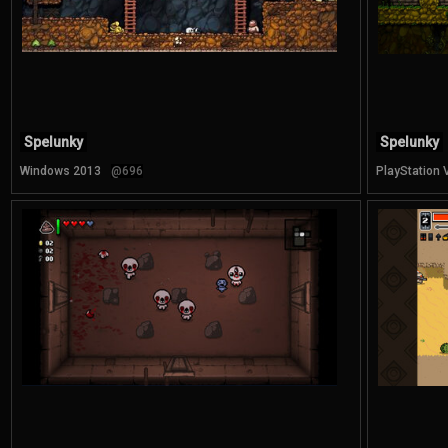
Spelunky
Spelunky
Windows 2013
@696
PlayStation 