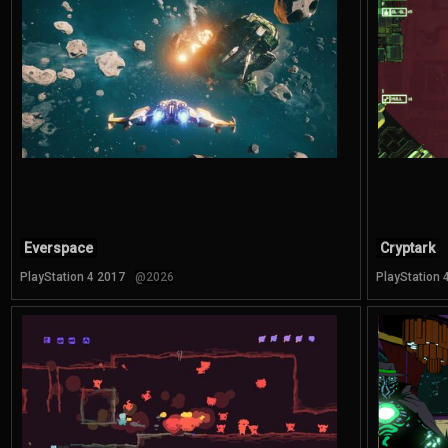
Everspace
Cryptark
PlayStation 4 2017
@2026
PlayStation 