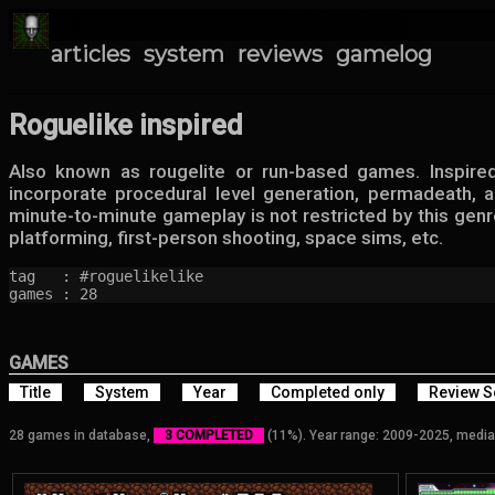
articles
system
reviews
gamelog
Roguelike inspired
Also known as rougelite or run-based games. Inspire
incorporate procedural level generation, permadeath,
minute-to-minute gameplay is not restricted by this genr
platforming, first-person shooting, space sims, etc.
tag   : #roguelikelike

games : 28
GAMES
Title
System
Year
Completed only
Review S
28 games in database,
3 COMPLETED
(11%). Year range: 2009-2025, media