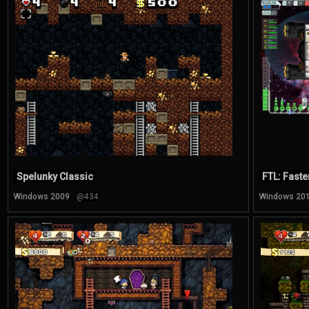
Spelunky Classic
FTL: Faste
Windows 2009
@434
Windows 20