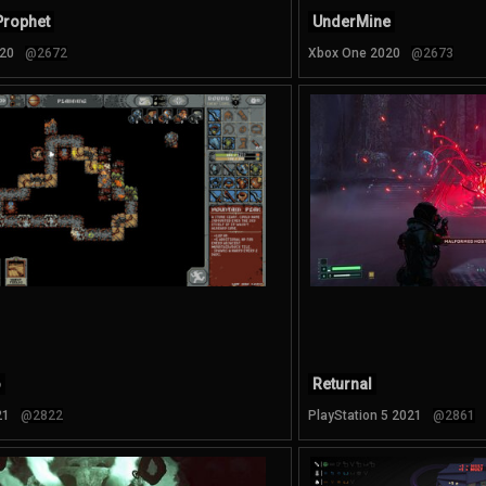
Prophet
UnderMine
20
@2672
Xbox One 2020
@2673
o
Returnal
21
@2822
PlayStation 5 2021
@2861