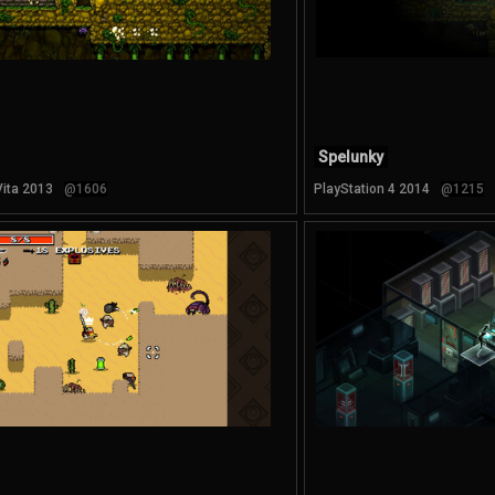
Spelunky
Vita 2013
@1606
PlayStation 4 2014
@1215