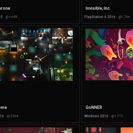
hrone
Invisible, Inc.
15
@1498
PlayStation 4 2016
@1746
ome
GoNNER
16
@2368
Windows 2016
@1773