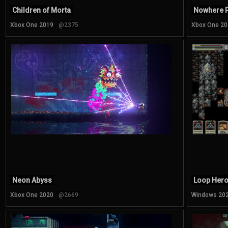
Children of Morta
Nowhere 
Xbox One 2019
@2375
Xbox One 20
Neon Abyss
Loop Her
Xbox One 2020
@2669
Windows 20