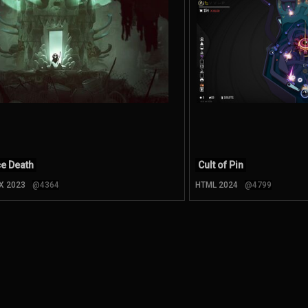
ce Death
Cult of Pin
 X 2023
@4364
HTML 2024
@4799