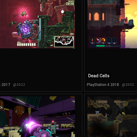
Dead Cells
4 2017
@2022
PlayStation 4 2018
@2032