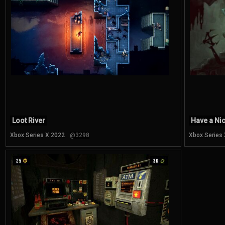
Loot River
Have a Ni
Xbox Series X 2022
@3298
Xbox Series