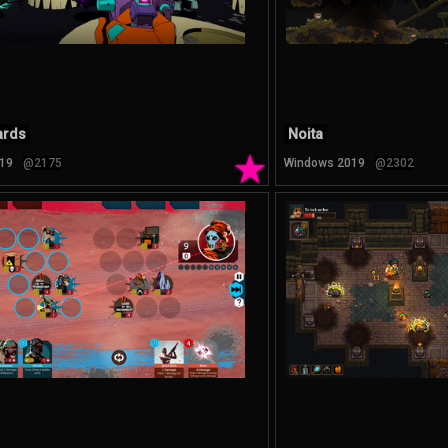
ards
Noita
★
19
@2175
Windows 2019
@2302