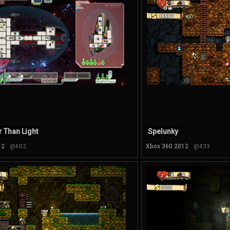
r Than Light
Spelunky
12
@602
Xbox 360 2012
@433