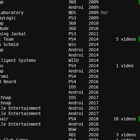
ap                        
360   
2009
Androi
2009
Laboratory                
NDS   
2009
 Mar
ayLogic                   
PS3   
2009
ap                        
360   
2010
Mode                      
360   
2010
hing Jackal               
PS3   
2011
c Team                    
PS4   
2014
   5 videos 
b Schmid                  
Win   
2014
ap                        
Androi
2014
Androi
2014
lligent Systems           
WIIU  
2014
ns                        
PS4   
2014
ap                        
Androi
2014
romi                      
PS4   
2016
d Beard                   
PS4   
2016
IOS   
2016
Androi
2016
chnap                     
IOS   
2017
chnap                     
Androi
2017
ile Entertainment         
Androi
2017
ile Entertainment         
Androi
2017
nair                      
PS4   
2018
  10 videos 
ile Entertainment         
Androi
2018
NSW   
2019
XB1   
2020