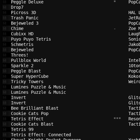
Peggle Deluxe                           
 *     
PopC
💾
Drop7                                   
💾
Picross 3D                              
HAL 
💾
Trash Panic                             
JetR
💾
Bejeweled 3                             
PopC
💾
Chime                                   
 -     
Zoe 
💾
Cubixx HD                               
Laug
💾
Puyo Puyo Tetris                        
Soni
💾
Schmetris                               
Jako
💾
Bejeweled                               
PopC
💾
Threes!                                 
💾
Pullblox World                          
Inte
💾
Sparkle 2                               
10to
💾
Peggle Blast                            
PopC
💾
Super HyperCube                         
Koko
💾
Tricky Towers                           
Weir
💾
Lumines Puzzle & Music                  
💾
Lumines Puzzle & Music                  
💾
Invert                                  
Glit
💾
Invert                                  
Glit
💾
Bee Brilliant Blast                     
Tact
💾
Cookie Cats Pop                         
Tact
💾
Tetris Effect                           
 ***   
Reso
💾
Cookie Cats Blast                       
Tact
💾
Tetris 99                               
💾
Tetris Effect: Connected                
💾