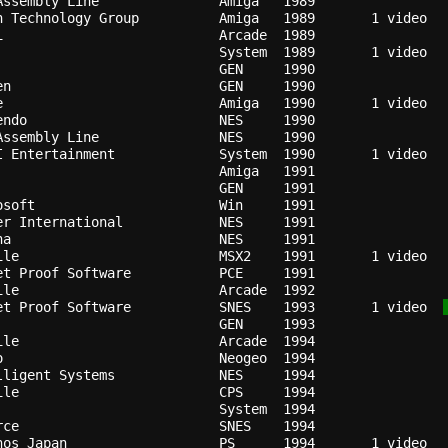
Assembly Line             
Amiga 
1989
n Technology Group        
Amiga 
1989
i                         
Arcade
1989
                          
System
1989
                          
GEN   
1990
en                        
GEN   
1990
e                         
Amiga 
1990
endo                      
NES   
1990
Assembly Line             
NES   
1990
I Entertainment           
System
1990
Amiga 
1991
                          
GEN   
1991
osoft                     
Win   
1991
er International          
NES   
1991
na                        
NES   
1991
ile                       
MSX2  
1991
et Proof Software         
PCE   
1991
ile                       
Arcade
1992
et Proof Software         
SNES  
1993
   1 video  
                          
GEN   
1993
ile                       
Arcade
1994
o                         
Neogeo
1994
lligent Systems           
NES   
1994
ile                       
CPS   
1994
                          
System
1994
rce                       
SNES  
1994
nos Japan                 
PS    
1994