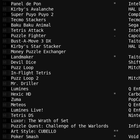
Panel de Pon                            
 *     
Inte
💾
Kirby's Avalanche                       
HAL 
💾
Super Puyo Puyo 2                       
Comp
💾
Tecmo Stackers                          
Tecm
💾
Baku Baku Animal                        
Sega
💾
Tetris Attack                           
 *     
Inte
💾
Puzzle Fighter                          
 -     
Capc
💾
Bust-A-Move 3 DX                        
Tait
💾
Kirby's Star Stacker                    
HAL 
💾
Money Puzzle Exchanger                  
💾
Landmaker                               
 *     
Tait
💾
Devil Dice                              
Shif
💾
Puzz Loop                               
Mitc
💾
In-Flight Tetris                        
💾
Puzz Loop 2                             
Mitc
💾
Mr. Driller                             
💾
Lumines                                 
Q En
💾
Hexic HD                                
 *     
Carb
💾
Zuma                                    
PopC
💾
Meteos                                  
Q En
💾
Lumines Live!                           
Q En
💾
Tetris DS                               
Nint
💾
Luxor: The Wrath of Set                 
💾
Puzzle Quest: Challenge of the Warlords 
Infi
💾
Art Style: CUBELLO                      
 **        
💾
Poker Smash                             
 *     
Void
💾