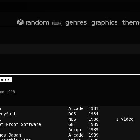
🎲 random
genres
graphics
them
(⌨R)
core
an: 1998.
o                         
Arcade
1981
emySoft                   
DOS   
1984
i                         
NES   
1988
et-Proof Software         
GB    
1989
                          
Amiga 
1989
nos Japan                 
Arcade
1989