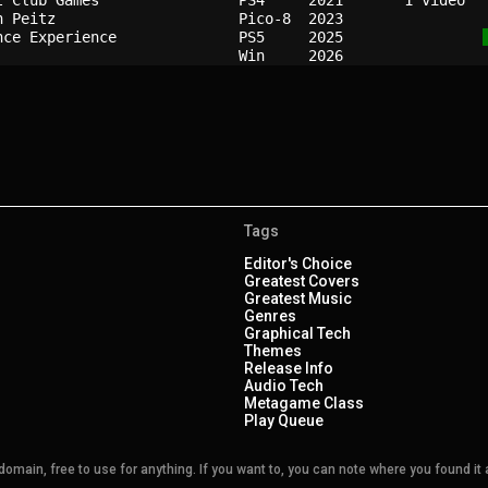
t Club Games              
PS4   
2021
n Peitz                   
Pico-8
2023
nce Experience            
PS5   
2025
Win   
2026
Tags
Editor's Choice
Greatest Covers
Greatest Music
Genres
Graphical Tech
Themes
Release Info
Audio Tech
Metagame Class
Play Queue
main, free to use for anything. If you want to, you can note where you found it a