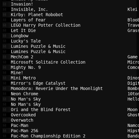
Invasion!                               
💾
Invisible, Inc.                         
Klei
💾
Kirby: Planet Robobot                   
💾
Layers of Fear                          
Bloo
💾
LEGO Harry Potter Collection            
Trav
💾
Let It Die                              
Gras
💾
Longbow                                 
💾
Lucky's Tale                            
💾
Lumines Puzzle & Music                  
💾
Lumines Puzzle & Music                  
💾
MechCom 2                               
Game
💾
Microsoft Solitaire Collection          
Micr
💾
Mighty No. 9                            
Comc
💾
Mine!                                   
💾
Mini Metro                              
Dino
💾
Mirror's Edge Catalyst                  
Digi
💾
Momodora: Reverie Under the Moonlight   
Bomb
💾
Neon Chrome                             
10to
💾
No Man's Sky                            
Hell
💾
No Man's Sky                            
💾
Ori and the Blind Forest                
Moon
💾
Overcooked                              
Ghos
💾
Overwatch                               
💾
Pac-Man                                 
Namc
💾
Pac-Man 256                             
Hips
💾
Pac-Man Championship Edition 2          
Band
💾