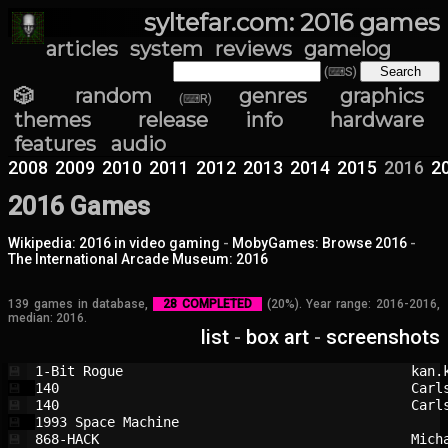
syltefar.com: 2016 games
articles
system
reviews
gamelog
(⌨S)
🎲 random
genres
graphics
(⌨R)
themes
release info
hardware
features
audio
2008
2009
2010
2011
2012
2013
2014
2015
2016
2
2016 Games
Wikipedia: 2016 in video gaming
-
MobyGames: Browse 2016
-
The International Arcade Museum: 2016
139 games in database,
28 COMPLETED
(20%). Year range: 2016-2016,
median: 2016.
list
-
box art
-
screenshots
1-Bit Rogue                             
kan.
💾
140                                     
Carl
💾
140                                     
Carl
💾
1993 Space Machine                      
💾
868-HACK                                
Mich
💾