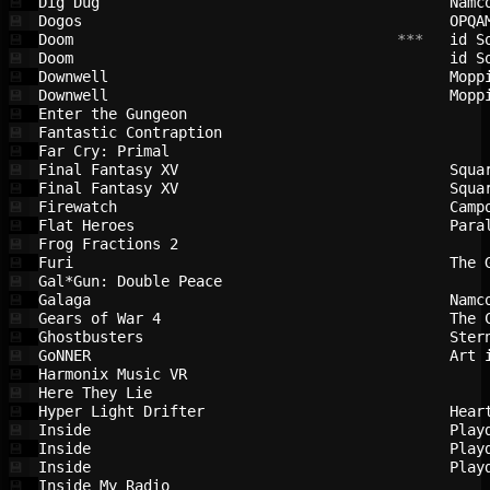
Dig Dug                                 
Namc
💾
Dogos                                   
OPQA
💾
Doom                                    
 ***   
id S
💾
Doom                                    
id S
💾
Downwell                                
Mopp
💾
Downwell                                
Mopp
💾
Enter the Gungeon                       
💾
Fantastic Contraption                   
💾
Far Cry: Primal                         
💾
Final Fantasy XV                        
Squa
💾
Final Fantasy XV                        
Squa
💾
Firewatch                               
Camp
💾
Flat Heroes                             
Para
💾
Frog Fractions 2                        
💾
Furi                                    
The 
💾
Gal*Gun: Double Peace                   
💾
Galaga                                  
Namc
💾
Gears of War 4                          
The 
💾
Ghostbusters                            
Ster
💾
GoNNER                                  
Art 
💾
Harmonix Music VR                       
💾
Here They Lie                           
💾
Hyper Light Drifter                     
Hear
💾
Inside                                  
Play
💾
Inside                                  
Play
💾
Inside                                  
Play
💾
Inside My Radio                         
💾