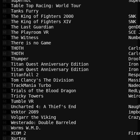
Superhot                                
Supe
💾
Table Top Racing: World Tour            
💾
Tanks Furry                             
💾
The King of Fighters 2000               
SNK 
💾
The King of Fighters XIV                
SNK 
💾
The Last Guardian                       
genD
💾
The Playroom VR                         
SCE 
💾
The Witness                             
Numb
💾
There is no Game                        
💾
THOTH                                   
Carl
💾
THOTH                                   
Carl
💾
Thumper                                 
Droo
💾
Titan Quest Anniversary Edition         
Iron
💾
Titan Quest Anniversary Edition         
Iron
💾
Titanfall 2                             
Resp
💾
Tom Clancy's The Division               
Mass
💾
TrackMania Turbo                        
Nade
💾
Trials of the Blood Dragon              
RedL
💾
Tricky Towers                           
Weir
💾
Tumble VR                               
💾
Uncharted 4: A Thief's End              
Naug
💾
Vektor 2089                             
impb
💾
Volgarr the Viking                      
Craz
💾
Westerado: Double Barreled              
💾
Worms W.M.D.                            
💾
XCOM 2                                  
Fira
💾
Xortex                                  
💾