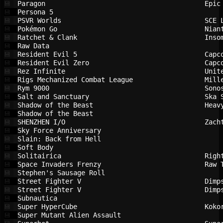
Paragon                                 
Epic
💾
Persona 5                               
💾
PSVR Worlds                             
SCE 
💾
Pokémon Go                              
Nian
💾
Ratchet & Clank                         
Inso
💾
Raw Data                                
💾
Resident Evil 5                         
Capc
💾
Resident Evil Zero                      
Capc
💾
Rez Infinite                            
Unit
💾
Rigs Mechanized Combat League           
Mill
💾
Rym 9000                                
Sono
💾
Salt and Sanctuary                      
Ska 
💾
Shadow of the Beast                     
Heav
💾
Shadow of the Beast                     
💾
SHENZHEN I/O                            
Zach
💾
Sky Force Anniversary                   
💾
Slain: Back from Hell                   
💾
Soft Body                               
💾
Solitairica                             
Righ
💾
Space Invaders Frenzy                   
Raw 
💾
Stephen's Sausage Roll                  
💾
Street Fighter V                        
Dimp
💾
Street Fighter V                        
Dimp
💾
Subnautica                              
💾
Super HyperCube                         
Koko
💾
Super Mutant Alien Assault              
💾