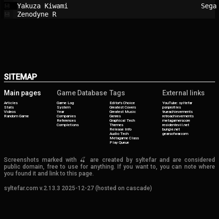
Yakuza Kiwami                           
Sega
💾
Zenodyne R                              
💾
SITEMAP
Main pages
Game Database
Tags
External links
Articles
Game Log
Editor's Choice
YouTube: syltefar
Stats
System
Greatest Covers
psnprofiles
Videos
Year
Greatest Music
trueachievements
Random Game
Companies
Genres
retroachievements
References
Graphical Tech
metagamerscore
Completions
Themes
residentevil.net
Release Info
bungie.net
Audio Tech
gearsofwar.com
Metagame Class
Play Queue
Screenshots marked with 🍒 are created by syltefar and are considered
public domain, free to use for anything. If you want to, you can note where
you found it and link to this page.
syltefar.com v.2.13.3 2025-12-27 (hosted on cascade)