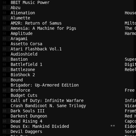
8BIT Music Power                        
💾
Abzu                                    
💾
Alienation                              
Hous
💾
Alumette                                
💾
AM2R: Return of Samus                   
Milt
💾
Amnesia: A Machine for Pigs             
The 
💾
Amplitude                               
Harm
💾
Aragami                                 
💾
Assetto Corsa                           
💾
Atari Flashback Vol.1                   
💾
Audioshield                             
💾
Bastion                                 
Supe
💾
Battlefield 1                           
Digi
💾
Battlezone                              
Rebe
💾
BioShock 2                              
💾
Bound                                   
💾
Brigador: Up-Armored Edition            
💾
Broforce                                
Free
💾
Budget Cuts                             
💾
Call of Duty: Infinite Warfare          
Infi
💾
Crash Bandicoot N. Sane Trilogy         
Vica
💾
Dark Souls III                          
From
💾
Darkest Dungeon                         
Red 
💾
Dead Rising 4                           
Capc
💾
Deus Ex: Mankind Divided                
 **    
Eido
💾
Devil Daggers                           
Sora
💾