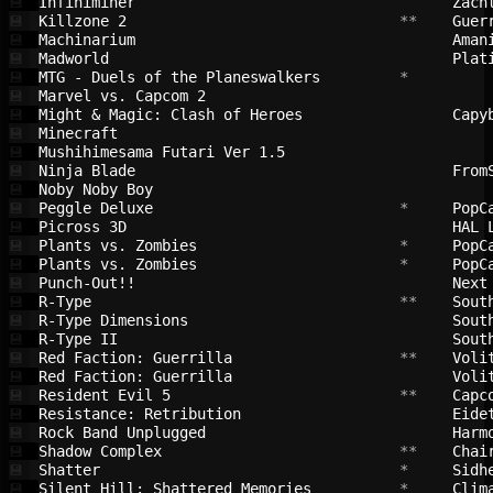
Infiniminer                             
Zach
💾
Killzone 2                              
 **    
Guer
💾
Machinarium                             
Aman
💾
Madworld                                
Plat
💾
MTG - Duels of the Planeswalkers        
 *         
💾
Marvel vs. Capcom 2                     
💾
Might & Magic: Clash of Heroes          
Capy
💾
Minecraft                               
💾
Mushihimesama Futari Ver 1.5            
💾
Ninja Blade                             
From
💾
Noby Noby Boy                           
💾
Peggle Deluxe                           
 *     
PopC
💾
Picross 3D                              
HAL 
💾
Plants vs. Zombies                      
 *     
PopC
💾
Plants vs. Zombies                      
 *     
PopC
💾
Punch-Out!!                             
Next
💾
R-Type                                  
 **    
Sout
💾
R-Type Dimensions                       
Sout
💾
R-Type II                               
Sout
💾
Red Faction: Guerrilla                  
 **    
Voli
💾
Red Faction: Guerrilla                  
Voli
💾
Resident Evil 5                         
 **    
Capc
💾
Resistance: Retribution                 
Eide
💾
Rock Band Unplugged                     
Harm
💾
Shadow Complex                          
 **    
Chai
💾
Shatter                                 
 *     
Sidh
💾
Silent Hill: Shattered Memories         
 *     
Clim
💾