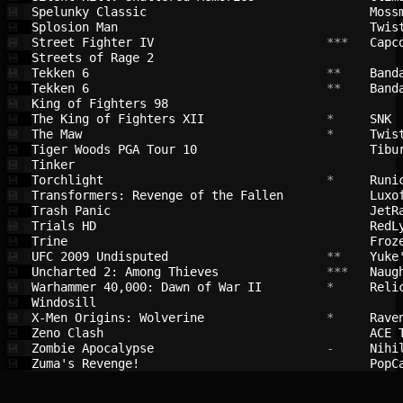
Spelunky Classic                        
Moss
💾
Splosion Man                            
Twis
💾
Street Fighter IV                       
 ***   
Capc
💾
Streets of Rage 2                       
💾
Tekken 6                                
 **    
Band
💾
Tekken 6                                
 **    
Band
💾
King of Fighters 98                     
💾
The King of Fighters XII                
 *     
SNK 
💾
The Maw                                 
 *     
Twis
💾
Tiger Woods PGA Tour 10                 
Tibu
💾
Tinker                                  
💾
Torchlight                              
 *     
Runi
💾
Transformers: Revenge of the Fallen     
Luxo
💾
Trash Panic                             
JetR
💾
Trials HD                               
RedL
💾
Trine                                   
Froz
💾
UFC 2009 Undisputed                     
 **    
Yuke
💾
Uncharted 2: Among Thieves              
 ***   
Naug
💾
Warhammer 40,000: Dawn of War II        
 *     
Reli
💾
Windosill                               
💾
X-Men Origins: Wolverine                
 *     
Rave
💾
Zeno Clash                              
ACE 
💾
Zombie Apocalypse                       
 -     
Nihi
💾
Zuma's Revenge!                         
PopC
💾