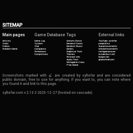
SITEMAP
Main pages
Game Database
Tags
External links
Articles
Game Log
Editor's Choice
YouTube: syltefar
Stats
System
Greatest Covers
psnprofiles
Videos
Year
Greatest Music
trueachievements
Random Game
Companies
Genres
retroachievements
References
Graphical Tech
metagamerscore
Completions
Themes
residentevil.net
Release Info
bungie.net
Audio Tech
gearsofwar.com
Metagame Class
Play Queue
Screenshots marked with 🍒 are created by syltefar and are considered
public domain, free to use for anything. If you want to, you can note where
you found it and link to this page.
syltefar.com v.2.13.3 2025-12-27 (hosted on cascade)