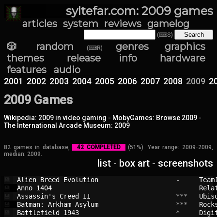
syltefar.com: 2009 games
articles
system
reviews
gamelog
(⌨S)
🎲 random
genres
graphics
(⌨R)
themes
release info
hardware
features
audio
2001
2002
2003
2004
2005
2006
2007
2008
2009
2
2009 Games
Wikipedia: 2009 in video gaming
-
MobyGames: Browse 2009
-
The International Arcade Museum: 2009
82 games in database,
42 COMPLETED
(51%). Year range: 2009-2009,
median: 2009.
list
-
box art
-
screenshots
Alien Breed Evolution                   
 -     
Team
💾
Anno 1404                               
Rela
💾
Assassin's Creed II                     
 ***   
Ubis
💾
Batman: Arkham Asylum                   
 ***   
Rock
💾
Battlefield 1943                        
 *     
Digi
💾