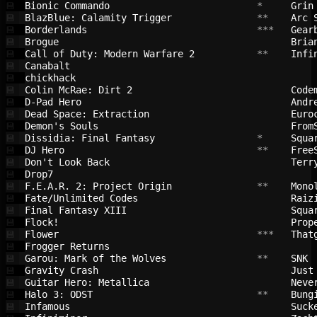
Bionic Commando                         
 *     
Grin
💾
BlazBlue: Calamity Trigger              
 **    
Arc 
💾
Borderlands                             
 ***   
Gear
💾
Brogue                                  
Bria
💾
Call of Duty: Modern Warfare 2          
 **    
Infi
💾
Canabalt                                
💾
chickhack                               
💾
Colin McRae: Dirt 2                     
Code
💾
D-Pad Hero                              
Andr
💾
Dead Space: Extraction                  
Euro
💾
Demon's Souls                           
From
💾
Dissidia: Final Fantasy                 
 *     
Squa
💾
DJ Hero                                 
 **    
Free
💾
Don't Look Back                         
Terr
💾
Drop7                                   
💾
F.E.A.R. 2: Project Origin              
 **    
Mono
💾
Fate/Unlimited Codes                    
Raiz
💾
Final Fantasy XIII                      
Squa
💾
Flock!                                  
Prop
💾
Flower                                  
 ***   
That
💾
Frogger Returns                         
💾
Garou: Mark of the Wolves               
 **    
SNK 
💾
Gravity Crash                           
Just
💾
Guitar Hero: Metallica                  
Neve
💾
Halo 3: ODST                            
 **    
Bung
💾
Infamous                                
Suck
💾