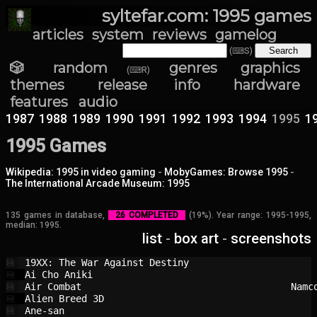
syltefar.com: 1995 games
articles
system
reviews
gamelog
(⌨S)
🎲 random
genres
graphics
(⌨R)
themes
release info
hardware
features
audio
1987
1988
1989
1990
1991
1992
1993
1994
1995
1
1995 Games
Wikipedia: 1995 in video gaming
-
MobyGames: Browse 1995
-
The International Arcade Museum: 1995
135 games in database,
26 COMPLETED
(19%). Year range: 1995-1995,
median: 1995.
list
-
box art
-
screenshots
19XX: The War Against Destiny           
💾
Ai Cho Aniki                            
💾
Air Combat                              
Namc
💾
Alien Breed 3D                          
💾
Ane-san                                 
💾