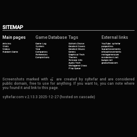
SITEMAP
Main pages
Game Database
Tags
External links
Articles
Game Log
Editor's Choice
YouTube: syltefar
Stats
System
Greatest Covers
psnprofiles
Videos
Year
Greatest Music
trueachievements
Random Game
Companies
Genres
retroachievements
References
Graphical Tech
metagamerscore
Completions
Themes
residentevil.net
Release Info
bungie.net
Audio Tech
gearsofwar.com
Metagame Class
Play Queue
Screenshots marked with 🍒 are created by syltefar and are considered
public domain, free to use for anything. If you want to, you can note where
you found it and link to this page.
syltefar.com v.2.13.3 2025-12-27 (hosted on cascade)