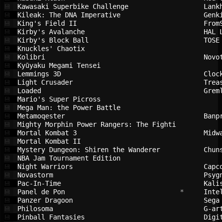
Kawasaki Superbike Challenge            
Lank
💾
Kileak: The DNA Imperative              
Genk
💾
King's Field II                         
From
💾
Kirby's Avalanche                       
HAL 
💾
Kirby's Block Ball                      
TOSE
💾
Knuckles' Chaotix                       
💾
Kolibri                                 
Novo
💾
Kyūyaku Megami Tensei                   
💾
Lemmings 3D                             
Cloc
💾
Light Crusader                          
Trea
💾
Loaded                                  
Grem
💾
Mario's Super Picross                   
💾
Mega Man: the Power Battle              
💾
Metamoqester                            
Banp
💾
Mighty Morphin Power Rangers: The Fighti
💾
Mortal Kombat 3                         
Midw
💾
Mortal Kombat II                        
💾
Mystery Dungeon: Shiren the Wanderer    
Chun
💾
NBA Jam Tournament Edition              
💾
Night Warriors                          
Capc
💾
Novastorm                               
Psyg
💾
Pac-In-Time                             
Kali
💾
Panel de Pon                            
 *     
Inte
💾
Panzer Dragoon                          
Sega
💾
Philosoma                               
G-ar
💾
Pinball Fantasies                       
Digi
💾