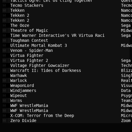
Tactics Ogre: Let Us Cling Together     
Ques
💾
Tecmo Stackers                          
Tecm
💾
Tekken                                  
Namc
💾
Tekken 2                                
Namc
💾
Tekken 2                                
Namc
💾
The Ooze                                
Sega
💾
Theatre of Magic                        
Midw
💾
Time Warner Interactive's VR Virtua Raci
Sega
💾
Toughman Contest                        
💾
Ultimate Mortal Kombat 3                
Midw
💾
Venom - Spider-Man                      
💾
Virtua Fighter                          
💾
Virtua Fighter 2                        
Sega
💾
Voltage Fighter Gowcaizer               
Tech
💾
Warcraft II: Tides of Darkness          
Bliz
💾
Warhawk                                 
Sing
💾
Warlock                                 
Real
💾
WeaponLord                              
Visu
💾
Windjammers                             
Data
💾
Wipeout                                 
Psyg
💾
Worms                                   
Team
💾
WWF WrestleMania                        
Midw
💾
WWF WrestleMania                        
Midw
💾
X-COM: Terror from the Deep             
Micr
💾
Zero Divide                             
Zoom
💾