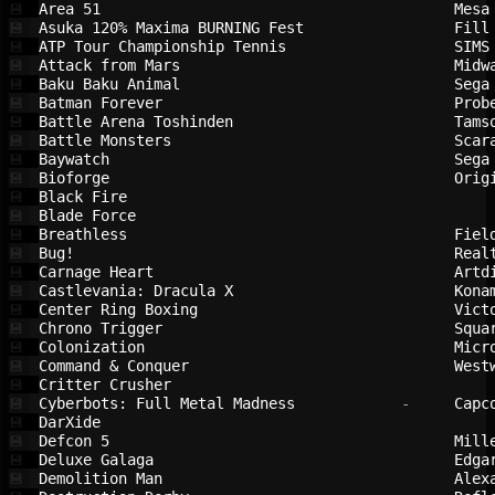
Area 51                                 
Mesa
💾
Asuka 120% Maxima BURNING Fest          
Fill
💾
ATP Tour Championship Tennis            
SIMS
💾
Attack from Mars                        
Midw
💾
Baku Baku Animal                        
Sega
💾
Batman Forever                          
Prob
💾
Battle Arena Toshinden                  
Tams
💾
Battle Monsters                         
Scar
💾
Baywatch                                
Sega
💾
Bioforge                                
Orig
💾
Black Fire                              
💾
Blade Force                             
💾
Breathless                              
Fiel
💾
Bug!                                    
Real
💾
Carnage Heart                           
Artd
💾
Castlevania: Dracula X                  
Kona
💾
Center Ring Boxing                      
Vict
💾
Chrono Trigger                          
Squa
💾
Colonization                            
Micr
💾
Command & Conquer                       
West
💾
Critter Crusher                         
💾
Cyberbots: Full Metal Madness           
 -     
Capc
💾
DarXide                                 
💾
Defcon 5                                
Mill
💾
Deluxe Galaga                           
Edga
💾
Demolition Man                          
Alex
💾