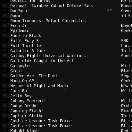
Destruction Derby                       
Refl
💾
Detana!! Twinbee Yahoo! Deluxe Pack     
Kona
💾
DonPachi                                
 **    
Cave
💾
Doom                                    
id S
💾
Doom Troopers: Mutant Chronicles        
💾
Ecco Jr.                                
Novo
💾
Epidemic                                
Genk
💾
Fade to Black                           
💾
Fatal Fury 3                            
SNK 
💾
Full Throttle                           
Luca
💾
Galactic Attack                         
Tait
💾
Galaxy Fight: Universal Warriors        
Suns
💾
Garfield: Caught in the Act             
💾
Gargoyles                               
Walt
💾
Gloom                                   
Blac
💾
Golden Axe: The Duel                    
Sega
💾
Hang-On GP                              
Genk
💾
Heroes of Might and Magic               
New 
💾
Jack-Bot                                
Will
💾
Jelly Boy                               
💾
Johnny Mnemonic                         
Will
💾
Judge Dredd                             
Prob
💾
Jumping Flash!                          
Exac
💾
Jupiter Strike                          
Tait
💾
Justice League: Task Force              
Bliz
💾
Justice League: Task Force              
Bliz
💾
Kabuki Klash                            
Red 
💾