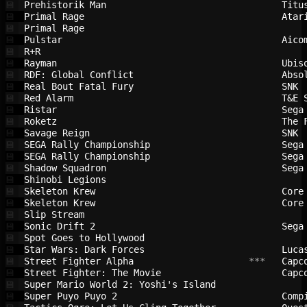
Prehistorik Man                         
Titu
💾
Primal Rage                             
Atar
💾
Primal Rage                             
💾
Pulstar                                 
Aico
💾
R+R                                     
💾
Rayman                                  
Ubis
💾
RDF: Global Conflict                    
Abso
💾
Real Bout Fatal Fury                    
SNK 
💾
Red Alarm                               
T&E 
💾
Ristar                                  
Sega
💾
Roketz                                  
The 
💾
Savage Reign                            
SNK 
💾
SEGA Rally Championship                 
Sega
💾
SEGA Rally Championship                 
Sega
💾
Shadow Squadron                         
Sega
💾
Shinobi Legions                         
💾
Skeleton Krew                           
Core
💾
Skeleton Krew                           
Core
💾
Slip Stream                             
💾
Sonic Drift 2                           
Sega
💾
Spot Goes to Hollywood                  
💾
Star Wars: Dark Forces                  
Luca
💾
Street Fighter Alpha                    
 ***   
Capc
💾
Street Fighter: The Movie               
Capc
💾
Super Mario World 2: Yoshi's Island     
💾
Super Puyo Puyo 2                       
Comp
💾