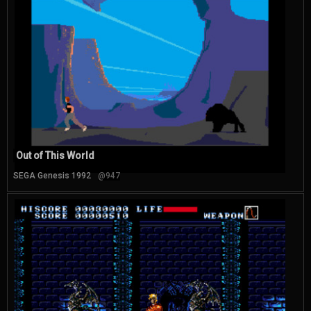
Out of This World
SEGA Genesis 1992
@947