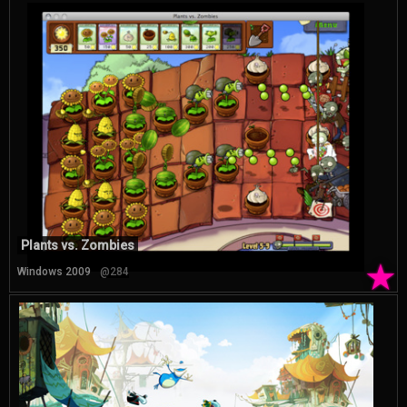
Plants vs. Zombies
★
Windows 2009
@284