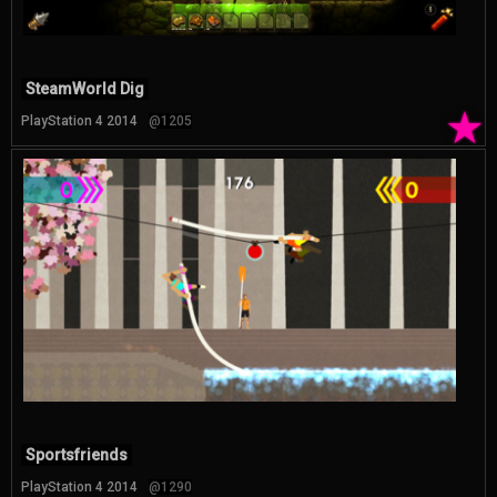
SteamWorld Dig
★
PlayStation 4 2014
@1205
Sportsfriends
PlayStation 4 2014
@1290