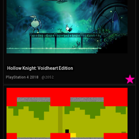
Hollow Knight: Voidheart Edition
★
PlayStation 4 2018
@2052