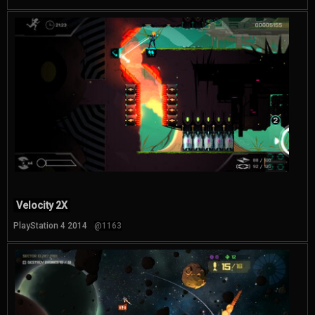
Velocity 2X
PlayStation 4 2014
@1163