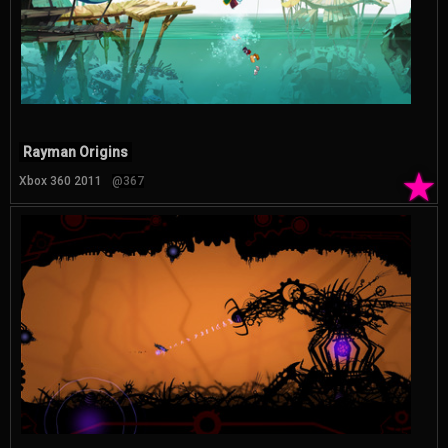
Rayman Origins
★
Xbox 360 2011
@367