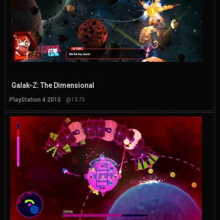
Galak-Z: The Dimensional
PlayStation 4 2015
@1575