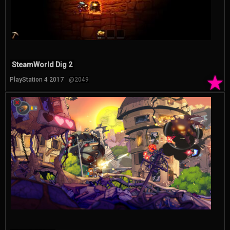
SteamWorld Dig 2
★
PlayStation 4 2017
@2049