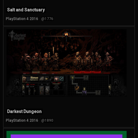
Salt and Sanctuary
PlayStation 4 2016
@1776
Darkest Dungeon
PlayStation 4 2016
@1890