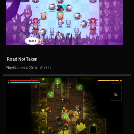
Road Not Taken
PlayStation 4 2014
@1164