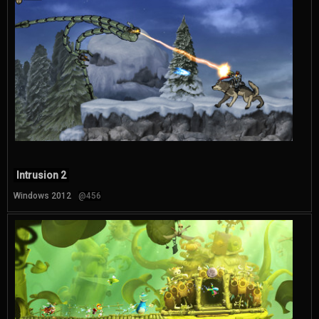
Intrusion 2
Windows 2012
@456