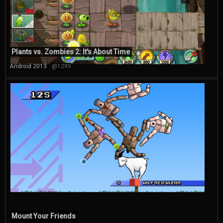
Plants vs. Zombies 2: It's About Time
Android 2013
@1295
Mount Your Friends