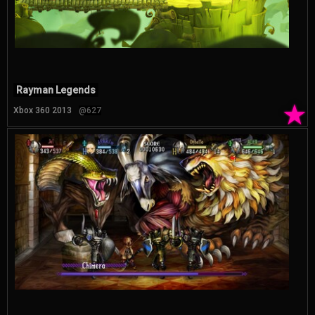
Rayman Legends
★
Xbox 360 2013
@627