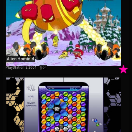
Alien Hominid
★
PlayStation 2 2004
@54