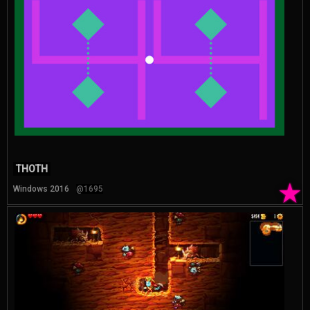
THOTH
★
Windows 2016
@1695