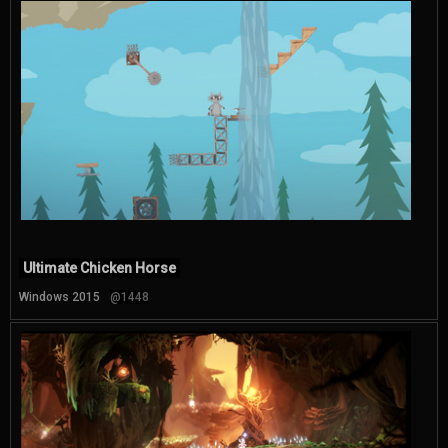
Ultimate Chicken Horse
Windows 2015
@1448