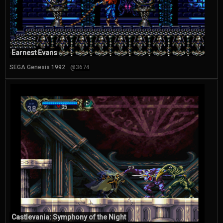
Earnest Evans
SEGA Genesis 1992
@3674
Castlevania: Symphony of the Night