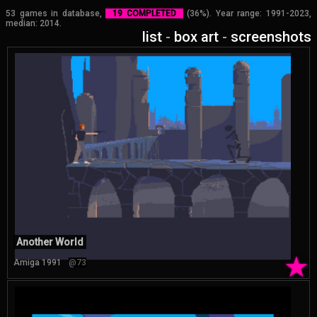
53 games in database,
19 COMPLETED
(36%). Year range: 1991-2023,
median: 2014.
list
-
box art
-
screenshots
Another World
★
Amiga 1991
@73