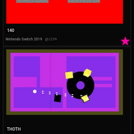
140
★
Nintendo Switch 2019
@2239
THOTH