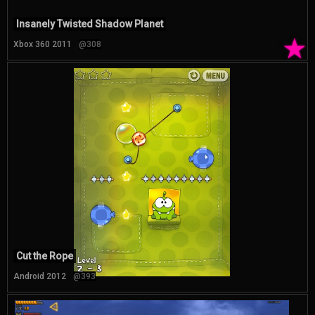
Insanely Twisted Shadow Planet
★
Xbox 360 2011
@308
Cut the Rope
Android 2012
@393