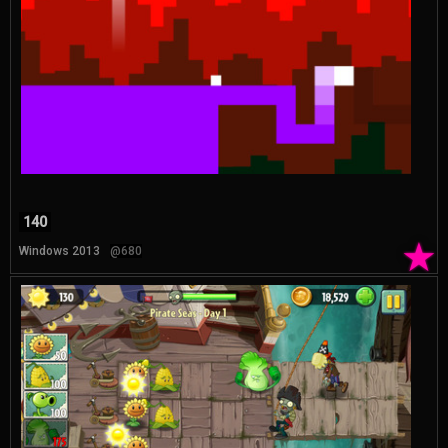
140
★
Windows 2013
@680