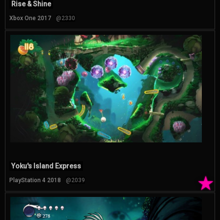
Rise & Shine
Xbox One 2017
@2330
Yoku's Island Express
★
PlayStation 4 2018
@2039