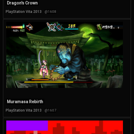
Dragon's Crown
PlayStation Vita 2013
@1608
Muramasa Rebirth
PlayStation Vita 2013
@1607