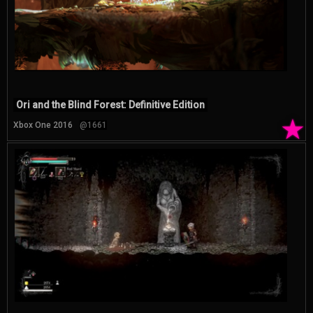
Ori and the Blind Forest: Definitive Edition
★
Xbox One 2016
@1661