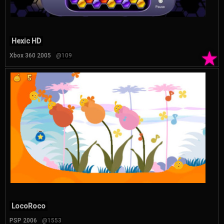
Hexic HD
★
Xbox 360 2005
@109
LocoRoco
PSP 2006
@1553