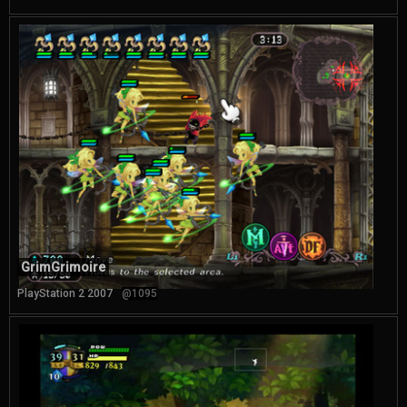
GrimGrimoire
PlayStation 2 2007
@1095