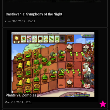
Castlevania: Symphony of the Night
Xbox 360 2007
@631
Plants vs. Zombies
★
Mac OS 2009
@24