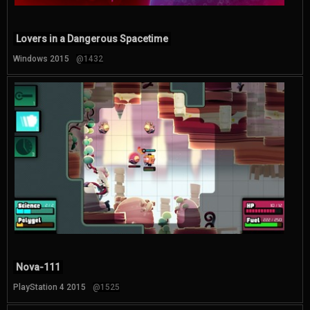
Lovers in a Dangerous Spacetime
Windows 2015
@1432
Nova-111
PlayStation 4 2015
@1525