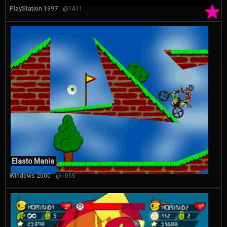
★
PlayStation 1997
@1411
Elasto Mania
Windows 2000
@1055