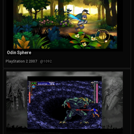
Odin Sphere
PlayStation 2 2007
@1092