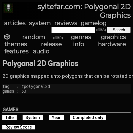
syltefar.com: Polygonal 2D
Graphics
articles
system
reviews
gamelog
(⌨S)
🎲 random
genres
graphics
(⌨R)
themes
release info
hardware
features
audio
Polygonal 2D Graphics
2D graphics mapped unto polygons that can be rotated or
tag   : #polygonal2d

games : 53
GAMES
Title
System
Year
Completed only
Review Score