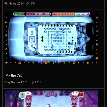
Windows 2014
@1256
Pix the Cat
PlayStation 4 2014
@1217