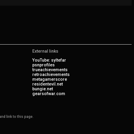
External links
YouTube: syltefar
psnprofiles
trueachievements
retroachievements
metagamerscore
residentevil.net
bungie.net
gearsofwar.com
nd link to this page.