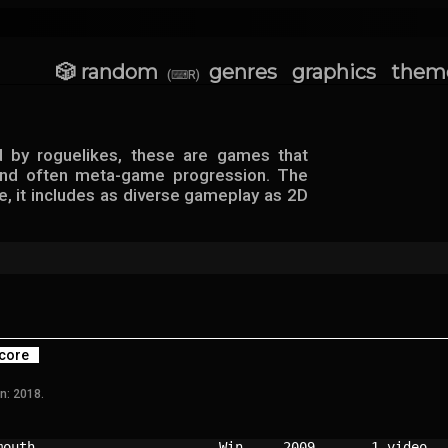
🎲 random
genres
graphics
them
(⌨R)
d by roguelikes, these are games that
 and often meta-game progression. The
e, it includes as diverse gameplay as 2D
core
n: 2018.
mouth                     
Win   
2009