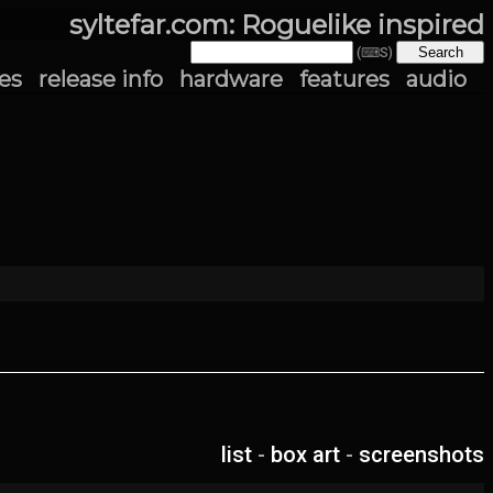
syltefar.com: Roguelike inspired
(⌨S)
es
release info
hardware
features
audio
list
-
box art
-
screenshots