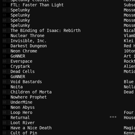
FTL: Faster Than Light                  
Subs
💾
Spelunky                                
Moss
💾
Spelunky                                
Moss
💾
Spelunky                                
Moss
💾
Spelunky                                
Moss
💾
The Binding of Isaac: Rebirth           
Nica
💾
Nuclear Throne                          
Vlam
💾
Invisible, Inc.                         
Klei
💾
Darkest Dungeon                         
Red 
💾
Neon Chrome                             
10to
💾
GoNNER                                  
Art 
💾
Everspace                               
Rock
💾
Cryptark                                
Alie
💾
Dead Cells                              
Moti
💾
GoNNER                                  
💾
Void Bastards                           
Blue
💾
Noita                                   
Noll
💾
Children of Morta                       
Dead
💾
Nowhere Prophet                         
💾
UnderMine                               
💾
Neon Abyss                              
💾
Loop Hero                               
Four
💾
Returnal                                
 ***   
Hous
💾
Loot River                              
💾
Have a Nice Death                       
Magi
💾
Cult of Pin                             
Kenn
💾