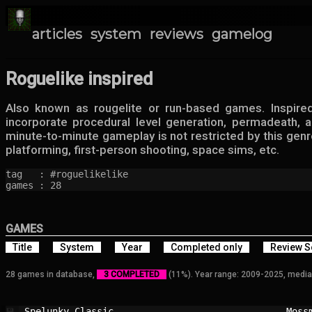
articles
system
reviews
gamelog
Roguelike inspired
Also known as rougelite or run-based games. Inspire
incorporate procedural level generation, permadeath,
minute-to-minute gameplay is not restricted by this genr
platforming, first-person shooting, space sims, etc.
tag   : #roguelikelike

games : 28
GAMES
Title
System
Year
Completed only
Review S
28 games in database,
3 COMPLETED
(11%). Year range: 2009-2025, media
Spelunky Classic                        
Moss
💾