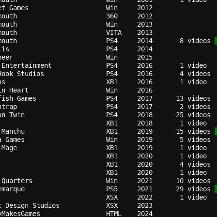
et Games                  
Win   
2012
mouth                     
360   
2012
mouth                     
Win   
2013
mouth                     
VITA  
2013
mouth                     
PS4   
2014
   8 videos 
lis                       
PS4   
2014
beer                      
Win   
2015
 Entertainment            
PS4   
2016
Hook Studios              
PS4   
2016
ns                        
XB1   
2016
in Heart                  
Win   
2016
fish Games                
PS4   
2017
ntrap                     
PS4   
2017
on Twin                   
PS4   
2018
XB1   
2018
 Manchu                   
XB1   
2019
  15 videos 
a Games                   
Win   
2019
 Mage                     
XB1   
2019
XB1   
2020
XB1   
2020
XB1   
2020
 Quarters                 
Win   
2021
emarque                   
PS5   
2021
  29 videos 
XSX   
2022
c Design Studios          
XSX   
2023
yMakesGames               
HTML  
2024