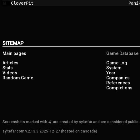
CloverPit                               
Pani
💾
SITEMAP
Main pages
Game Database
Articles
Game Log
Stats
System
Videos
Year
Random Game
Companies
References
Completions
Screenshots marked with 🍒 are created by syltefar and are considered public do
syltefar.com v.2.13.3 2025-12-27 (hosted on cascade)