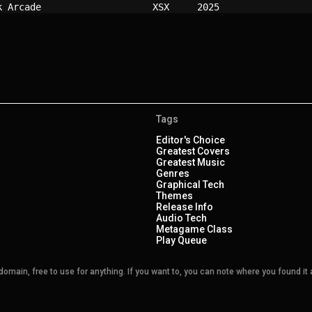
k Arcade                  
XSX   
2025
Tags
Editor's Choice
Greatest Covers
Greatest Music
Genres
Graphical Tech
Themes
Release Info
Audio Tech
Metagame Class
Play Queue
main, free to use for anything. If you want to, you can note where you found it a